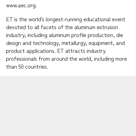
www.aec.org.
ET is the world's longest-running educational event
devoted to all facets of the aluminum extrusion
industry, including aluminum profile production, die
design and technology, metallurgy, equipment, and
product applications. ET attracts industry
professionals from around the world, including more
than 50 countries.