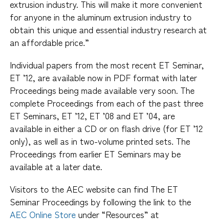
extrusion industry. This will make it more convenient
for anyone in the aluminum extrusion industry to
obtain this unique and essential industry research at
an affordable price.”
Individual papers from the most recent ET Seminar,
ET ’12, are available now in PDF format with later
Proceedings being made available very soon. The
complete Proceedings from each of the past three
ET Seminars, ET ’12, ET ’08 and ET ’04, are
available in either a CD or on flash drive (for ET ’12
only), as well as in two-volume printed sets. The
Proceedings from earlier ET Seminars may be
available at a later date.
Visitors to the AEC website can find The ET
Seminar Proceedings by following the link to the
AEC Online Store
under “Resources” at