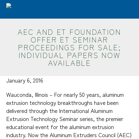
Skip
Advantages
Sustainability
Industries
to
main
Design
Resources
ET Seminar
AEC
content
AEC AND ET FOUNDATION
Search
OFFER ET SEMINAR
PROCEEDINGS FOR SALE;
INDIVIDUAL PAPERS NOW
AVAILABLE
January 6, 2016
Wauconda, Illinois – For nearly 50 years, aluminum
extrusion technology breakthroughs have been
delivered through the International Aluminum
Extrusion Technology Seminar series, the premier
educational event for the aluminum extrusion
industry. Now the Aluminum Extruders Council (AEC)