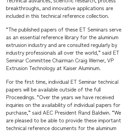
Technical advances, scientific research, process
breakthroughs, and innovative applications are
included in this technical reference collection.
“The published papers of these ET Seminars serve
as an essential reference library for the aluminum
extrusion industry and are consulted regularly by
industry professionals all over the world,” said ET
Seminar Committee Chairman Craig Werner, VP
Extrusion Technology at Kaiser Aluminum.
For the first time, individual ET Seminar technical
papers will be available outside of the full
Proceedings. “Over the years we have received
inquiries on the availability of individual papers for
purchase,” said AEC President Rand Baldwin. “We
are pleased to be able to provide these important
technical reference documents for the aluminum