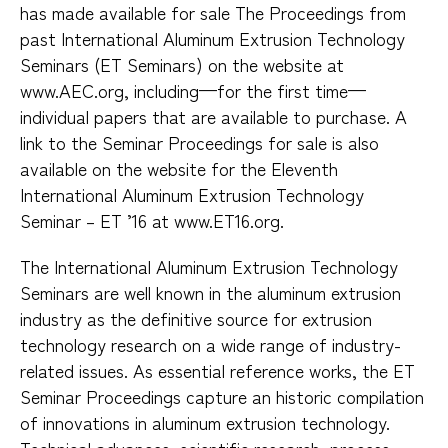
has made available for sale The Proceedings from
past International Aluminum Extrusion Technology
Seminars (ET Seminars) on the website at
www.AEC.org, including—for the first time—
individual papers that are available to purchase. A
link to the Seminar Proceedings for sale is also
available on the website for the Eleventh
International Aluminum Extrusion Technology
Seminar – ET ’16 at www.ET16.org.
The International Aluminum Extrusion Technology
Seminars are well known in the aluminum extrusion
industry as the definitive source for extrusion
technology research on a wide range of industry-
related issues. As essential reference works, the ET
Seminar Proceedings capture an historic compilation
of innovations in aluminum extrusion technology.