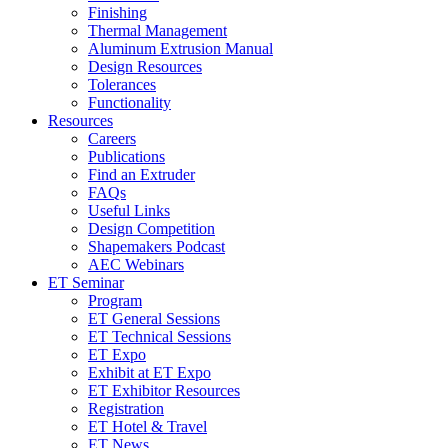
Finishing
Thermal Management
Aluminum Extrusion Manual
Design Resources
Tolerances
Functionality
Resources
Careers
Publications
Find an Extruder
FAQs
Useful Links
Design Competition
Shapemakers Podcast
AEC Webinars
ET Seminar
Program
ET General Sessions
ET Technical Sessions
ET Expo
Exhibit at ET Expo
ET Exhibitor Resources
Registration
ET Hotel & Travel
ET News