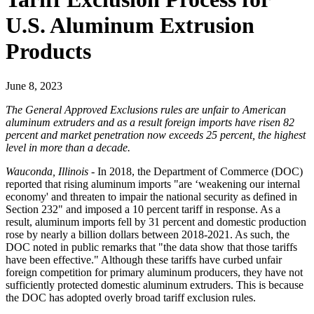
U.S. Aluminum Extrusion
Products
June 8, 2023
The General Approved Exclusions rules are unfair to American
aluminum extruders and as a result foreign imports have risen 82
percent and market penetration now exceeds 25 percent, the highest
level in more than a decade.
Wauconda, Illinois
- In 2018, the Department of Commerce (DOC)
reported that rising aluminum imports "are ‘weakening our internal
economy' and threaten to impair the national security as defined in
Section 232" and imposed a 10 percent tariff in response. As a
result, aluminum imports fell by 31 percent and domestic production
rose by nearly a billion dollars between 2018-2021. As such, the
DOC noted in public remarks that "the data show that those tariffs
have been effective." Although these tariffs have curbed unfair
foreign competition for primary aluminum producers, they have not
sufficiently protected domestic aluminum extruders. This is because
the DOC has adopted overly broad tariff exclusion rules.