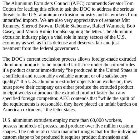
The Aluminum Extruders Council (AEC) commends Senator Tom
Cotton for leading this effort to ask the DOC to address the serious
threats to the U.S. aluminum extrusion industry and its workers from
untariffed imports. We are also very appreciative of senators Mitt
Romney, Sherrod Brown, Debbie Stabenow, Rafael Warnock, Bob
Casey, and Marco Rubio for also signing the letter. The aluminum
extrusion industry plays a vital role in many sectors of the U.S.
economy as well as in its defense and deserves fair and just
treatment from the federal government.
The DOC's current exclusion process allows foreign-made extruded
aluminum products to be imported tariff-free under the current rules
if a product cannot immediately "be produced in the United States in
a sufficient and reasonably available amount or of a satisfactory
quality." If a U.S. aluminum extruder objects to an exclusion, they
must prove their company can either produce the extruded product
in eight weeks or produce the extruded product faster than any
specified foreign competitor. AEC contends that "while the spirit of
the requirements is reasonable, they have placed an unfair burden on
American extruders," the letter states.
U.S. aluminum extruders employ more than 60,000 workers,
possess hundreds of presses, and produce over five million custom
shapes. The nature of custom manufacturing is that for the individual
custom shape to be produced it requires product dimensions and