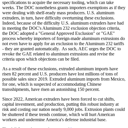
specifications to acquire the necessary tooling, which can take
weeks. The DOC nonetheless grants importers exemptions as if they
were dealing with shelf-ready mass producers. U.S. aluminum
extruders, in turn, have difficulty overturning these exclusions.
Indeed, because of the difficulty U.S. aluminum extruders have had
in meeting the DOC's Aluminum 232 exclusion objection criteria,
the DOC adopted a "General Approved Exclusion" or "GAE"
process whereby importers of foreign-made aluminum extrusions do
not even have to apply for an exclusion to the Aluminum 232 tariffs
- they are granted automatically. As such, AEC urges the DOC to
revoke the GAE related to aluminum extrusions and revise the
criteria upon which objections can be filed.
As a result of these exclusions, extruded aluminum imports have
risen 82 percent and U.S. producers have lost millions of tons of
possible sales since 2019. Extruded aluminum imports from Mexico,
for one, which is suspected of accommodating Chinese
transshipments, have risen an astonishing 150 percent.
Since 2022, American extruders have been forced to cut shifts,
capital investment, and production, putting this robust industry at
risk and costing our nation nearly 9,000 jobs. Extrusion plants could
be shuttered if these trends continue, which will hurt American
workers and undermine America's defense industrial base.