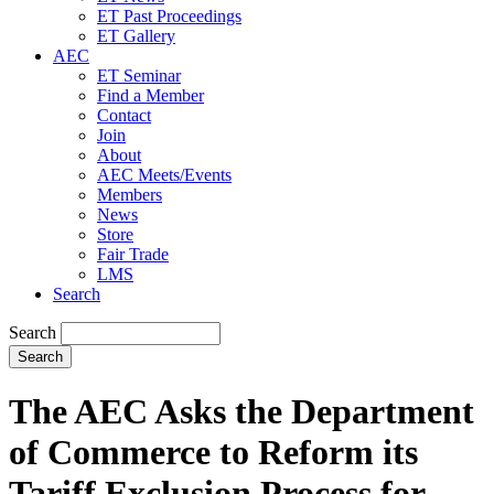
ET Past Proceedings
ET Gallery
AEC
ET Seminar
Find a Member
Contact
Join
About
AEC Meets/Events
Members
News
Store
Fair Trade
LMS
Search
Search
The AEC Asks the Department
of Commerce to Reform its
Tariff Exclusion Process for