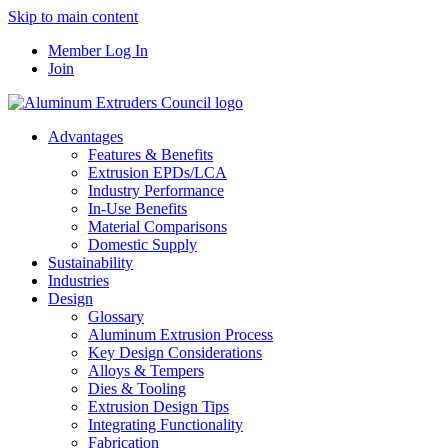
Skip to main content
Member Log In
Join
Advantages
Features & Benefits
Extrusion EPDs/LCA
Industry Performance
In-Use Benefits
Material Comparisons
Domestic Supply
Sustainability
Industries
Design
Glossary
Aluminum Extrusion Process
Key Design Considerations
Alloys & Tempers
Dies & Tooling
Extrusion Design Tips
Integrating Functionality
Fabrication