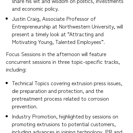
share his wit and wisdom on politics, investments
and economic policy.
Justin Craig, Associate Professor of
Entrepreneurship at Northwestern University, will
present a timely look at “Attracting and
Motivating Young, Talented Employees”.
Focus Sessions in the afternoon will feature
concurrent sessions in three topic-specific tracks,
including:
Technical Topics covering extrusion press issues,
die preparation and protection, and the
pretreatment process related to corrosion
prevention.
Industry Promotion, highlighted by sessions on
promoting extrusions to potential customers,
including advances in joining technology, PR and