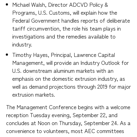
Michael Walsh, Director ADCVD Policy &
Programs, U.S. Customs, will explain how the
Federal Government handles reports of deliberate
tariff circumvention, the role his team plays in
investigations and the remedies available to
industry.
Timothy Hayes, Principal, Lawrence Capital
Management, will provide an Industry Outlook for
U.S. downstream aluminum markets with an
emphasis on the domestic extrusion industry, as
well as demand projections through 2019 for major
extrusion markets.
The Management Conference begins with a welcome
reception Tuesday evening, September 22, and
concludes at Noon on Thursday, September 24. As a
convenience to volunteers, most AEC committees