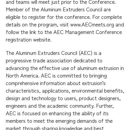
and teams will meet just prior to the Conference.
Member of the Aluminum Extruders Council are
eligible to register for the conference. For complete
details on the program, visit www.AECmeets.org and
follow the link to the AEC Management Conference
registration website.
The Aluminum Extruders Council (AEC) is a
progressive trade association dedicated to
advancing the effective use of aluminum extrusion in
North America. AEC is committed to bringing
comprehensive information about extrusion’s
characteristics, applications, environmental benefits,
design and technology to users, product designers,
engineers and the academic community. Further,
AEC is focused on enhancing the ability of its
members to meet the emerging demands of the
market through sharing knowledge and best