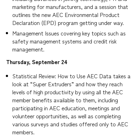
marketing for manufacturers, and a session that
outlines the new AEC Environmental Product
Declaration (EPD) program getting under way.
Management Issues covering key topics such as
safety management systems and credit risk
management.
Thursday, September 24
Statistical Review: How to Use AEC Data takes a
look at “Super Extruders” and how they reach
levels of high productivity by using all the AEC
member benefits available to them, including
participating in AEC education, meetings and
volunteer opportunities, as well as completing
various surveys and studies offered only to AEC
members.