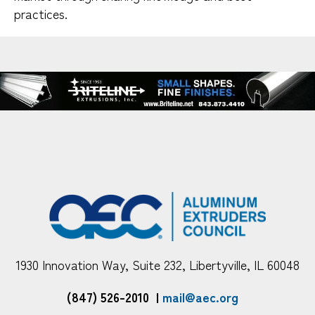
practices.
1930 Innovation Way, Suite 232, Libertyville, IL 60048
(847) 526-2010
|
mail@aec.org