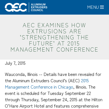
Skip
MENU
to
main
content
AEC EXAMINES HOW
EXTRUSIONS ARE
‘STRENGTHENING THE
FUTURE’ AT 2015
MANAGEMENT CONFERENCE
July 7, 2015
Wauconda, Illinois -- Details have been revealed for
the Aluminum Extruders Council’s (AEC)
2015
Management Conference in Chicago
, Illinois. The
event is scheduled for Tuesday September 22
through Thursday, September 24, 2015 at the Hilton
O’Hare Airport Hotel and features comprehensive