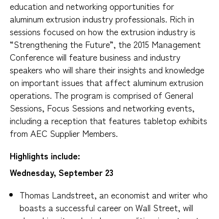
education and networking opportunities for
aluminum extrusion industry professionals. Rich in
sessions focused on how the extrusion industry is
“Strengthening the Future”, the 2015 Management
Conference will feature business and industry
speakers who will share their insights and knowledge
on important issues that affect aluminum extrusion
operations. The program is comprised of General
Sessions, Focus Sessions and networking events,
including a reception that features tabletop exhibits
from AEC Supplier Members.
Highlights include:
Wednesday, September 23
Thomas Landstreet, an economist and writer who
boasts a successful career on Wall Street, will