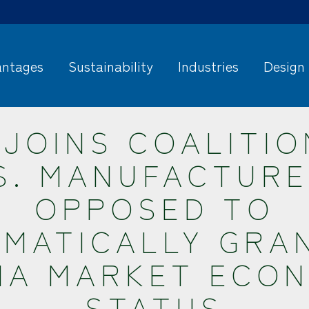
ntages
Sustainability
Industries
Design
 JOINS COALITIO
S. MANUFACTUR
OPPOSED TO
MATICALLY GRA
NA MARKET ECO
STATUS