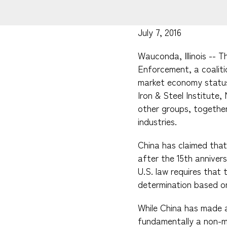
July 7, 2016
Wauconda, Illinois -- 
Enforcement, a coaliti
market economy status
Iron & Steel Institute,
other groups, together 
industries.
China has claimed that
after the 15th anniver
U.S. law requires tha
determination based on
While China has made 
fundamentally a non-m