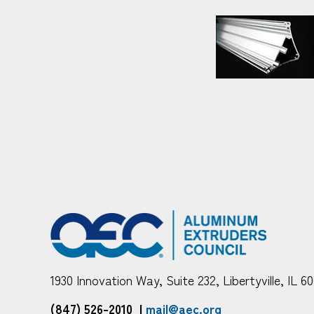
1930 Innovation Way, Suite 232, Libertyville, IL 6
(847) 526-2010
|
mail@aec.org