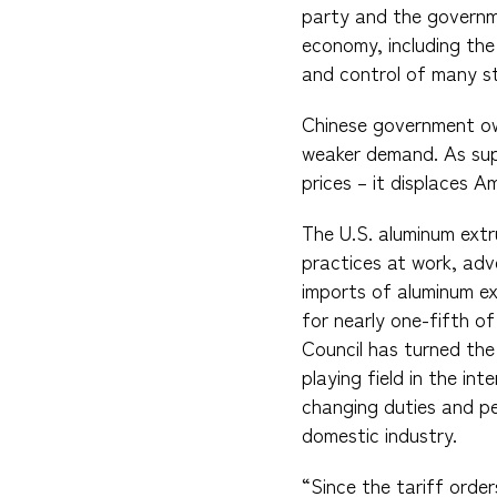
party and the governme
economy, including the
and control of many str
Chinese government ow
weaker demand. As supp
prices – it displaces A
The U.S. aluminum ext
practices at work, adv
imports of aluminum ex
for nearly one-fifth o
Council has turned the 
playing field in the i
changing duties and pe
domestic industry.
“Since the tariff orde