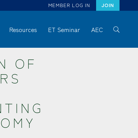
MEMBER LOG IN
JOIN
Resources
ET Seminar
AEC
S
ea
rc
N OF
h
ERS
NTING
NOMY