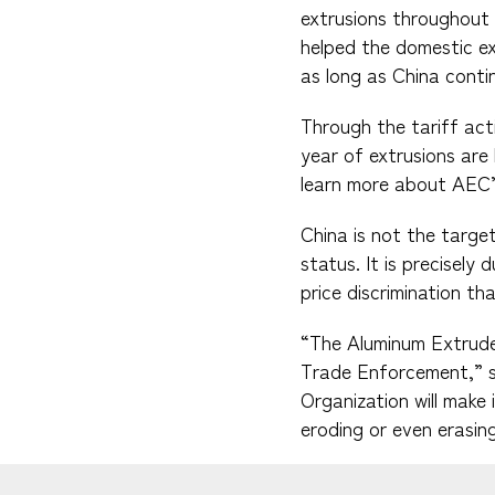
extrusions throughout 
helped the domestic ext
as long as China conti
Through the tariff act
year of extrusions are
learn more about AEC’s 
China is not the targe
status. It is precisely
price discrimination th
“The Aluminum Extruder
Trade Enforcement,” s
Organization will make 
eroding or even erasin