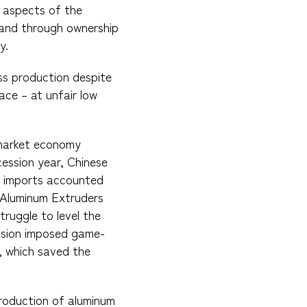
l aspects of the
 and through ownership
y.
ss production despite
ce – at unfair low
nmarket economy
cession year, Chinese
na imports accounted
e Aluminum Extruders
truggle to level the
ission imposed game-
, which saved the
production of aluminum