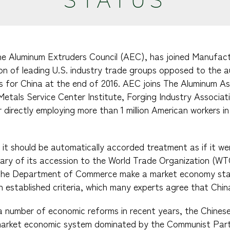
The Aluminum Extruders Council (AEC), has joined Manufac
on of leading U.S. industry trade groups opposed to the 
 for China at the end of 2016. AEC joins The Aluminum As
 Metals Service Center Institute, Forging Industry Associa
directly employing more than 1 million American workers in 
 it should be automatically accorded treatment as if it 
sary of its accession to the World Trade Organization (W
t the Department of Commerce make a market economy st
 established criteria, which many experts agree that Chin
a number of economic reforms in recent years, the Chine
arket economic system dominated by the Communist Part