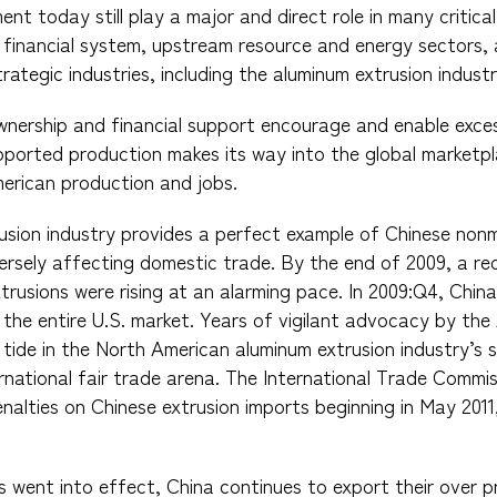
nt today still play a major and direct role in many critica
 financial system, upstream resource and energy sectors,
ategic industries, including the aluminum extrusion industr
nership and financial support encourage and enable exce
orted production makes its way into the global marketpla
merican production and jobs.
rusion industry provides a perfect example of Chinese no
ersely affecting domestic trade. By the end of 2009, a re
trusions were rising at an alarming pace. In 2009:Q4, Chi
f the entire U.S. market. Years of vigilant advocacy by th
tide in the North American aluminum extrusion industry’s s
nternational fair trade arena. The International Trade Comm
nalties on Chinese extrusion imports beginning in May 2011
rs went into effect, China continues to export their over 