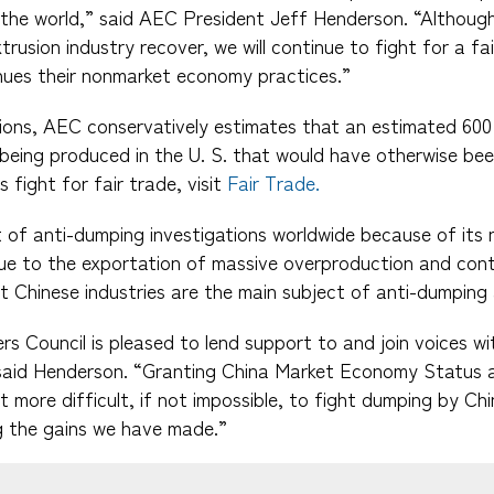
the world,” said AEC President Jeff Henderson. “Although
rusion industry recover, we will continue to fight for a fair
nues their nonmarket economy practices.”
ions, AEC conservatively estimates that an estimated 600 
 being produced in the U. S. that would have otherwise bee
fight for fair trade, visit
Fair Trade.
t of anti-dumping investigations worldwide because of it
 due to the exportation of massive overproduction and cont
at Chinese industries are the main subject of anti-dumping 
s Council is pleased to lend support to and join voices w
aid Henderson. “Granting China Market Economy Status a
it more difficult, if not impossible, to fight dumping by Ch
g the gains we have made.”