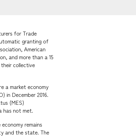
turers for Trade
automatic granting of
sociation, American
tion, and more than a 15
their collective
were a market economy
TO) in December 2016.
atus (MES)
a has not met.
se economy remains
y and the state. The