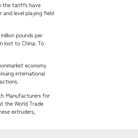
 the tariffs have
 and level playing field
million pounds per
n lost to China. To
s nonmarket economy
inuing international
actions.
ith Manufacturers for
t the World Trade
inese extruders,