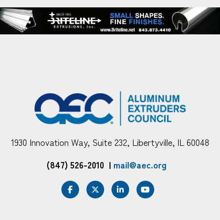
1930 Innovation Way, Suite 232, Libertyville, IL 60048
(847) 526-2010
|
mail@aec.org