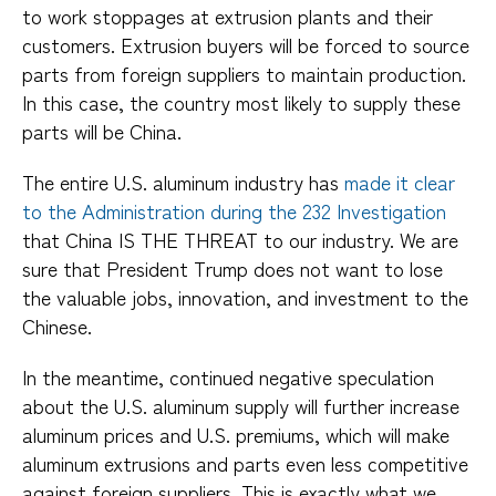
to work stoppages at extrusion plants and their
customers. Extrusion buyers will be forced to source
parts from foreign suppliers to maintain production.
In this case, the country most likely to supply these
parts will be China.
The entire U.S. aluminum industry has
made it clear
to the Administration during the 232 Investigation
that China IS THE THREAT to our industry. We are
sure that President Trump does not want to lose
the valuable jobs, innovation, and investment to the
Chinese.
In the meantime, continued negative speculation
about the U.S. aluminum supply will further increase
aluminum prices and U.S. premiums, which will make
aluminum extrusions and parts even less competitive
against foreign suppliers. This is exactly what we