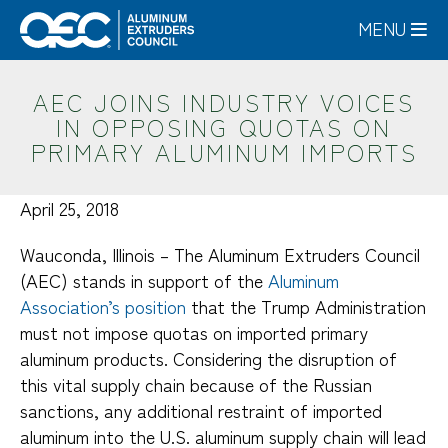
Skip
MENU
to
main
content
AEC JOINS INDUSTRY VOICES
IN OPPOSING QUOTAS ON
PRIMARY ALUMINUM IMPORTS
April 25, 2018
Wauconda, Illinois – The Aluminum Extruders Council
(AEC) stands in support of the
Aluminum
Association’s position
that the Trump Administration
must not impose quotas on imported primary
aluminum products. Considering the disruption of
this vital supply chain because of the Russian
sanctions, any additional restraint of imported
aluminum into the U.S. aluminum supply chain will lead