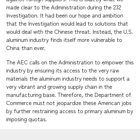
made clear to the Administration during the 232
Investigation. It had been our hope and ambition
that the Investigation would lead to solutions that
would deal with the Chinese threat. Instead, the U.S.
aluminum industry finds itself more vulnerable to
China than ever.
The AEC calls on the Administration to empower this
industry by ensuring its access to the very raw
materials the aluminum industry needs to support a
very vibrant and growing supply chain in the
manufacturing base. Therefore, the Department of
Commerce must not jeopardize these American jobs
by further restraining access to primary aluminum by
imposing quotas.