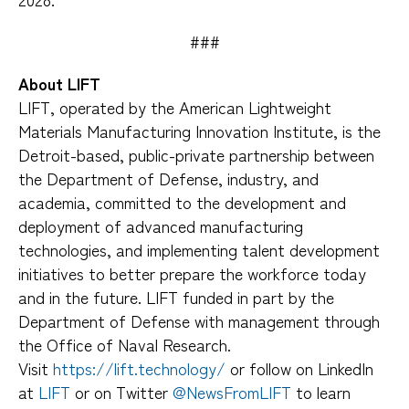
###
About LIFT
LIFT, operated by the American Lightweight
Materials Manufacturing Innovation Institute, is the
Detroit-based, public-private partnership between
the Department of Defense, industry, and
academia, committed to the development and
deployment of advanced manufacturing
technologies, and implementing talent development
initiatives to better prepare the workforce today
and in the future. LIFT funded in part by the
Department of Defense with management through
the Office of Naval Research.
Visit
https://lift.technology/
or follow on LinkedIn
at
LIFT
or on Twitter
@NewsFromLIFT
to learn