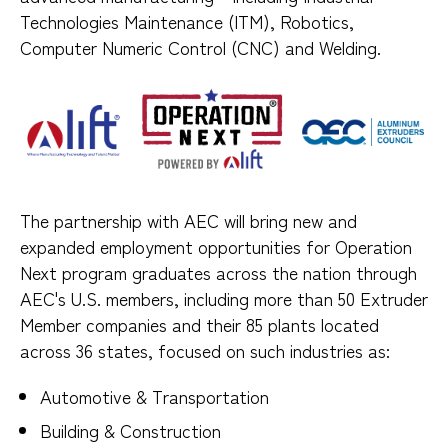
Technologies Maintenance (ITM), Robotics,
Computer Numeric Control (CNC) and Welding.
The partnership with AEC will bring new and
expanded employment opportunities for Operation
Next program graduates across the nation through
AEC's U.S. members, including more than 50 Extruder
Member companies and their 85 plants located
across 36 states, focused on such industries as:
Automotive & Transportation
Building & Construction