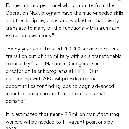
Former military personnel who graduate from the
Operation Next program have the much-needed skills
and the discipline, drive, and work ethic that ideally
translate to many of the functions within aluminum
extrusion operations."
"Every year an estimated 200,000 service members
transition out of the military with skills transferrable
to industry," said Marianne Donoghue, senior
director of talent programs at LIFT. "Our
partnership with AEC will provide exciting
opportunities for finding jobs to begin advanced
manufacturing careers that are in such great
demand."
It is estimated that nearly 2.5 million manufacturing
workers will be needed to fill vacant positions by
2028.