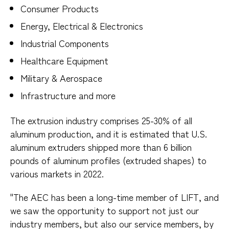
Consumer Products
Energy, Electrical & Electronics
Industrial Components
Healthcare Equipment
Military & Aerospace
Infrastructure and more
The extrusion industry comprises 25-30% of all
aluminum production, and it is estimated that U.S.
aluminum extruders shipped more than 6 billion
pounds of aluminum profiles (extruded shapes) to
various markets in 2022.
"The AEC has been a long-time member of LIFT, and
we saw the opportunity to support not just our
industry members, but also our service members, by