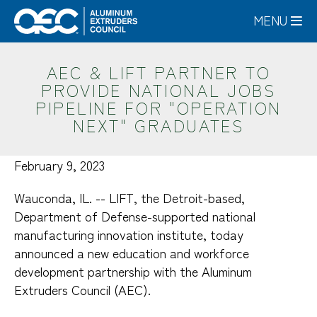
Skip
MENU
to
main
content
AEC & LIFT PARTNER TO
PROVIDE NATIONAL JOBS
PIPELINE FOR "OPERATION
NEXT" GRADUATES
February 9, 2023
Wauconda, IL. -- LIFT, the Detroit-based,
Department of Defense-supported national
manufacturing innovation institute, today
announced a new education and workforce
development partnership with the Aluminum
Extruders Council (AEC).