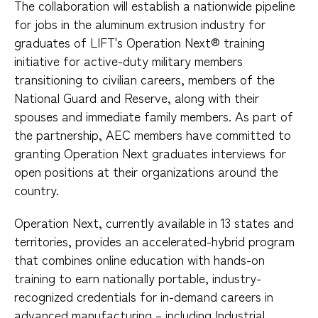
The collaboration will establish a nationwide pipeline
for jobs in the aluminum extrusion industry for
graduates of LIFT's Operation Next® training
initiative for active-duty military members
transitioning to civilian careers, members of the
National Guard and Reserve, along with their
spouses and immediate family members. As part of
the partnership, AEC members have committed to
granting Operation Next graduates interviews for
open positions at their organizations around the
country.
Operation Next, currently available in 13 states and
territories, provides an accelerated-hybrid program
that combines online education with hands-on
training to earn nationally portable, industry-
recognized credentials for in-demand careers in
advanced manufacturing – including Industrial