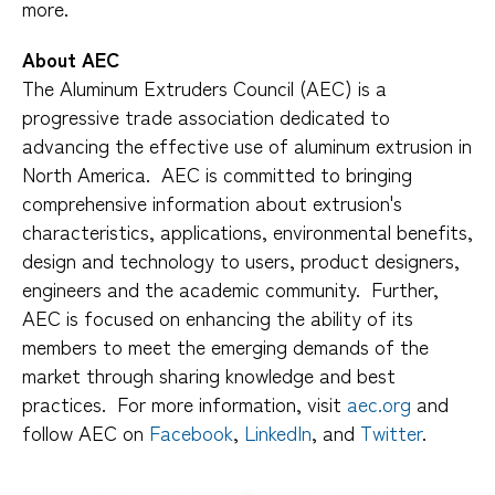
more.
About AEC
The Aluminum Extruders Council (AEC) is a
progressive trade association dedicated to
advancing the effective use of aluminum extrusion in
North America. AEC is committed to bringing
comprehensive information about extrusion's
characteristics, applications, environmental benefits,
design and technology to users, product designers,
engineers and the academic community. Further,
AEC is focused on enhancing the ability of its
members to meet the emerging demands of the
market through sharing knowledge and best
practices. For more information, visit
aec.org
and
follow AEC on
Facebook
,
LinkedIn
, and
Twitter
.