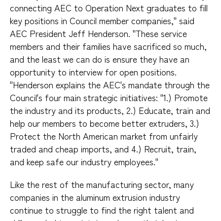
connecting AEC to Operation Next graduates to fill
key positions in Council member companies," said
AEC President Jeff Henderson. "These service
members and their families have sacrificed so much,
and the least we can do is ensure they have an
opportunity to interview for open positions.
"Henderson explains the AEC's mandate through the
Council's four main strategic initiatives: "1.) Promote
the industry and its products, 2.) Educate, train and
help our members to become better extruders, 3.)
Protect the North American market from unfairly
traded and cheap imports, and 4.) Recruit, train,
and keep safe our industry employees."
Like the rest of the manufacturing sector, many
companies in the aluminum extrusion industry
continue to struggle to find the right talent and