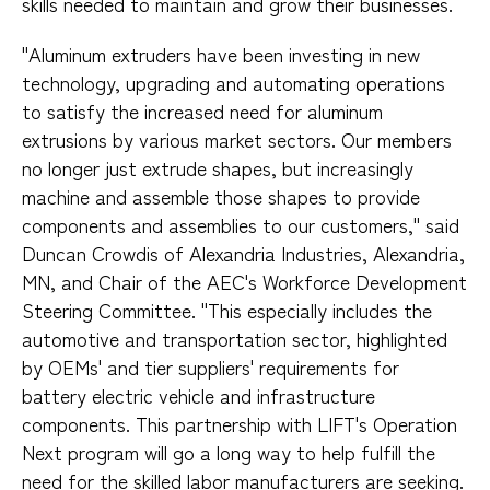
skills needed to maintain and grow their businesses.
"Aluminum extruders have been investing in new
technology, upgrading and automating operations
to satisfy the increased need for aluminum
extrusions by various market sectors. Our members
no longer just extrude shapes, but increasingly
machine and assemble those shapes to provide
components and assemblies to our customers," said
Duncan Crowdis of Alexandria Industries, Alexandria,
MN, and Chair of the AEC's Workforce Development
Steering Committee. "This especially includes the
automotive and transportation sector, highlighted
by OEMs' and tier suppliers' requirements for
battery electric vehicle and infrastructure
components. This partnership with LIFT's Operation
Next program will go a long way to help fulfill the
need for the skilled labor manufacturers are seeking.