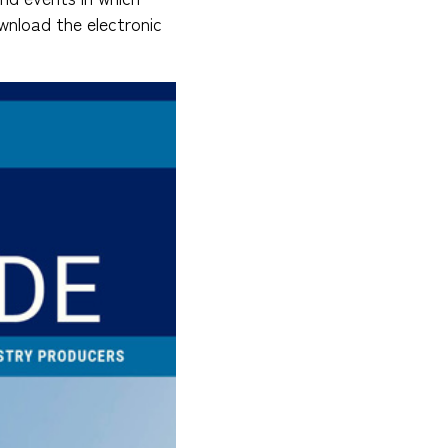
wnload the electronic