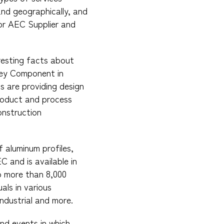
and geographically, and
 for AEC Supplier and
resting facts about
 Key Component in
s are providing design
 product and process
onstruction
f aluminum profiles,
 and is available in
to more than 8,000
als in various
industrial and more.
and events in which