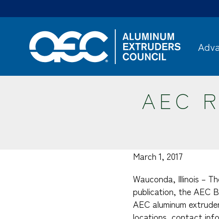
Skip
to
main
content
Adva
AEC R
March 1, 2017
Wauconda, Illinois – T
publication, the AEC B
AEC aluminum extruder
locations, contact inf