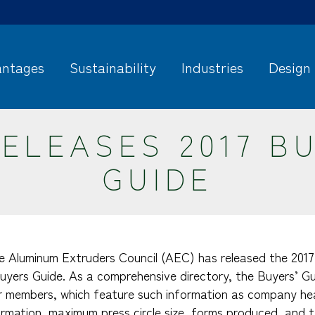
ntages
Sustainability
Industries
Design
ELEASES 2017 B
GUIDE
he Aluminum Extruders Council (AEC) has released the 2017 
uyers Guide. As a comprehensive directory, the Buyers’ Gui
 members, which feature such information as company he
ormation, maximum press circle size, forms produced, and t