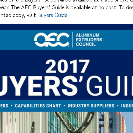
year. The AEC Buyers’ Guide is available at no cost. To do
inted copy, visit
Buyers Guide
.