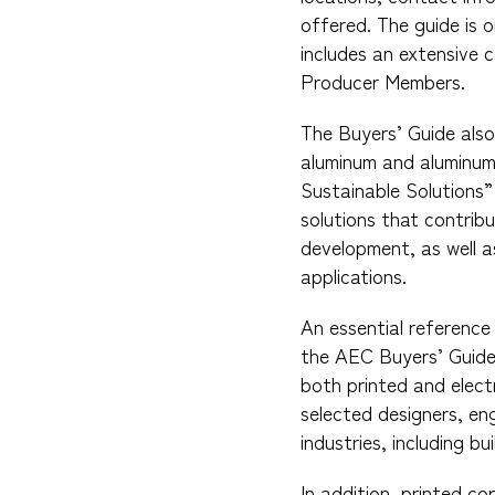
offered. The guide is 
includes an extensive c
Producer Members.
The Buyers’ Guide also
aluminum and aluminum 
Sustainable Solutions”
solutions that contribu
development, as well a
applications.
An essential reference 
the AEC Buyers’ Guide 
both printed and elect
selected designers, eng
industries, including bu
In addition, printed co