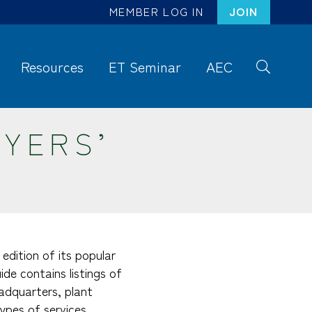
MEMBER LOG IN
JOIN
Resources
ET Seminar
AEC
S
ea
rc
UYERS’
h
edition of its popular
de contains listings of
adquarters, plant
ypes of services