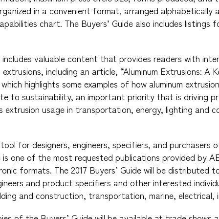
organized in a convenient format, arranged alphabetically 
apabilities chart. The Buyers’ Guide also includes listings
 includes valuable content that provides readers with inte
extrusions, including an article, “Aluminum Extrusions: A
 which highlights some examples of how aluminum extrusion
te to sustainability, an important priority that is driving
s extrusion usage in transportation, energy, lighting and c
tool for designers, engineers, specifiers, and purchasers o
is one of the most requested publications provided by AEC
ronic formats. The 2017 Buyers’ Guide will be distributed 
ineers and product specifiers and other interested individu
ilding and construction, transportation, marine, electrical, 
pies of the Buyers’ Guide will be available at trade shows 