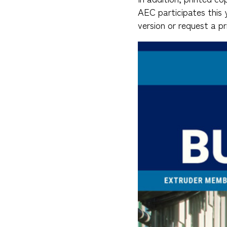
AEC participates this 
version or request a pr