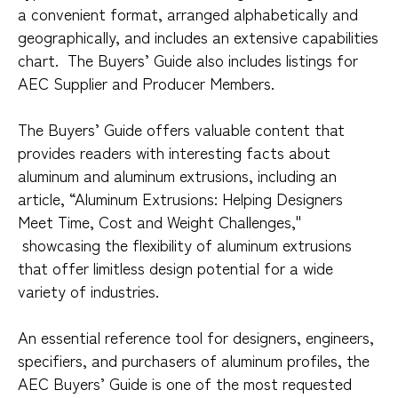
a convenient format, arranged alphabetically and
geographically, and includes an extensive capabilities
chart. The Buyers’ Guide also includes listings for
AEC Supplier and Producer Members.
The Buyers’ Guide offers valuable content that
provides readers with interesting facts about
aluminum and aluminum extrusions, including an
article, “Aluminum Extrusions: Helping Designers
Meet Time, Cost and Weight Challenges,"
showcasing the flexibility of aluminum extrusions
that offer limitless design potential for a wide
variety of industries.
An essential reference tool for designers, engineers,
specifiers, and purchasers of aluminum profiles, the
AEC Buyers’ Guide is one of the most requested