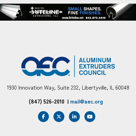
1930 Innovation Way, Suite 232, Libertyville, IL 60048
(847) 526-2010
|
mail@aec.org