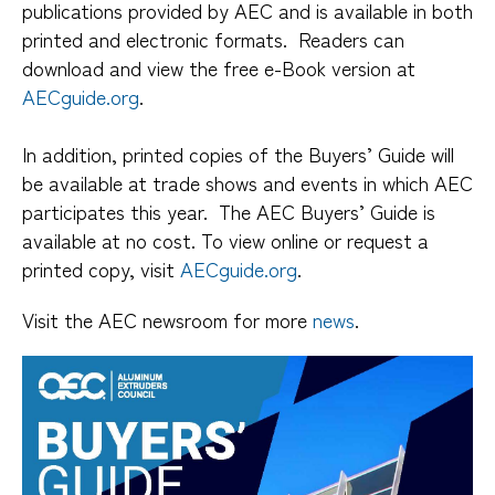
publications provided by AEC and is available in both
printed and electronic formats. Readers can
download and view the free e-Book version at
AECguide.org
.
In addition, printed copies of the Buyers’ Guide will
be available at trade shows and events in which AEC
participates this year. The AEC Buyers’ Guide is
available at no cost. To view online or request a
printed copy, visit
AECguide.org
.
Visit the AEC newsroom for more
news
.