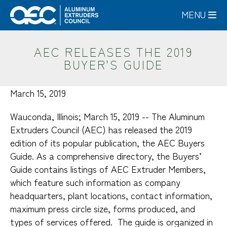
Skip
MENU
to
main
content
AEC RELEASES THE 2019
BUYER'S GUIDE
March 15, 2019
Wauconda, Illinois; March 15, 2019 -- The Aluminum
Extruders Council (AEC) has released the 2019
edition of its popular publication, the AEC Buyers
Guide. As a comprehensive directory, the Buyers’
Guide contains listings of AEC Extruder Members,
which feature such information as company
headquarters, plant locations, contact information,
maximum press circle size, forms produced, and
types of services offered. The guide is organized in