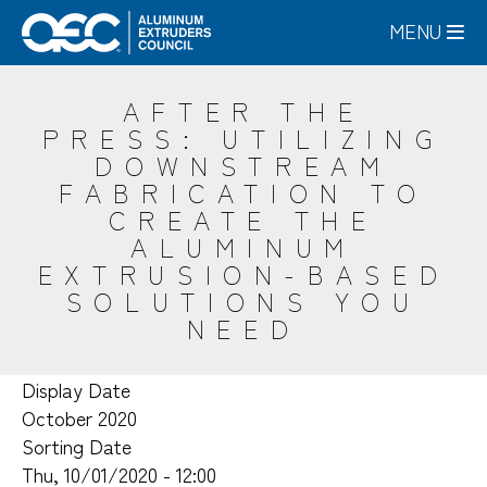
Skip
MENU
to
main
content
AFTER THE
PRESS: UTILIZING
DOWNSTREAM
FABRICATION TO
CREATE THE
ALUMINUM
EXTRUSION-BASED
SOLUTIONS YOU
NEED
Display Date
October 2020
Sorting Date
Thu, 10/01/2020 - 12:00