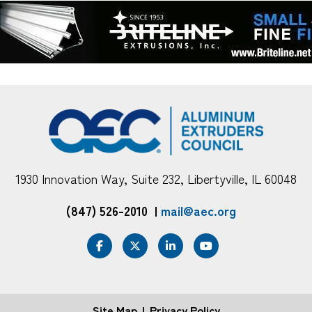
1930 Innovation Way, Suite 232, Libertyville, IL 60048
(847) 526-2010
|
mail@aec.org
Site Map
Privacy Policy