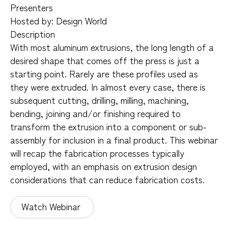
Presenters
Hosted by: Design World
Description
With most aluminum extrusions, the long length of a
desired shape that comes off the press is just a
starting point. Rarely are these profiles used as
they were extruded. In almost every case, there is
subsequent cutting, drilling, milling, machining,
bending, joining and/or finishing required to
transform the extrusion into a component or sub-
assembly for inclusion in a final product. This webinar
will recap the fabrication processes typically
employed, with an emphasis on extrusion design
considerations that can reduce fabrication costs.
Watch Webinar