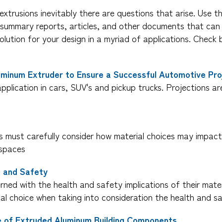
extrusions inevitably there are questions that arise. Use t
s, summary reports, articles, and other documents that ca
olution for your design in a myriad of applications. Che
uminum Extruder to Ensure a Successful Automotive Pro
pplication in cars, SUV's and pickup trucks. Projections ar
rs must carefully consider how material choices may impact
 spaces
h and Safety
ned with the health and safety implications of their mater
ial choice when taking into consideration the health and s
le of Extruded Aluminum Building Components