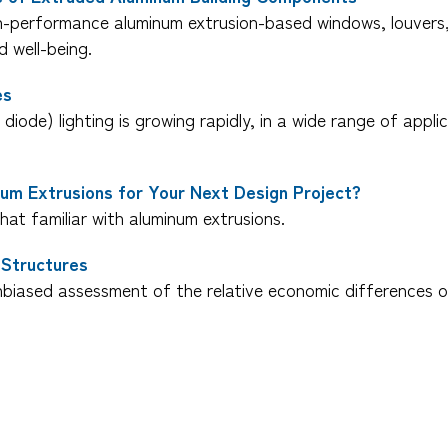
h-performance aluminum extrusion-based windows, louvers, a
 well-being.
es
 diode) lighting is growing rapidly, in a wide range of appl
um Extrusions for Your Next Design Project?
at familiar with aluminum extrusions.
 Structures
biased assessment of the relative economic differences o