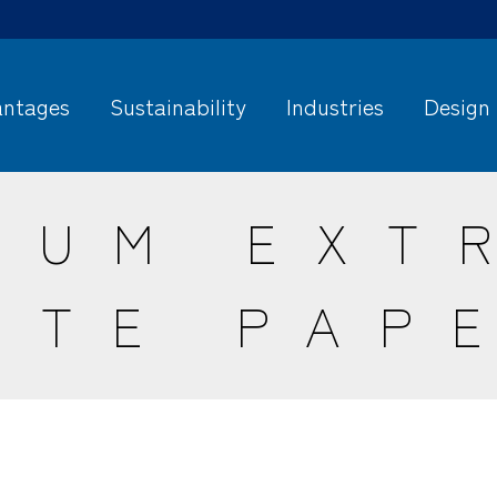
ntages
Sustainability
Industries
Design
NUM EXT
ITE PAP