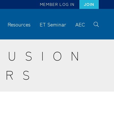
MEMBER LOG IN
JOIN
Resources
ET Seminar
AEC
S
ea
rc
RUSION
h
ERS