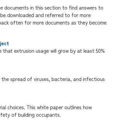
he documents in this section to find answers to
n be downloaded and referred to for more
ck back often for more documents as they become
ject
e that extrusion usage will grow by at least 50%
 the spread of viruses, bacteria, and infectious
ial choices. This white paper outlines how
afety of building occupants.