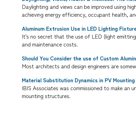
Daylighting and views can be improved using hig
achieving energy efficiency, occupant health, and
Aluminum Extrusion Use in LED Lighting Fixtur
It's no secret that the use of LED (light emitting
and maintenance costs.
Should You Consider the use of Custom Alumin
Most architects and design engineers are somewh
Material Substitution Dynamics in PV Mounting
IBIS Associates was commissioned to make an un
mounting structures.