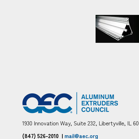
1930 Innovation Way, Suite 232, Libertyville, IL 6
(847) 526-2010
|
mail@aec.org