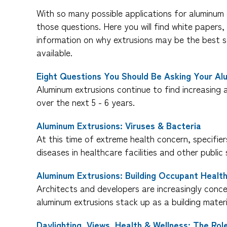
With so many possible applications for aluminum 
those questions. Here you will find white paper
information on why extrusions may be the best s
available.
Eight Questions You Should Be Asking Your Al
Aluminum extrusions continue to find increasing a
over the next 5 - 6 years.
Aluminum Extrusions: Viruses & Bacteria
At this time of extreme health concern, specifie
diseases in healthcare facilities and other public
Aluminum Extrusions: Building Occupant Healt
Architects and developers are increasingly concer
aluminum extrusions stack up as a building mater
Daylighting, Views, Health & Wellness: The Ro