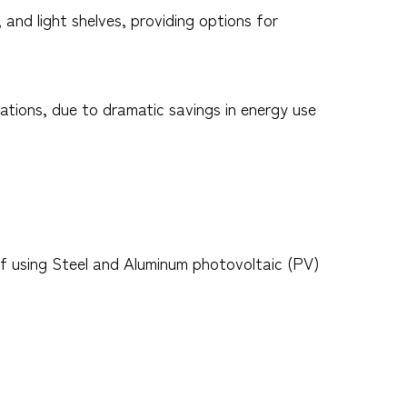
nd light shelves, providing options for
ications, due to dramatic savings in energy use
f using Steel and Aluminum photovoltaic (PV)