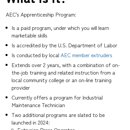
AEC's Apprenticeship Program:
Is a paid program, under which you will learn
marketable skills
Is accredited by the U.S. Department of Labor
Is conducted by local
AEC member extruders
Extends over 2 years, with a combination of on-
the-job training and related instruction from a
local community college or an on-line training
provider
Currently offers a program for Industrial
Maintenance Technician
Two additional programs are slated to be
launched in 2024:
Extrusion Press Operator