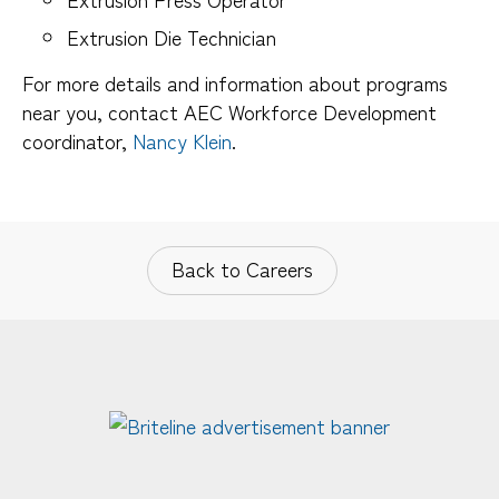
Extrusion Die Technician
For more details and information about programs
near you, contact AEC Workforce Development
coordinator,
Nancy Klein
.
Back to Careers