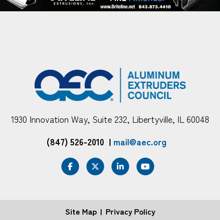
1930 Innovation Way, Suite 232, Libertyville, IL 60048
(847) 526-2010
|
mail@aec.org
Site Map
Privacy Policy
FOOTER