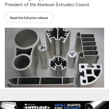
President of the Aluminum Extruders Council.
Read the full press release