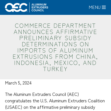
Skip
MENU
to
main
content
COMMERCE DEPARTMENT
ANNOUNCES AFFIRMATIVE
PRELIMINARY SUBSIDY
DETERMINATIONS ON
IMPORTS OF ALUMINUM
EXTRUSIONS FROM CHINA,
INDONESIA, MEXICO, AND
TURKEY
March 5, 2024
The Aluminum Extruders Council (AEC)
congratulates the U.S. Aluminum Extruders Coalition
(USAEC) on the affirmative preliminary subsidy