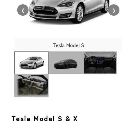
❮
❯
Tesla Model S
Tesla Model S & X