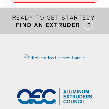
READY TO GET STARTED?
FIND AN EXTRUDER