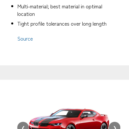
Multi-material; best material in optimal
location
Tight profile tolerances over long length
Source
❮
❯