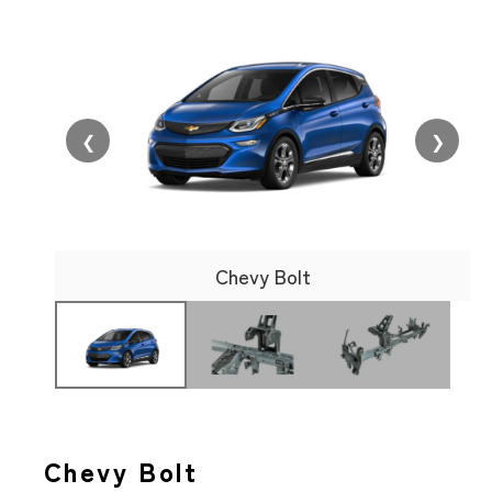
❮
❯
Chevy Bolt
Chevy Bolt