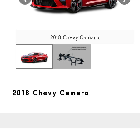
2018 Chevy Camaro
2018 Chevy Camaro