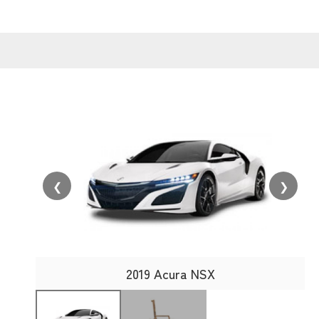
❮
❯
2019 Acura NSX