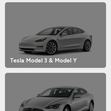
Tesla Model 3 & Model Y