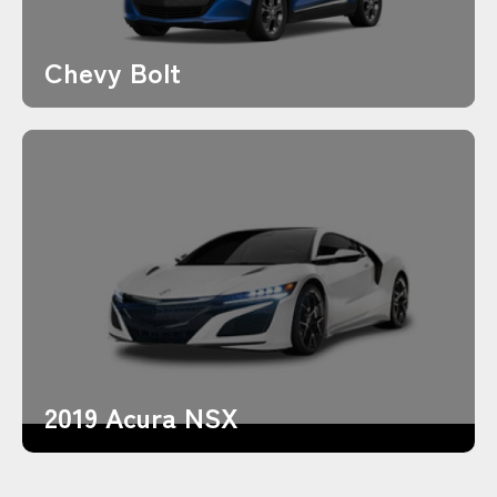
Chevy Bolt
2019 Acura NSX