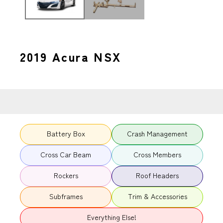
2019 Acura NSX
Battery Box
Crash Management
Cross Car Beam
Cross Members
Rockers
Roof Headers
Subframes
Trim & Accessories
Everything Else!