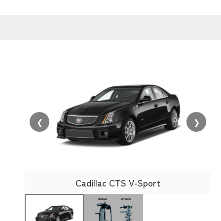
❮
❯
Cadillac CTS V-Sport