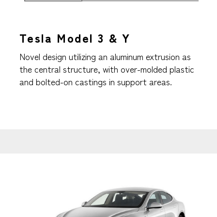
Tesla Model 3 & Y
Novel design utilizing an aluminum extrusion as
the central structure, with over-molded plastic
and bolted-on castings in support areas.