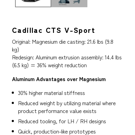
Cadillac CTS V-Sport
Original: Magnesium die casting: 21.6 lbs (9.8
kg)
Redesign: Aluminum extrusion assembly: 14.4 lbs
(6.5 kg) = 36% weight reduction
Aluminum Advantages over Magnesium
30% higher material stiffness
Reduced weight by utilizing material where
product performance value exists
Reduced tooling, for LH / RH designs
Quick, production-like prototypes