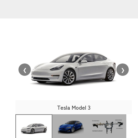
❮
❯
Tesla Model 3