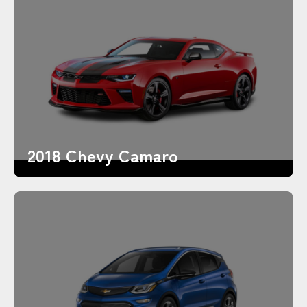
2018 Chevy Camaro