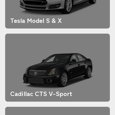
Tesla Model S & X
Cadillac CTS V-Sport