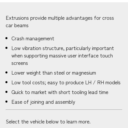
Extrusions provide multiple advantages for cross
car beams
Crash management
Low vibration structure, particularly important
when supporting massive user interface touch
screens
Lower weight than steel or magnesium
Low tool costs; easy to produce LH / RH models
Quick to market with short tooling lead time
Ease of joining and assembly
Select the vehicle below to learn more.