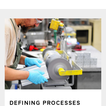
DEFINING PROCESSES