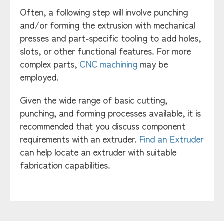
Often, a following step will involve punching
and/or forming the extrusion with mechanical
presses and part-specific tooling to add holes,
slots, or other functional features. For more
complex parts,
CNC machining
may be
employed.
Given the wide range of basic cutting,
punching, and forming processes available, it is
recommended that you discuss component
requirements with an extruder.
Find an Extruder
can help locate an extruder with suitable
fabrication capabilities.