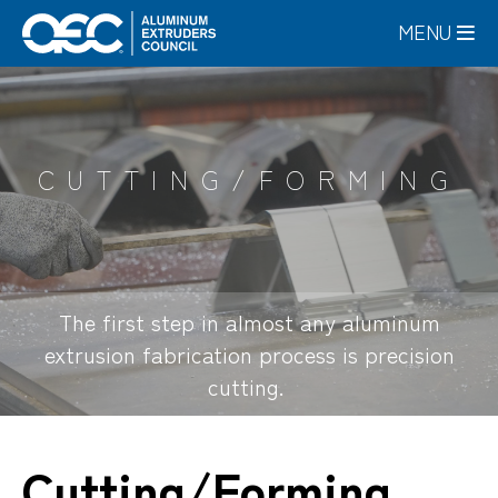
Skip
MENU
to
main
content
CUTTING/FORMING
The first step in almost any aluminum
extrusion fabrication process is precision
cutting.
Cutting/Forming