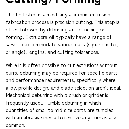
The first step in almost any aluminum extrusion
fabrication process is precision cutting. This step is
often followed by deburring and punching or
forming. Extruders will typically have a range of
saws to accommodate various cuts (square, miter,
or angle), lengths, and cutting tolerances.
While it is often possible to cut extrusions without
burrs, deburring may be required for specific parts
and performance requirements, specifically where
alloy, profile design, and blade selection aren’t ideal.
Mechanical deburring with a brush or grinder is
frequently used,. Tumble deburring in which
quantities of small to mid-size parts are tumbled
with an abrasive media to remove any burrs is also
common.