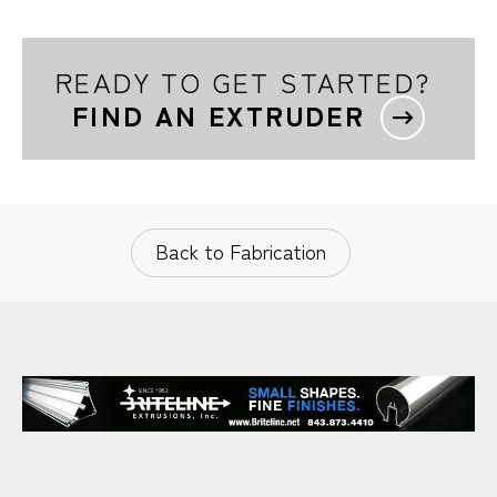
READY TO GET STARTED?
FIND AN EXTRUDER
Back to Fabrication