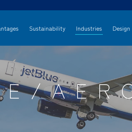
ntages
Sustainability
Industries
Design
SE/AER