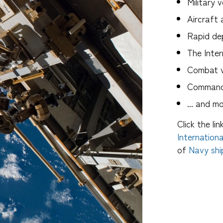
Military v
Aircraft 
Rapid de
The Inter
Combat v
Command 
... and m
Click the li
Internation
of
Navy shi