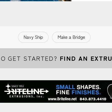
Navy Ship
Make a Bridge
TO GET STARTED?
FIND AN EXTR