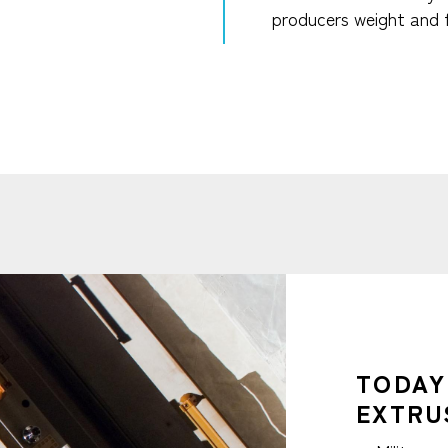
producers weight and 
TODAY
EXTRU