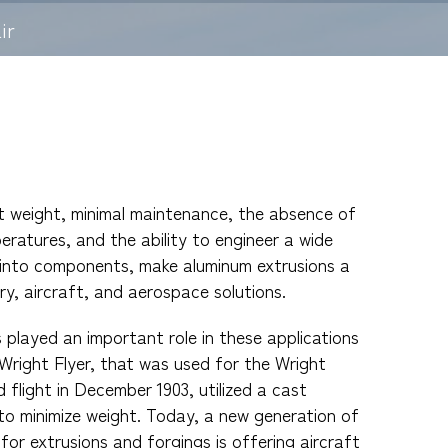
ir
ht weight, minimal maintenance, the absence of
eratures, and the ability to engineer a wide
 into components, make aluminum extrusions a
ry, aircraft, and aerospace solutions.
played an important role in these applications
 Wright Flyer, that was used for the Wright
 flight in December 1903, utilized a cast
to minimize weight. Today, a new generation of
 for extrusions and forgings is offering aircraft