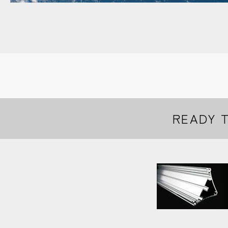
READY 