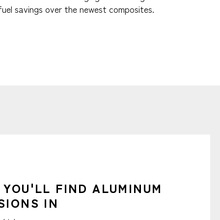
fuel savings over the newest composites.
 YOU'LL FIND ALUMINUM
SIONS IN