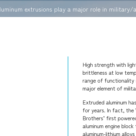
luminum extrusions play a major role in military/a
High strength with lig
brittleness at low temp
range of functionality
major element of milita
Extruded aluminum has 
for years. In fact, the
Brothers’ first powered
aluminum engine block 
aluminum-lithium alloys