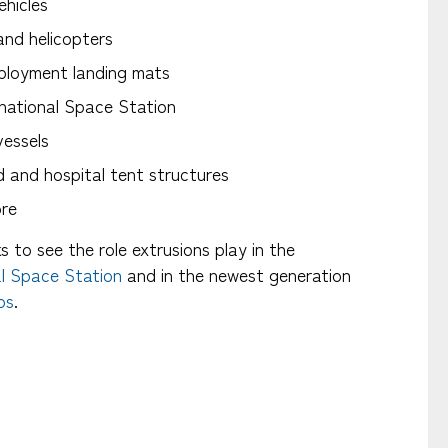
ehicles
and helicopters
ployment landing mats
national Space Station
essels
and hospital tent structures
ore
nks to see the role extrusions play in the
al Space Station
and in the newest generation
ps
.