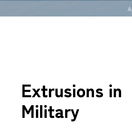
A
Extrusions in
Military