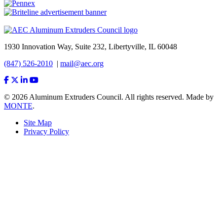
1930 Innovation Way, Suite 232, Libertyville, IL 60048
(847) 526-2010
|
mail@aec.org
© 2026 Aluminum Extruders Council. All rights reserved. Made by
MONTE
.
Site Map
Privacy Policy
Footer
Menu