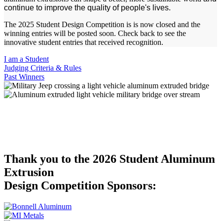
continue to improve the quality of people's lives.
The 2025 Student Design Competition is is now closed and the
winning entries will be posted soon. Check back to see the
innovative student entries that received recognition.
I am a Student
Judging Criteria & Rules
Past Winners
The Design Competition rewards creativity, innovation and
ingenuity, improved process and product improvement. We want to
see your unique ideas for aluminum profile applications in a variety
of markets to help show the versatility of aluminum extrusions!
Thank you to the 2026 Student Aluminum
Extrusion
Design Competition Sponsors: