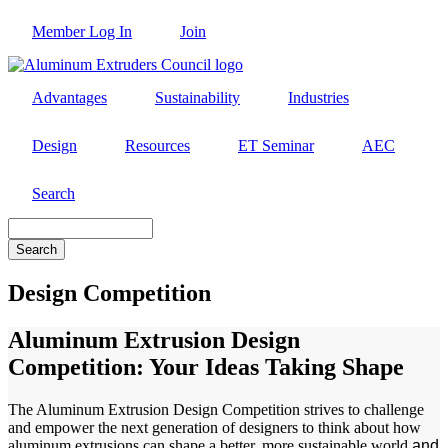
Skip
Member Log In
Join
to
main
content
Advantages
Sustainability
Industries
Design
Resources
ET Seminar
AEC
Search
Search
Design Competition
Aluminum Extrusion Design
Competition: Your Ideas Taking Shape
The Aluminum Extrusion Design Competition strives to challenge
and empower the next generation of designers to think about how
aluminum extrusions can shape a better, more sustainable world
and