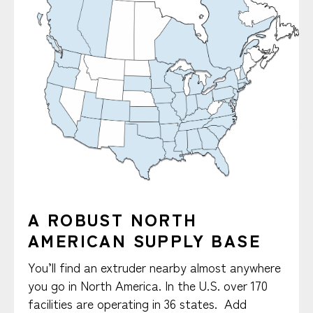
A ROBUST NORTH
AMERICAN SUPPLY BASE
You’ll find an extruder nearby almost anywhere
you go in North America. In the U.S. over 170
facilities are operating in 36 states. Add