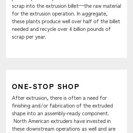
scrap into the extrusion billet—the raw material
for the extrusion operation. In aggregate,
these plants produce well over half of the billet
needed and recycle over 4 billion pounds of
scrap per year.
ONE-STOP SHOP
After extrusion, there is often a need for
finishing and/or fabrication of the extruded
shape into an assembly-ready component.
North American extruders have invested in
these downstream operations as well and are