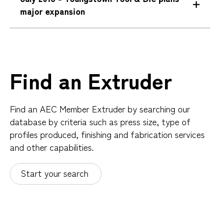
major expansion
Find an Extruder
Find an AEC Member Extruder by searching our
database by criteria such as press size, type of
profiles produced, finishing and fabrication services
and other capabilities.
Start your search