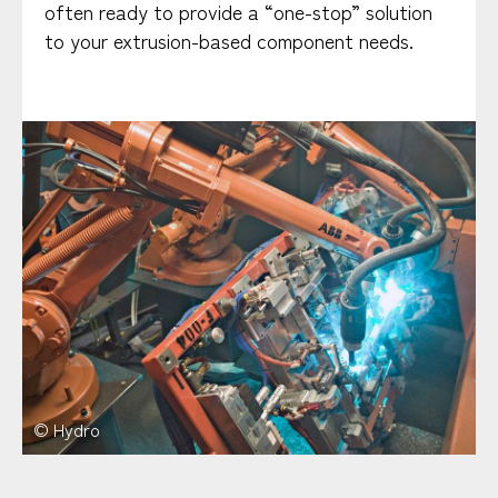
often ready to provide a “one-stop” solution
to your extrusion-based component needs.
© Hydro