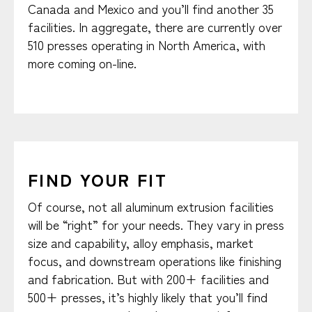
Canada and Mexico and you’ll find another 35
facilities. In aggregate, there are currently over
510 presses operating in North America, with
more coming on-line.
FIND YOUR FIT
Of course, not all aluminum extrusion facilities
will be “right” for your needs. They vary in press
size and capability, alloy emphasis, market
focus, and downstream operations like finishing
and fabrication. But with 200+ facilities and
500+ presses, it’s highly likely that you’ll find