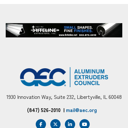
1930 Innovation Way, Suite 232, Libertyville, IL 60048
(847) 526-2010
|
mail@aec.org