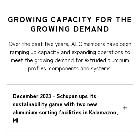
GROWING CAPACITY FOR THE
GROWING DEMAND
Over the past five years, AEC members have been
ramping up capacity and expanding operations to
meet the growing demand for extruded aluminum
profiles, components and systems.
December 2023 - Schupan ups its
sustainability game with two new
aluminium sorting facilities in Kalamazoo,
MI