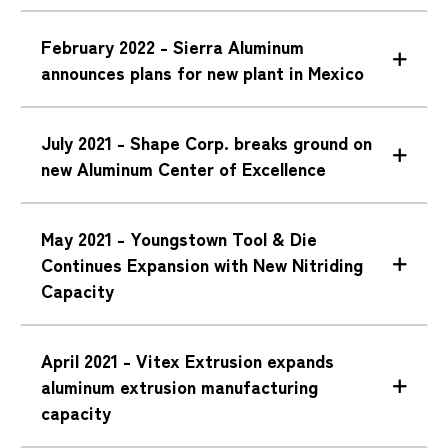
February 2022 - Sierra Aluminum
announces plans for new plant in Mexico
July 2021 - Shape Corp. breaks ground on
new Aluminum Center of Excellence
May 2021 - Youngstown Tool & Die
Continues Expansion with New Nitriding
Capacity
April 2021 - Vitex Extrusion expands
aluminum extrusion manufacturing
capacity