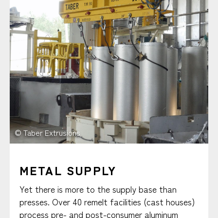
© Taber Extrusions
METAL SUPPLY
Yet there is more to the supply base than
presses. Over 40 remelt facilities (cast houses)
process pre- and post-consumer aluminum