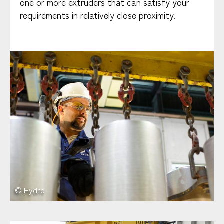
one or more extruders that can satisfy your
requirements in relatively close proximity.
© Hydro