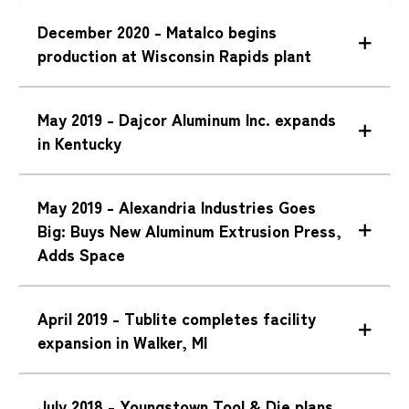
December 2020 - Matalco begins
production at Wisconsin Rapids plant
May 2019 - Dajcor Aluminum Inc. expands
in Kentucky
May 2019 - Alexandria Industries Goes
Big: Buys New Aluminum Extrusion Press,
Adds Space
April 2019 - Tublite completes facility
expansion in Walker, MI
July 2018 - Youngstown Tool & Die plans