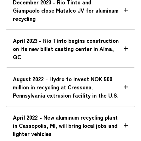
December 2023 - Rio Tinto and
Giampaolo close Matalco JV for aluminum
recycling
April 2023 - Rio Tinto begins construction
on its new billet casting center in Alma,
QC
August 2022 - Hydro to invest NOK 500
million in recycling at Cressona,
Pennsylvania extrusion facility in the U.S.
April 2022 - New aluminum recycling plant
in Cassopolis, MI, will bring local jobs and
lighter vehicles