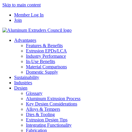
Skip to main content
Member Log In
Join
Advantages
Features & Benefits
Extrusion EPDs/LCA
Industry Performance
In-Use Benefits
Material Comparisons
Domestic Supply
Sustainability
Industries
Design
Glossary
Aluminum Extrusion Process
Key Design Considerations
Alloys & Tempers
Dies & Tooling
Extrusion Design Tips
Integrating Functionality
Fabrication