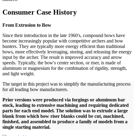
Consumer Case History
From Extrusion to Bow
Since their introduction in the late 1960's, compound bows have
become increasingly popular with competitive archers and bow
hunters. They are typically more energy efficient than traditional
bows, more effectively leveraging, storing, and releasing the energy
input by the archer. The result is improved accuracy and arrow
speeds. Typically, the bow's center section, or riser, is made of
aluminum or magnesium for the combination of rigidity, strength,
and light weight.
The target in this project was to simplify the manufacturing process
for all leading bow manufacturers.
Prior versions were produced via forgings or aluminum bar
stock, leading to extensive machining and requiring dedicated
parts for each end model. The solution was to extrude a large
blank from which bow riser blanks could be cut, machined,
finished, and assembled to produce a family of models from a
single starting material.