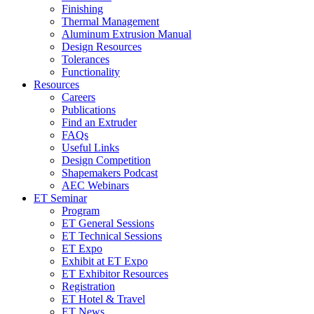
Finishing
Thermal Management
Aluminum Extrusion Manual
Design Resources
Tolerances
Functionality
Resources
Careers
Publications
Find an Extruder
FAQs
Useful Links
Design Competition
Shapemakers Podcast
AEC Webinars
ET Seminar
Program
ET General Sessions
ET Technical Sessions
ET Expo
Exhibit at ET Expo
ET Exhibitor Resources
Registration
ET Hotel & Travel
ET News