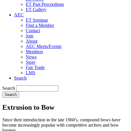
ET Past Proceedings
ET Gallery
AEC
ET Seminar
Find a Member
Contact
Join
About
AEC Meets/Events
Members
News
Store
Fair Trade
LMS
Search
Search
Extrusion to Bow
Since their introduction in the late 1960's, compound bows have
become increasingly popular with competitive archers and bow
hunters.