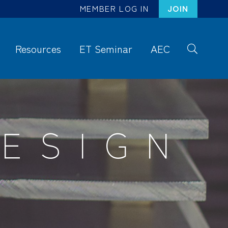
MEMBER LOG IN
JOIN
Resources
ET Seminar
AEC
S
ea
rc
h
ESIGN