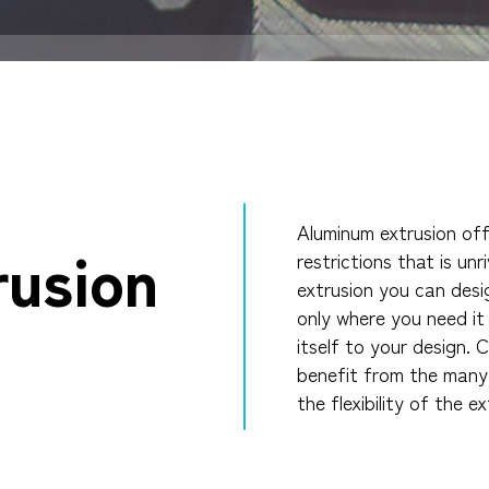
Aluminum extrusion of
rusion
restrictions that is un
extrusion you can desi
only where you need i
itself to your design.
C
benefit from the many 
the flexibility of the e