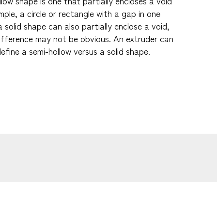
low shape is one that partially encloses a void
le, a circle or rectangle with a gap in one
a solid shape can also partially enclose a void,
ifference may not be obvious. An extruder can
efine a semi-hollow versus a solid shape.