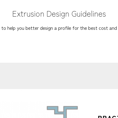
Extrusion Design Guidelines
 to help you better design a profile for the best cost and 
PRAC