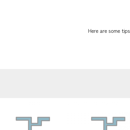
Here are some tips