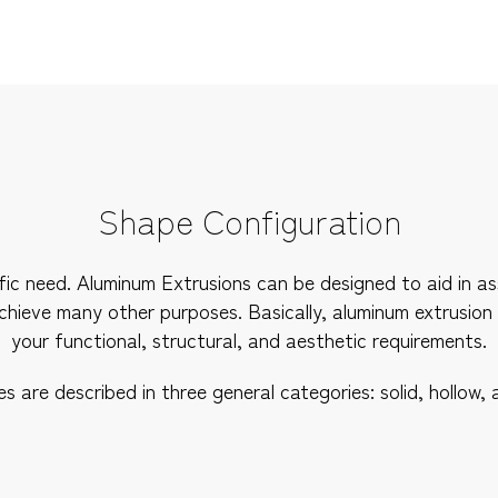
Shape Configuration
pecific need. Aluminum Extrusions can be designed to aid in
achieve many other purposes. Basically, aluminum extrusion
your functional, structural, and aesthetic requirements.
 are described in three general categories: solid, hollow, 