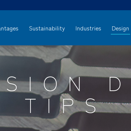
ntages
Sustainability
Industries
Design
USION D
TIPS