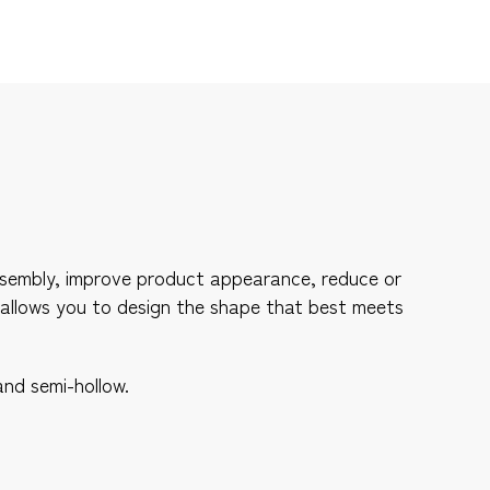
 assembly, improve product appearance, reduce or
 allows you to design the shape that best meets
and semi-hollow.