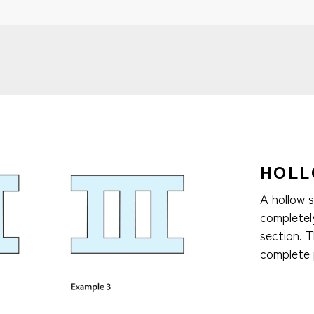
HOLL
A hollow 
completely
section. 
complete 