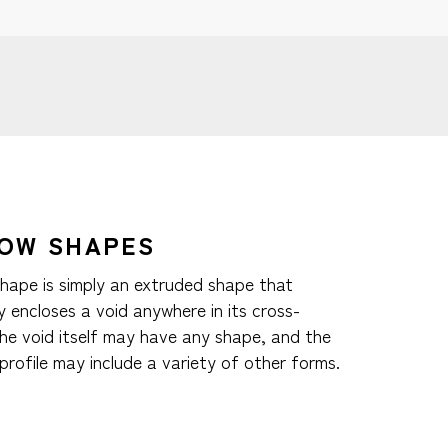
OW SHAPES
shape is simply an extruded shape that
 encloses a void anywhere in its cross-
The void itself may have any shape, and the
profile may include a variety of other forms.