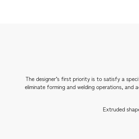
The designer’s first priority is to satisfy a s
eliminate forming and welding operations, and 
Extruded shapes