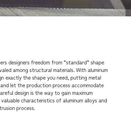
fers designers freedom from “standard” shape
rivaled among structural materials. With aluminum
gn exactly the shape you need, putting metal
t and let the production process accommodate
areful design is the way to gain maximum
valuable characteristics of aluminum alloys and
xtrusion process.