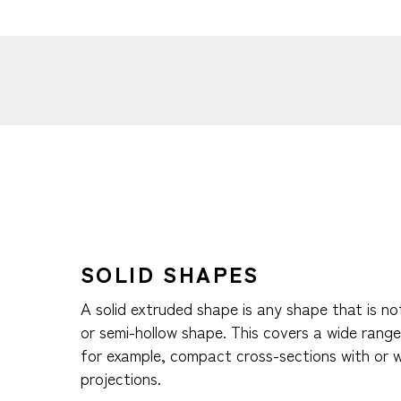
SOLID SHAPES
A solid extruded shape is any shape that is no
or semi-hollow shape. This covers a wide range 
for example, compact cross-sections with or 
projections.