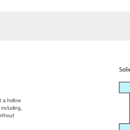
t a hollow
including,
without