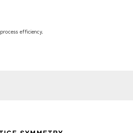
process efficiency.
TICE SYMMETRY