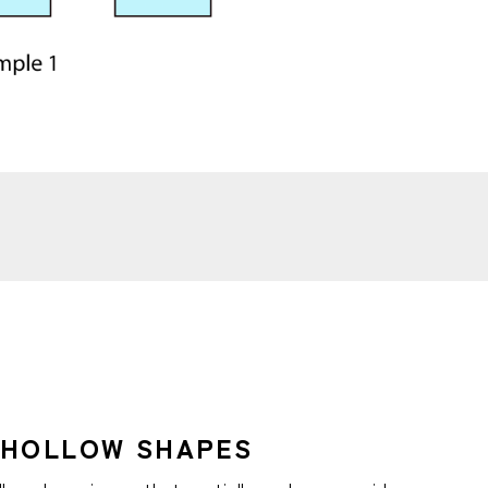
-HOLLOW SHAPES