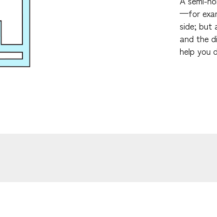
A semi-hol
—for examp
side; but 
and the d
help you d