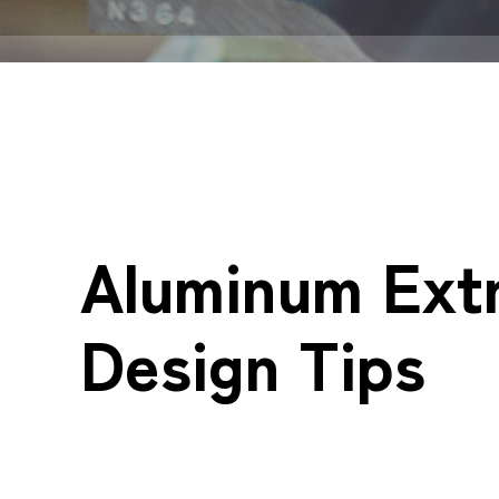
Aluminum Ext
Design Tips