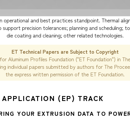
 operational and best practices standpoint. Thermal align
 support precision tolerances; planning and scheduling; to
die coating and cleaning; other related technologies.
ET Technical Papers are Subject to Copyright
for Aluminum Profiles Foundation ("ET Foundation") in Th
ding individual papers submitted by authors for The Proce
the express written permission of the ET Foundation.
 APPLICATION (EP) TRACK
URING YOUR EXTRUSION DATA TO POWER