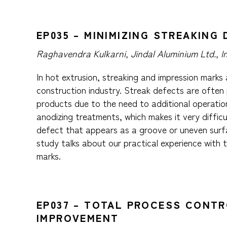
EP035 – MINIMIZING STREAKIN
Raghavendra Kulkarni, Jindal Aluminium Ltd., I
In hot extrusion, streaking and impression marks
construction industry. Streak defects are often 
products due to the need to additional operation
anodizing treatments, which makes it very difficu
defect that appears as a groove or uneven surfa
study talks about our practical experience with 
marks.
EP037 – TOTAL PROCESS CONTR
IMPROVEMENT