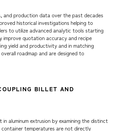
ess, and production data over the past decades
roved historical investigations helping to
ers to utilize advanced analytic tools starting
lly improve quotation accuracy and recipe
ving yield and productivity and in matching
n overall roadmap and are designed to
COUPLING BILLET AND
 in aluminum extrusion by examining the distinct
d container temperatures are not directly