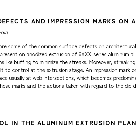
G DEFECTS AND IMPRESSION MARKS ON
ndia
 are some of the common surface defects on architectural e
present on anodized extrusion of 6XXX-series aluminum allo
s like buffing to minimize the streaks. Moreover, streakin
lt to control at the extrusion stage. An impression mark o
ce usually at web intersections, which becomes predominan
these marks and the actions taken with regard to the die 
OL IN THE ALUMINUM EXTRUSION PLAN