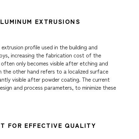
 ALUMINUM EXTRUSIONS
xtrusion profile used in the building and
ys, increasing the fabrication cost of the
g often only becomes visible after etching and
n the other hand refers to a localized surface
tly visible after powder coating. The current
design and process parameters, to minimize these
T FOR EFFECTIVE QUALITY