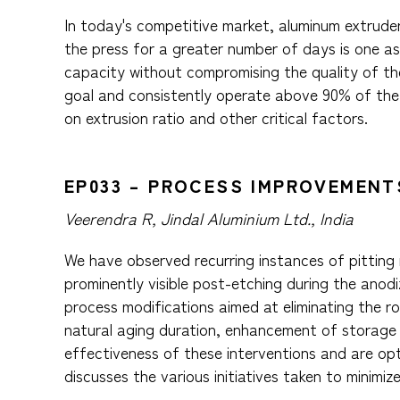
In today's competitive market, aluminum extruders
the press for a greater number of days is one as
capacity without compromising the quality of the
goal and consistently operate above 90% of the p
on extrusion ratio and other critical factors.
EP033 – PROCESS IMPROVEMENT
Veerendra R, Jindal Aluminium Ltd., India
We have observed recurring instances of pitting m
prominently visible post-etching during the anodi
process modifications aimed at eliminating the r
natural aging duration, enhancement of storage 
effectiveness of these interventions and are optim
discusses the various initiatives taken to minimiz