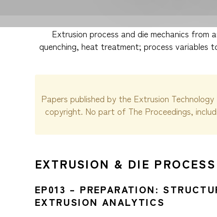
Extrusion process and die mechanics from an
quenching, heat treatment; process variables to
Papers published by the Extrusion Technology 
copyright. No part of The Proceedings, inclu
EXTRUSION & DIE PROCESS
EP013 – PREPARATION: STRUCT
EXTRUSION ANALYTICS