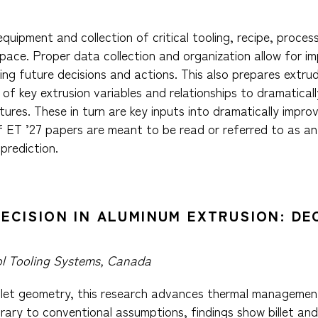
equipment and collection of critical tooling, recipe, proc
ace. Proper data collection and organization allow for imp
ng future decisions and actions. This also prepares extrud
d of key extrusion variables and relationships to dramatica
tures. These in turn are key inputs into dramatically impro
f ET ’27 papers are meant to be read or referred to as a
prediction.
RECISION IN ALUMINUM EXTRUSION: DE
l Tooling Systems, Canada
illet geometry, this research advances thermal management
trary to conventional assumptions, findings show billet an