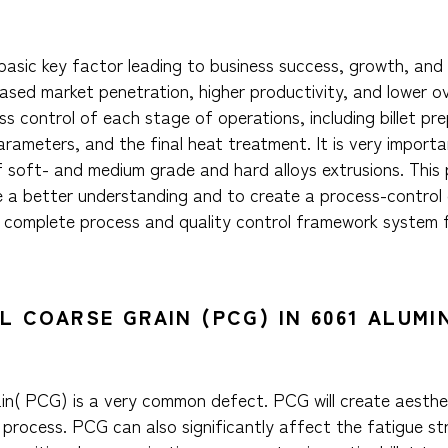
he basic key factor leading to business success, growth, an
sed market penetration, higher productivity, and lower over
s control of each stage of operations, including billet pr
parameters, and the final heat treatment. It is very import
of soft- and medium grade and hard alloys extrusions. This
e a better understanding and to create a process-control
 complete process and quality control framework system f
AL COARSE GRAIN (PCG) IN 6061 ALUM
rain( PCG) is a very common defect. PCG will create aesth
 process. PCG can also significantly affect the fatigue s