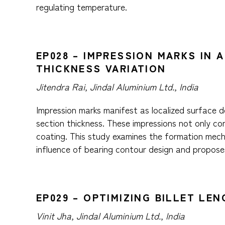
regulating temperature.
EP028 – IMPRESSION MARKS IN 
THICKNESS VARIATION
Jitendra Rai, Jindal Aluminium Ltd., India
Impression marks manifest as localized surface de
section thickness. These impressions not only co
coating. This study examines the formation mecha
influence of bearing contour design and propose
EP029 – OPTIMIZING BILLET LE
Vinit Jha, Jindal Aluminium Ltd., India