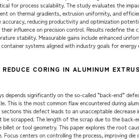
itical for process scalability. The study evaluates the impac
t on thermal gradients, extrusion uniformity, and efficien
e accuracy, reducing productivity and optimization potent
 their influence on precision control. Results redefine the 
rature stability. Measurable gains include enhanced unifor
container systems aligned with industry goals for energy e
 REDUCE CORING IN ALUMINUM EXTRU
oys depends significantly on the so-called “back-end” defe
cle. This is the most common flaw encountered during alu
al sections this defect leads to an unacceptable decrease 
st be scrapped. The length of the scrap due to the back-
he billet or tool geometry. This paper explores the root ca
e. Focus centers on controlling the process, improving die 