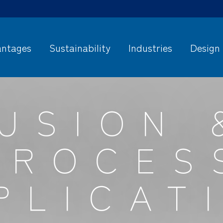
ntages
Sustainability
Industries
Design
USION 
PROCES
PLICAT