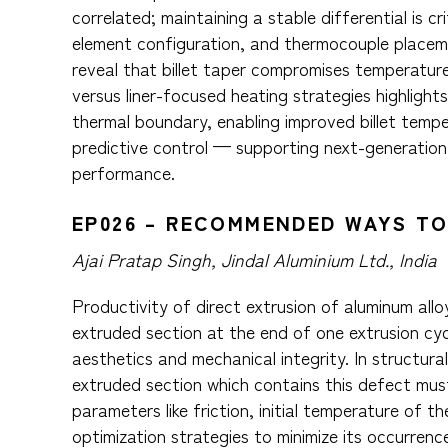
correlated; maintaining a stable differential is cr
element configuration, and thermocouple placemen
reveal that billet taper compromises temperatur
versus liner-focused heating strategies highlights
thermal boundary, enabling improved billet tempe
predictive control — supporting next-generation 
performance.
EP026 – RECOMMENDED WAYS TO
Ajai Pratap Singh, Jindal Aluminium Ltd., India
Productivity of direct extrusion of aluminum all
extruded section at the end of one extrusion cy
aesthetics and mechanical integrity. In structur
extruded section which contains this defect mu
parameters like friction, initial temperature of t
optimization strategies to minimize its occurrenc