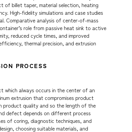
t of billet taper, material selection, heating
cy. High-fidelity simulations and case studies
ial. Comparative analysis of center-of-mass
container’s role from passive heat sink to active
mity, reduced cycle times, and improved
fficiency, thermal precision, and extrusion
SION PROCESS
ct which always occurs in the center of an
minum extrusion that compromises product
in product quality and so the length of the
end defect depends on different process
uses of coring, diagnostic techniques, and
design, choosing suitable materials, and