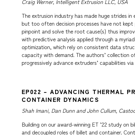
Craig Werner, Intelligent Extrusion LLC, USA
The extrusion industry has made huge strides in 
but too often decision processes have not kept p
pinpoint and solve the root cause(s) thus improvi
with predictive analysis applied through a myria
optimization, which rely on consistent data struc
capacity with demand. The authors’ collection o
progressively advance extruders’ capabilities via 
EP022 – ADVANCING THERMAL P
CONTAINER DYNAMICS
Shah Imani, Dan Dunn and John Cullum, Castoo
Building on our award-winning ET ’22 study on b
and decoupled roles of billet and container. Con