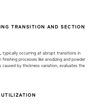
RING TRANSITION AND SECTION
 typically occurring at abrupt transitions in
 finishing processes like anodizing and powder
s caused by thickness variation, evaluates the
 UTILIZATION