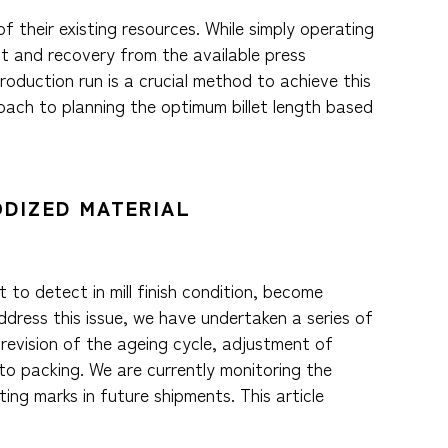
f their existing resources. While simply operating
ut and recovery from the available press
roduction run is a crucial method to achieve this
oach to planning the optimum billet length based
ODIZED MATERIAL
 to detect in mill finish condition, become
ddress this issue, we have undertaken a series of
revision of the ageing cycle, adjustment of
o packing. We are currently monitoring the
ting marks in future shipments. This article