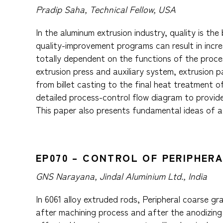
Pradip Saha, Technical Fellow, USA
In the aluminum extrusion industry, quality is t
quality-improvement programs can result in increa
totally dependent on the functions of the proces
extrusion press and auxiliary system, extrusion 
from billet casting to the final heat treatment 
detailed process-control flow diagram to provid
This paper also presents fundamental ideas of a
EP070 – CONTROL OF PERIPHER
GNS Narayana, Jindal Aluminium Ltd., India
In 6061 alloy extruded rods, Peripheral coarse g
after machining process and after the anodizing