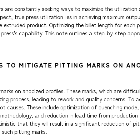
 are constantly seeking ways to maximize the utilization o
pect, true press utilization lies in achieving maximum outp
 extruded product. Optimizing the billet length for each p
ress's capability. This note outlines a step-by-step appr
S TO MITIGATE PITTING MARKS ON AN
arks on anodized profiles. These marks, which are difficult
zing process, leading to rework and quality concerns. To a
oot causes. These include optimization of quenching mode, 
methodology, and reduction in lead time from production t
istic that they will result in a significant reduction of pit
e such pitting marks.