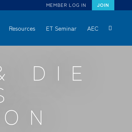
MEMBER LOG IN
JOIN
Resources
ET Seminar
AEC
S
ea
rc
& DIE
h
S
ION