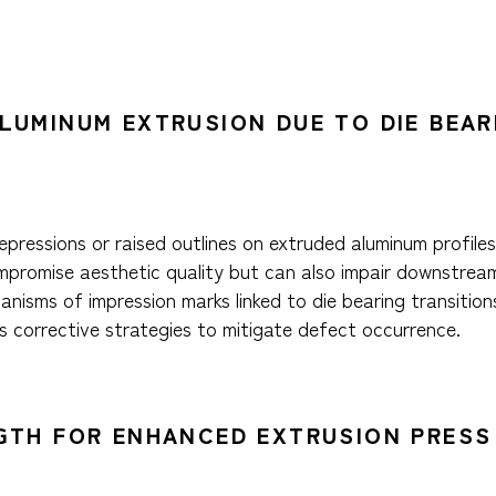
ALUMINUM EXTRUSION DUE TO DIE BEA
pressions or raised outlines on extruded aluminum profiles,
mpromise aesthetic quality but can also impair downstream
nisms of impression marks linked to die bearing transition
s corrective strategies to mitigate defect occurrence.
NGTH FOR ENHANCED EXTRUSION PRESS