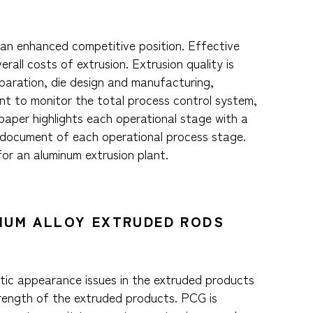
d an enhanced competitive position. Effective
all costs of extrusion. Extrusion quality is
eparation, die design and manufacturing,
ant to monitor the total process control system,
 paper highlights each operational stage with a
 document of each operational process stage.
or an aluminum extrusion plant.
INUM ALLOY EXTRUDED RODS
etic appearance issues in the extruded products
trength of the extruded products. PCG is