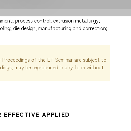
ment; process control; extrusion metallurgy;
oling; die design, manufacturing and correction;
e Proceedings of the ET Seminar are subject to
edings, may be reproduced in any form without
 EFFECTIVE APPLIED