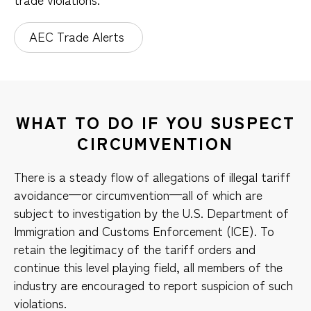
AEC Trade Alerts
WHAT TO DO IF YOU SUSPECT
CIRCUMVENTION
There is a steady flow of allegations of illegal tariff
avoidance—or circumvention—all of which are
subject to investigation by the U.S. Department of
Immigration and Customs Enforcement (ICE). To
retain the legitimacy of the tariff orders and
continue this level playing field, all members of the
industry are encouraged to report suspicion of such
violations.