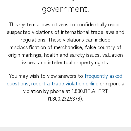
government.
This system allows citizens to confidentially report
suspected violations of international trade laws and
regulations. These violations can include
misclassification of merchandise, false country of
origin markings, health and safety issues, valuation
issues, and intellectual property rights.
You may wish to view answers to
frequently asked
questions
,
report a trade violation online
or report a
violation by phone at 1.800.BE.ALERT
(1.800.232.5378).