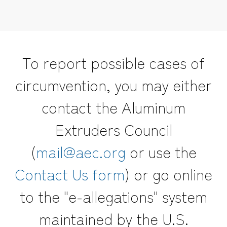
To report possible cases of
circumvention, you may either
contact the Aluminum
Extruders Council
(
mail@aec.org
or use the
Contact Us form
) or go online
to the "e-allegations" system
maintained by the U.S.