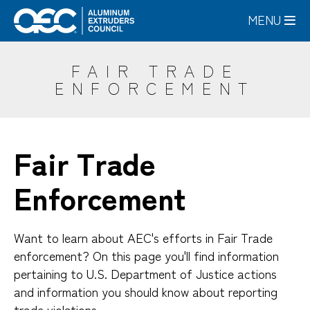
Skip
MENU
to
main
content
FAIR TRADE
ENFORCEMENT
Fair Trade
Enforcement
Want to learn about AEC's efforts in Fair Trade
enforcement? On this page you'll find information
pertaining to U.S. Department of Justice actions
and information you should know about reporting
trade violations.