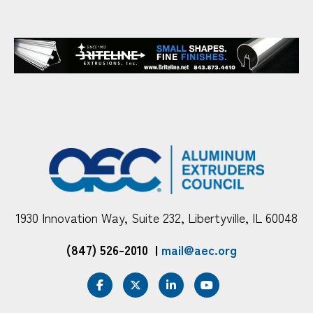
1930 Innovation Way, Suite 232, Libertyville, IL 60048
(847) 526-2010
|
mail@aec.org