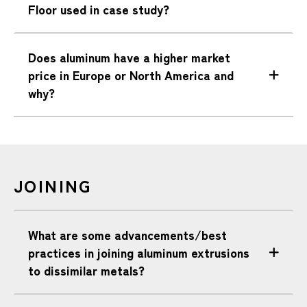
Floor used in case study?
Does aluminum have a higher market
price in Europe or North America and
why?
JOINING
What are some advancements/best
practices in joining aluminum extrusions
to dissimilar metals?