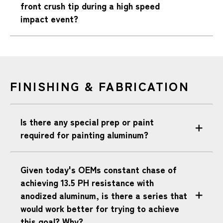
front crush tip during a high speed
impact event?
FINISHING & FABRICATION
Is there any special prep or paint
required for painting aluminum?
Given today's OEMs constant chase of
achieving 13.5 PH resistance with
anodized aluminum, is there a series that
would work better for trying to achieve
this goal? Why?