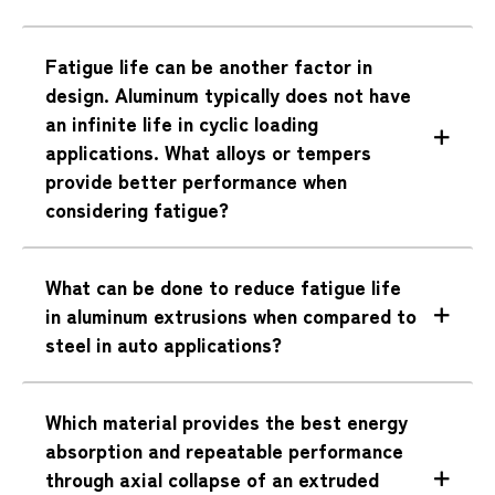
Fatigue life can be another factor in
design. Aluminum typically does not have
an infinite life in cyclic loading
applications. What alloys or tempers
provide better performance when
considering fatigue?
What can be done to reduce fatigue life
in aluminum extrusions when compared to
steel in auto applications?
Which material provides the best energy
absorption and repeatable performance
through axial collapse of an extruded