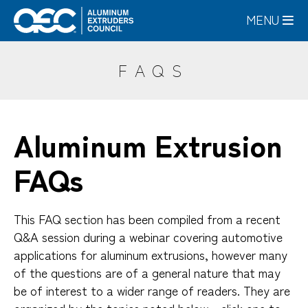
Skip
MENU
to
main
content
FAQS
Aluminum Extrusion
FAQs
This FAQ section has been compiled from a recent
Q&A session during a webinar covering automotive
applications for aluminum extrusions, however many
of the questions are of a general nature that may
be of interest to a wider range of readers. They are