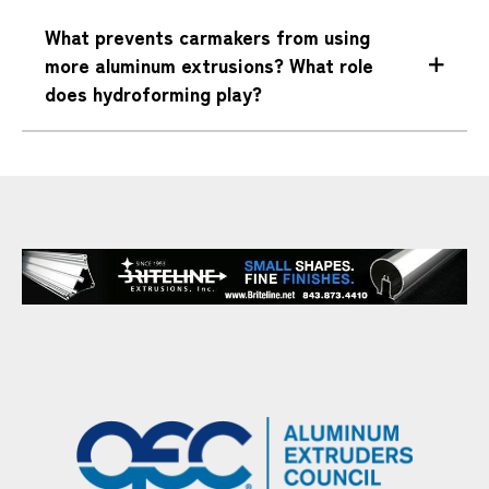
What prevents carmakers from using
more aluminum extrusions? What role
does hydroforming play?