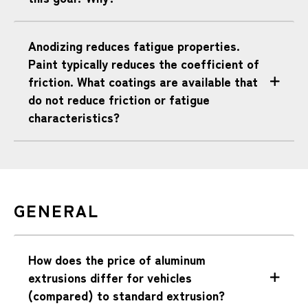
Anodizing reduces fatigue properties.
Paint typically reduces the coefficient of
friction. What coatings are available that
do not reduce friction or fatigue
characteristics?
GENERAL
How does the price of aluminum
extrusions differ for vehicles
(compared) to standard extrusion?