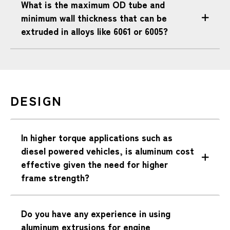
What is the maximum OD tube and
minimum wall thickness that can be
extruded in alloys like 6061 or 6005?
DESIGN
In higher torque applications such as
diesel powered vehicles, is aluminum cost
effective given the need for higher
frame strength?
Do you have any experience in using
aluminum extrusions for engine