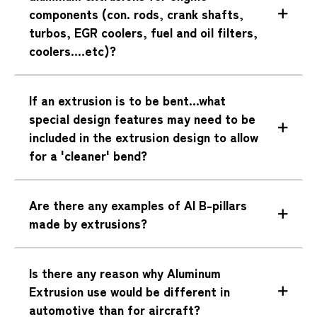
components (con. rods, crank shafts,
turbos, EGR coolers, fuel and oil filters,
coolers....etc)?
If an extrusion is to be bent...what
special design features may need to be
included in the extrusion design to allow
for a 'cleaner' bend?
Are there any examples of Al B-pillars
made by extrusions?
Is there any reason why Aluminum
Extrusion use would be different in
automotive than for aircraft?