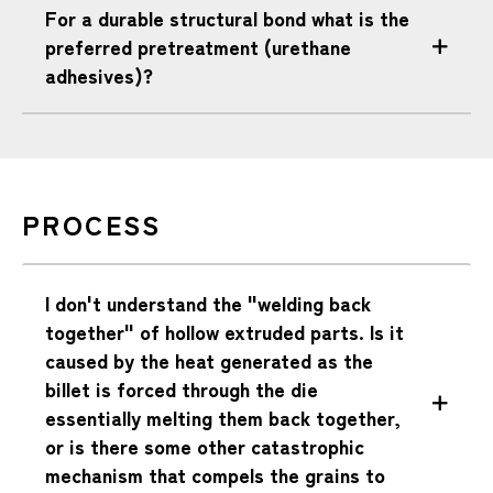
For a durable structural bond what is the
preferred pretreatment (urethane
adhesives)?
PROCESS
I don't understand the "welding back
together" of hollow extruded parts. Is it
caused by the heat generated as the
billet is forced through the die
essentially melting them back together,
or is there some other catastrophic
mechanism that compels the grains to