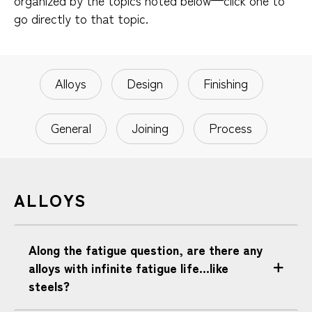
organized by the topics noted below—click one to
go directly to that topic.
Alloys
Design
Finishing
General
Joining
Process
ALLOYS
Along the fatigue question, are there any
alloys with infinite fatigue life...like
steels?