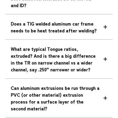
and ID?
Does a TIG welded aluminum car frame
needs to be heat treated after welding?
What are typical Tongue ratios,
extruded? And is there a big difference
in the TR on narrow channel vs a wider
channel, say .250" narrower or wider?
Can aluminum extrusions be run through a
PVC (or other material) extrusion
process for a surface layer of the
second material?