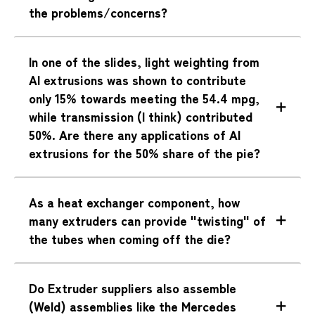
the problems/concerns?
In one of the slides, light weighting from
Al extrusions was shown to contribute
only 15% towards meeting the 54.4 mpg,
while transmission (I think) contributed
50%. Are there any applications of Al
extrusions for the 50% share of the pie?
As a heat exchanger component, how
many extruders can provide "twisting" of
the tubes when coming off the die?
Do Extruder suppliers also assemble
(Weld) assemblies like the Mercedes