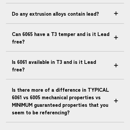
Do any extrusion alloys contain lead?
Can 6065 have a T3 temper and is it Lead
free?
Is 6061 available in T3 and is it Lead
free?
Is there more of a difference in TYPICAL
6061 vs 6005 mechanical properties vs
MINIMUM guaranteed properties that you
seem to be referencing?