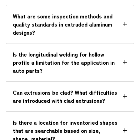
What are some inspection methods and
quality standards in extruded aluminum
designs?
Is the longitudinal welding for hollow
profile a limitation for the application in
auto parts?
Can extrusions be clad? What difficulties
are introduced with clad extrusions?
Is there a location for inventoried shapes
that are searchable based on size,
shape, material?