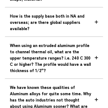
How is the supply base both in NA and
overseas; are there global suppliers
available?
When using an extruded aluminum profile
to channel thermal oil, what are the
upper temperature ranges? i.e. 240 C 300
C or higher? The profile would have a wall
thickness of 1/2"?
We have known these qualities of
Aluminum alloys for quite some time. Why
has the auto industries not thought
about using Aluminum sooner? What are