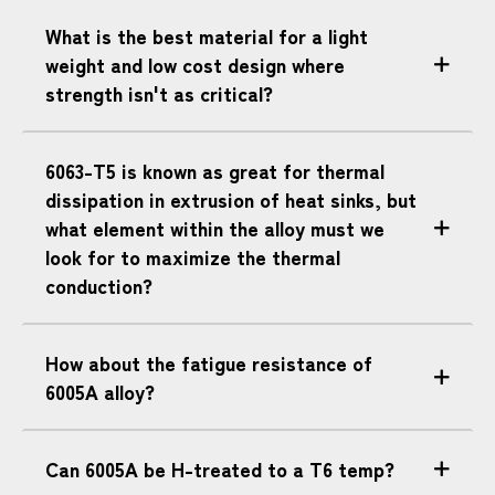
What is the best material for a light
weight and low cost design where
strength isn't as critical?
6063-T5 is known as great for thermal
dissipation in extrusion of heat sinks, but
what element within the alloy must we
look for to maximize the thermal
conduction?
How about the fatigue resistance of
6005A alloy?
Can 6005A be H-treated to a T6 temp?