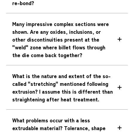
re-bond?
Many impressive complex sections were
shown. Are any oxides, inclusions, or
other discontinuities present at the
"weld" zone where billet flows through
the die come back together?
What is the nature and extent of the so-
called "stretching" mentioned following
extrusion? I assume this is different than
straightening after heat treatment.
What problems occur with a less
extrudable material? Tolerance, shape