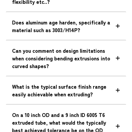
flexibility etc..?
Does aluminum age harden, specifically a
material such as 3003/H14P?
Can you comment on design limitations
when considering bending extrusions into
curved shapes?
What is the typical surface finish range
easily achievable when extruding?
On a 10 inch OD and a 9 inch ID 6005 T6
extruded tube, what would the typically
best achieved tolerance be on the OD