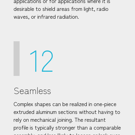
applications or for applications where it is
desirable to shield areas from light, radio
waves, or infrared radiation.
12
Seamless
Complex shapes can be realized in one-piece
extruded aluminum sections without having to
rely on mechanical joining. The resultant
profile is typically stronger than a comparable
assembly, and less likely to loosen or leak over