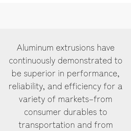
Aluminum extrusions have
continuously demonstrated to
be superior in performance,
reliability, and efficiency for a
variety of markets–from
consumer durables to
transportation and from