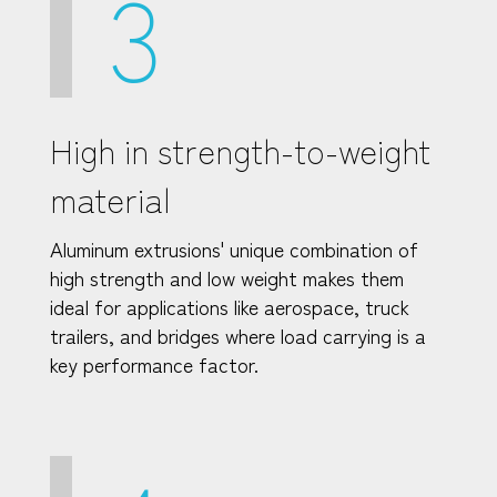
3
High in strength-to-weight
material
Aluminum extrusions' unique combination of
high strength and low weight makes them
ideal for applications like aerospace, truck
trailers, and bridges where load carrying is a
key performance factor.