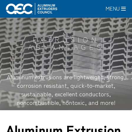
Skip
MENU
to
main
content
EXTRUSION
ADVANTAGES
Aluminum extrusions are lightweight, strong,
corrosion resistant, quick-to-market,
sustainable, excellent conductors,
noncombustible, nontoxic, and more!
Aluminum Extrusion