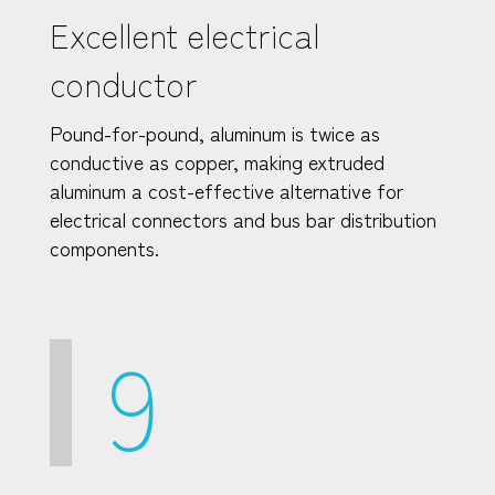
Excellent electrical
conductor
Pound-for-pound, aluminum is twice as
conductive as copper, making extruded
aluminum a cost-effective alternative for
electrical connectors and bus bar distribution
components.
9