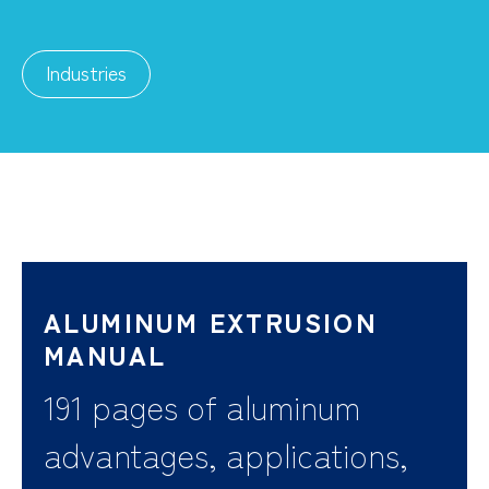
Industries
ALUMINUM EXTRUSION
MANUAL
191 pages of aluminum
advantages, applications,