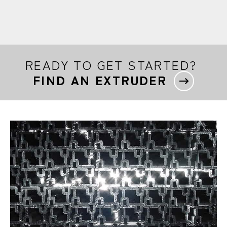
READY TO GET STARTED?
FIND AN EXTRUDER