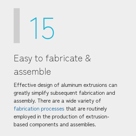
15
Easy to fabricate &
assemble
Effective design of aluminum extrusions can
greatly simplify subsequent fabrication and
assembly. There are a wide variety of
fabrication processes
that are routinely
employed in the production of extrusion-
based components and assemblies.