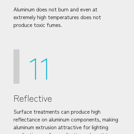
Aluminum does not burn and even at
extremely high temperatures does not
produce toxic fumes.
11
Reflective
Surface treatments can produce high
reflectance on aluminum components, making
aluminum extrusion attractive for lighting