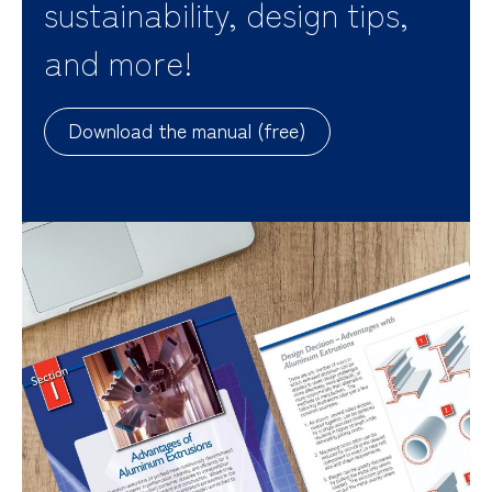
sustainability, design tips,
and more!
Download the manual (free)