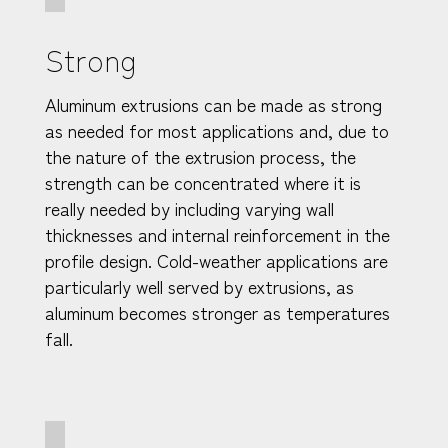
Strong
Aluminum extrusions can be made as strong
as needed for most applications and, due to
the nature of the extrusion process, the
strength can be concentrated where it is
really needed by including varying wall
thicknesses and internal reinforcement in the
profile design. Cold-weather applications are
particularly well served by extrusions, as
aluminum becomes stronger as temperatures
fall.