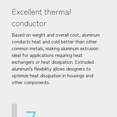
Excellent thermal
conductor
Based on weight and overall cost, aluminum
conducts heat and cold better than other
common metals, making aluminum extrusion
ideal for applications requiring heat
exchangers or heat dissipation. Extruded
aluminum’s flexibility allows designers to
optimize heat dissipation in housings and
other components.