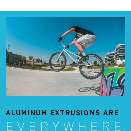
ALUMINUM EXTRUSIONS ARE
EVERYWHERE