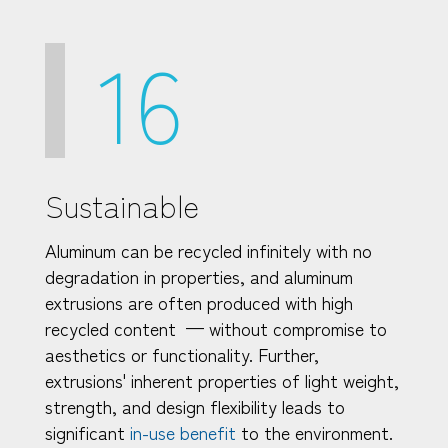
16
Sustainable
Aluminum can be recycled infinitely with no
degradation in properties, and aluminum
extrusions are often produced with high
recycled content — without compromise to
aesthetics or functionality. Further,
extrusions' inherent properties of light weight,
strength, and design flexibility leads to
significant
in-use benefit
to the environment.