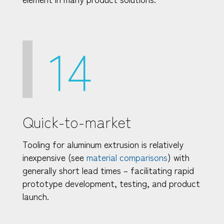
14
Quick-to-market
Tooling for aluminum extrusion is relatively
inexpensive (see
material comparisons
) with
generally short lead times – facilitating rapid
prototype development, testing, and product
launch.