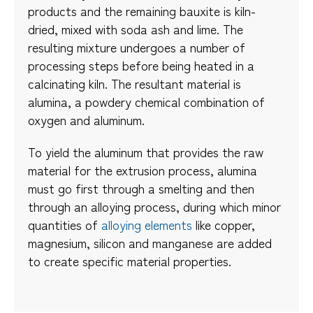
products and the remaining bauxite is kiln-
dried, mixed with soda ash and lime. The
resulting mixture undergoes a number of
processing steps before being heated in a
calcinating kiln. The resultant material is
alumina, a powdery chemical combination of
oxygen and aluminum.
To yield the aluminum that provides the raw
material for the extrusion process, alumina
must go first through a smelting and then
through an alloying process, during which minor
quantities of
alloying elements
like copper,
magnesium, silicon and manganese are added
to create specific material properties.