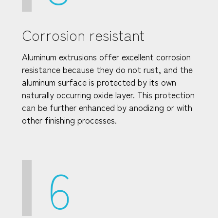
Corrosion resistant
Aluminum extrusions offer excellent corrosion
resistance because they do not rust, and the
aluminum surface is protected by its own
naturally occurring oxide layer. This protection
can be further enhanced by anodizing or with
other finishing processes.
6