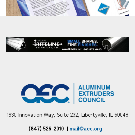
1930 Innovation Way, Suite 232, Libertyville, IL 60048
(847) 526-2010
|
mail@aec.org