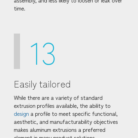
time.
13
Easily tailored
While there are a variety of standard
extrusion profiles available, the ability to
design
a profile to meet specific functional,
aesthetic, and manufacturability objectives
makes aluminum extrusions a preferred
element in many product solutions.