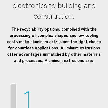
electronics to building and
construction.
The recyclability options, combined with the
processing of complex shapes and low tooling
costs make aluminum extrusions the right choice
for countless applications. Aluminum extrusions
offer advantages unmatched by other materials
and processes. Aluminum extrusions are:
1