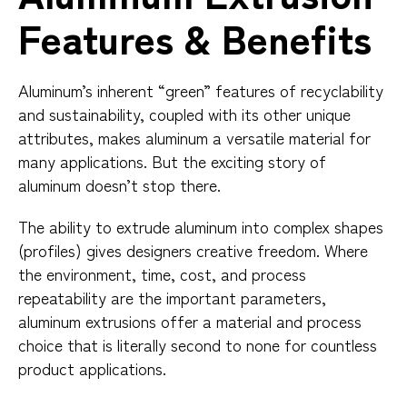
Features & Benefits
Aluminum’s inherent “green” features of recyclability
and sustainability, coupled with its other unique
attributes, makes aluminum a versatile material for
many applications. But the exciting story of
aluminum doesn’t stop there.
The ability to extrude aluminum into complex shapes
(profiles) gives designers creative freedom. Where
the environment, time, cost, and process
repeatability are the important parameters,
aluminum extrusions offer a material and process
choice that is literally second to none for countless
product applications.