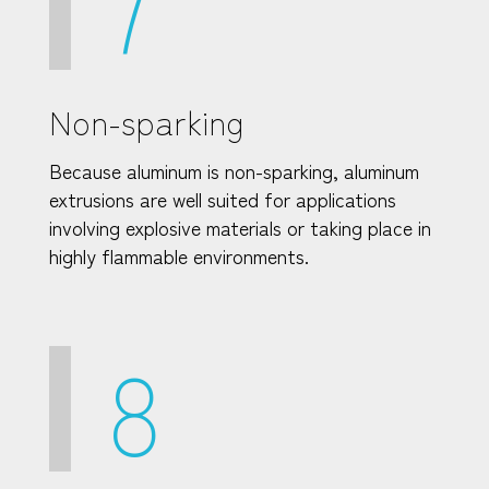
7
Non-sparking
Because aluminum is non-sparking, aluminum
extrusions are well suited for applications
involving explosive materials or taking place in
highly flammable environments.
8