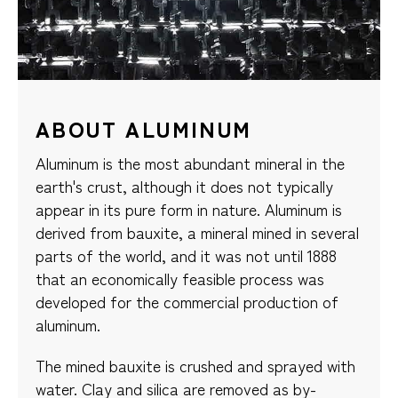
ABOUT ALUMINUM
Aluminum is the most abundant mineral in the
earth's crust, although it does not typically
appear in its pure form in nature. Aluminum is
derived from bauxite, a mineral mined in several
parts of the world, and it was not until 1888
that an economically feasible process was
developed for the commercial production of
aluminum.
The mined bauxite is crushed and sprayed with
water. Clay and silica are removed as by-