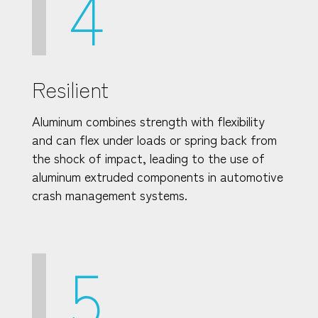
4
Resilient
Aluminum combines strength with flexibility
and can flex under loads or spring back from
the shock of impact, leading to the use of
aluminum extruded components in automotive
crash management systems.
5