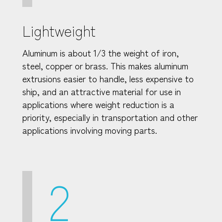
Lightweight
Aluminum is about 1/3 the weight of iron,
steel, copper or brass. This makes aluminum
extrusions easier to handle, less expensive to
ship, and an attractive material for use in
applications where weight reduction is a
priority, especially in transportation and other
applications involving moving parts.
2