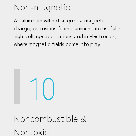
Non-magnetic
As aluminum will not acquire a magnetic
charge, extrusions from aluminum are useful in
high-voltage applications and in electronics,
where magnetic fields come into play.
10
Noncombustible &
Nontoxic