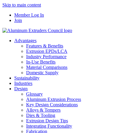
Skip to main content
Member Log In
Join
Advantages
Features & Benefits
Extrusion EPDs/LCA
Industry Performance
In-Use Benefits
Material Comparisons
Domestic Supply
Sustainability
Industries
Design
Glossary
Aluminum Extrusion Process
Key Design Considerations
Alloys & Tempers
Dies & Tooling
Extrusion Design Tips
Integrating Functionality
Fabrication