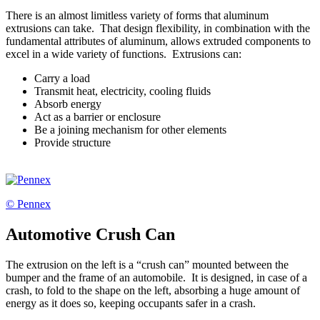
There is an almost limitless variety of forms that aluminum
extrusions can take. That design flexibility, in combination with the
fundamental attributes of aluminum, allows extruded components to
excel in a wide variety of functions. Extrusions can:
Carry a load
Transmit heat, electricity, cooling fluids
Absorb energy
Act as a barrier or enclosure
Be a joining mechanism for other elements
Provide structure
© Pennex
Automotive Crush Can
The extrusion on the left is a “crush can” mounted between the
bumper and the frame of an automobile. It is designed, in case of a
crash, to fold to the shape on the left, absorbing a huge amount of
energy as it does so, keeping occupants safer in a crash.