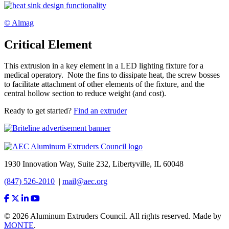
© Almag
Critical Element
This extrusion in a key element in a LED lighting fixture for a
medical operatory. Note the fins to dissipate heat, the screw bosses
to facilitate attachment of other elements of the fixture, and the
central hollow section to reduce weight (and cost).
Ready to get started?
Find an extruder
1930 Innovation Way, Suite 232, Libertyville, IL 60048
(847) 526-2010
|
mail@aec.org
© 2026 Aluminum Extruders Council. All rights reserved. Made by
MONTE
.