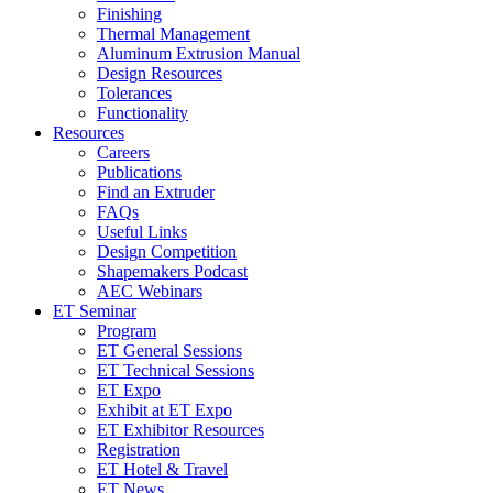
Finishing
Thermal Management
Aluminum Extrusion Manual
Design Resources
Tolerances
Functionality
Resources
Careers
Publications
Find an Extruder
FAQs
Useful Links
Design Competition
Shapemakers Podcast
AEC Webinars
ET Seminar
Program
ET General Sessions
ET Technical Sessions
ET Expo
Exhibit at ET Expo
ET Exhibitor Resources
Registration
ET Hotel & Travel
ET News