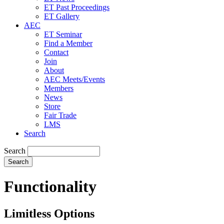
ET Past Proceedings
ET Gallery
AEC
ET Seminar
Find a Member
Contact
Join
About
AEC Meets/Events
Members
News
Store
Fair Trade
LMS
Search
Search
Functionality
Limitless Options