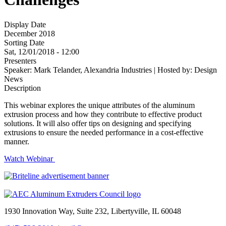
Display Date
December 2018
Sorting Date
Sat, 12/01/2018 - 12:00
Presenters
Speaker: Mark Telander, Alexandria Industries | Hosted by: Design
News
Description
This webinar explores the unique attributes of the aluminum
extrusion process and how they contribute to effective product
solutions. It will also offer tips on designing and specifying
extrusions to ensure the needed performance in a cost-effective
manner.
Watch Webinar
1930 Innovation Way, Suite 232, Libertyville, IL 60048