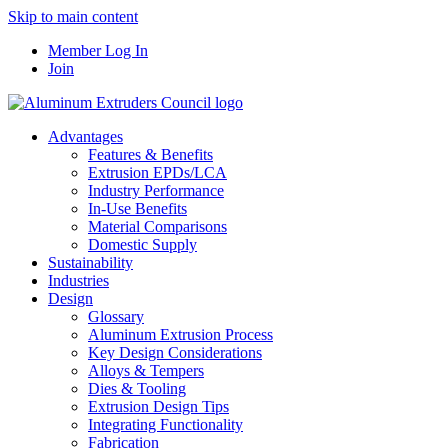
Skip to main content
Member Log In
Join
Advantages
Features & Benefits
Extrusion EPDs/LCA
Industry Performance
In-Use Benefits
Material Comparisons
Domestic Supply
Sustainability
Industries
Design
Glossary
Aluminum Extrusion Process
Key Design Considerations
Alloys & Tempers
Dies & Tooling
Extrusion Design Tips
Integrating Functionality
Fabrication