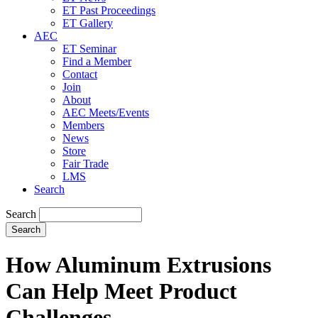
ET Past Proceedings
ET Gallery
AEC
ET Seminar
Find a Member
Contact
Join
About
AEC Meets/Events
Members
News
Store
Fair Trade
LMS
Search
Search
How Aluminum Extrusions
Can Help Meet Product
Challenges