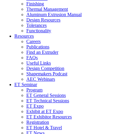
Finishing
Thermal Management
Aluminum Extrusion Manual
Design Resources
Tolerances
Functionality
Resources
Careers
Publications
Find an Extruder
FAQs
Useful Links
Design Competition
Shapemakers Podcast
AEC Webinars
ET Seminar
Program
ET General Sessions
ET Technical Sessions
ET Expo
Exhibit at ET Expo
ET Exhibitor Resources
Registration
ET Hotel & Travel
ET News