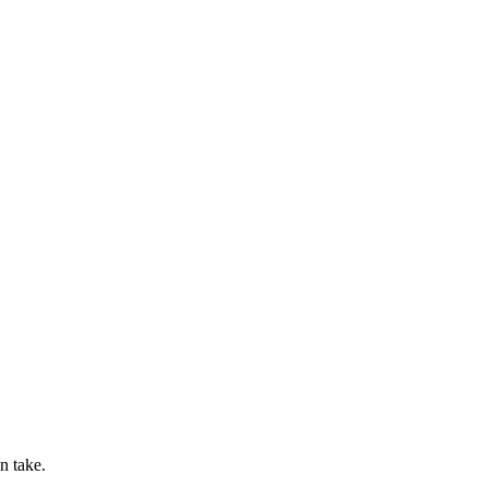
n take.