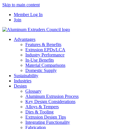
Skip to main content
Member Log In
Join
Advantages
Features & Benefits
Extrusion EPDs/LCA
Industry Performance
In-Use Benefits
Material Comparisons
Domestic Supply
Sustainability
Industries
Design
Glossary
Aluminum Extrusion Process
Key Design Considerations
Alloys & Tempers
Dies & Tooling
Extrusion Design Tips
Integrating Functionality
Fabrication