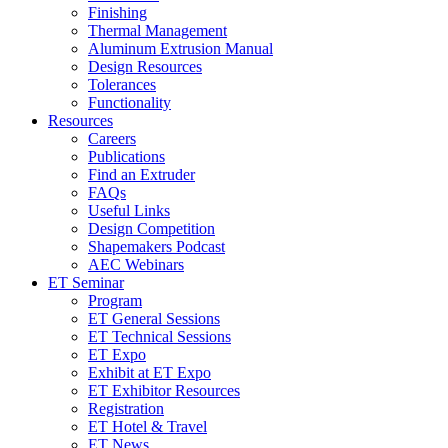
Finishing
Thermal Management
Aluminum Extrusion Manual
Design Resources
Tolerances
Functionality
Resources
Careers
Publications
Find an Extruder
FAQs
Useful Links
Design Competition
Shapemakers Podcast
AEC Webinars
ET Seminar
Program
ET General Sessions
ET Technical Sessions
ET Expo
Exhibit at ET Expo
ET Exhibitor Resources
Registration
ET Hotel & Travel
ET News