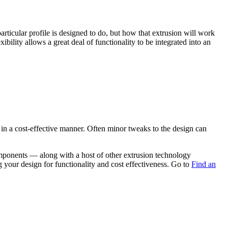
rticular profile is designed to do, but how that extrusion will work
bility allows a great deal of functionality to be integrated into an
 in a cost-effective manner. Often minor tweaks to the design can
omponents — along with a host of other extrusion technology
g your design for functionality and cost effectiveness. Go to
Find an