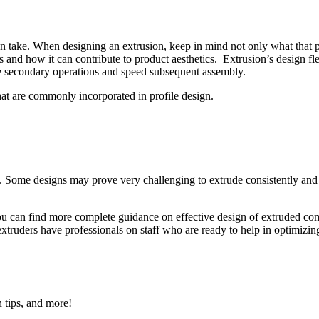
n take. When designing an extrusion, keep in mind not only what that pa
and how it can contribute to product aesthetics. Extrusion’s design flexi
e secondary operations and speed subsequent assembly.
hat are commonly incorporated in profile design.
ity. Some designs may prove very challenging to extrude consistently and
 You can find more complete guidance on effective design of extruded c
 extruders have professionals on staff who are ready to help in optimizin
n tips, and more!