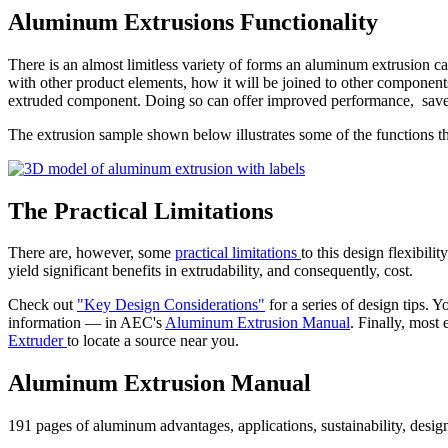
Aluminum Extrusions Functionality
There is an almost limitless variety of forms an aluminum extrusion ca
with other product elements, how it will be joined to other components 
extruded component. Doing so can offer improved performance, sav
The extrusion sample shown below illustrates some of the functions t
The Practical Limitations
There are, however, some
practical limitations
to this design flexibil
yield significant benefits in extrudability, and consequently, cost.
Check out
"Key Design Considerations"
for a series of design tips.
information — in AEC's
Aluminum Extrusion Manual
. Finally, most
Extruder
to locate a source near you.
Aluminum Extrusion Manual
191 pages of aluminum advantages, applications, sustainability, desig