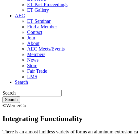
ET Past Proceedings
ET Gallery
AEC
ET Seminar
Find a Member
Contact
Join
About
AEC Meets/Events
Members
News
Store
Fair Trade
LMS
Search
Search
©WernerCo
Integrating Functionality
There is an almost limitless variety of forms an aluminum extrusion ca