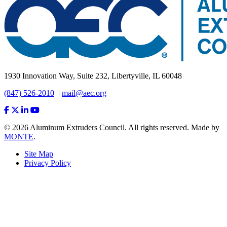
1930 Innovation Way, Suite 232, Libertyville, IL 60048
(847) 526-2010
|
mail@aec.org
© 2026 Aluminum Extruders Council. All rights reserved. Made by
MONTE
.
Site Map
Privacy Policy
Footer
Menu