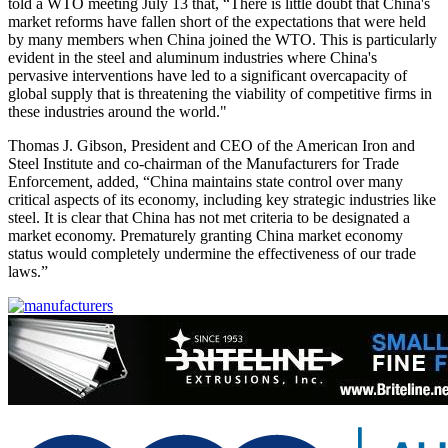
told a WTO meeting July 13 that, “There is little doubt that China's
market reforms have fallen short of the expectations that were held
by many members when China joined the WTO. This is particularly
evident in the steel and aluminum industries where China's
pervasive interventions have led to a significant overcapacity of
global supply that is threatening the viability of competitive firms in
these industries around the world."
Thomas J. Gibson, President and CEO of the American Iron and
Steel Institute and co-chairman of the Manufacturers for Trade
Enforcement, added, “China maintains state control over many
critical aspects of its economy, including key strategic industries like
steel. It is clear that China has not met criteria to be designated a
market economy. Prematurely granting China market economy
status would completely undermine the effectiveness of our trade
laws.”