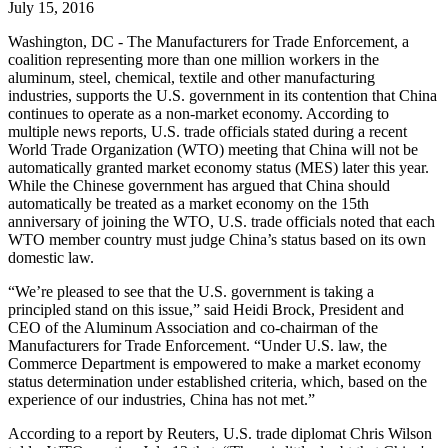
July 15, 2016
Washington, DC - The Manufacturers for Trade Enforcement, a
coalition representing more than one million workers in the
aluminum, steel, chemical, textile and other manufacturing
industries, supports the U.S. government in its contention that China
continues to operate as a non-market economy. According to
multiple news reports, U.S. trade officials stated during a recent
World Trade Organization (WTO) meeting that China will not be
automatically granted market economy status (MES) later this year.
While the Chinese government has argued that China should
automatically be treated as a market economy on the 15th
anniversary of joining the WTO, U.S. trade officials noted that each
WTO member country must judge China’s status based on its own
domestic law.
“We’re pleased to see that the U.S. government is taking a
principled stand on this issue,” said Heidi Brock, President and
CEO of the Aluminum Association and co-chairman of the
Manufacturers for Trade Enforcement. “Under U.S. law, the
Commerce Department is empowered to make a market economy
status determination under established criteria, which, based on the
experience of our industries, China has not met.”
According to a report by Reuters, U.S. trade diplomat Chris Wilson