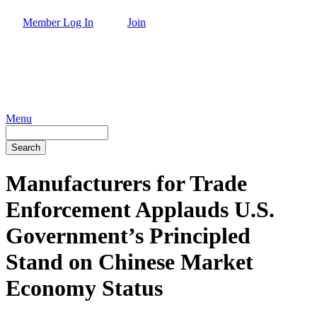
Skip
Member Log In
Join
to
main
content
Menu
Search
Manufacturers for Trade
Enforcement Applauds U.S.
Government’s Principled
Stand on Chinese Market
Economy Status