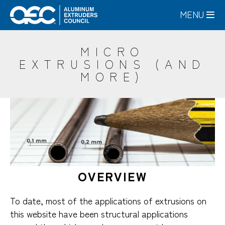
Skip
MENU
to
main
content
MICRO
EXTRUSIONS (AND
MORE)
OVERVIEW
To date, most of the applications of extrusions on
this website have been structural applications