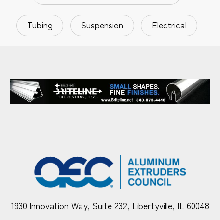
Tubing
Suspension
Electrical
1930 Innovation Way, Suite 232, Libertyville, IL 60048