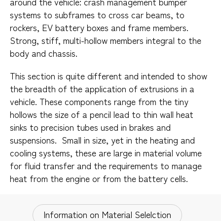
around the vehicle: crash management bumper
systems to subframes to cross car beams, to
rockers, EV battery boxes and frame members.
Strong, stiff, multi-hollow members integral to the
body and chassis.​
This section is quite different and intended to show
the breadth of the application of extrusions in a
vehicle. These components range from the tiny
hollows the size of a pencil lead to thin wall heat
sinks to precision tubes used in brakes and
suspensions. Small in size, yet in the heating and
cooling systems, these are large in material volume
for fluid transfer and the requirements to manage
heat from the engine or from the battery cells.​
Information on Material Selelction