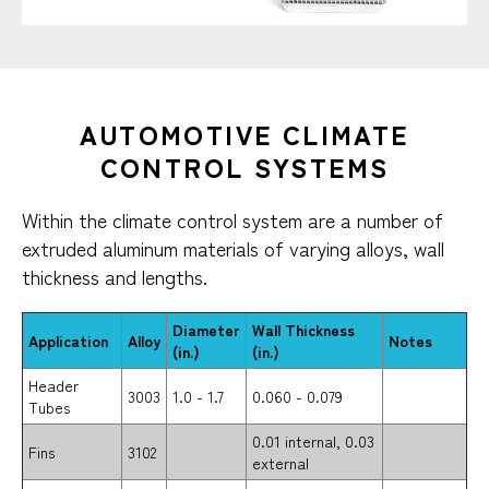
AUTOMOTIVE CLIMATE
CONTROL SYSTEMS​
Within the climate control system are a number of
extruded aluminum materials of varying alloys, wall
thickness and lengths.
Diameter
Wall Thickness
Application
Alloy
Notes
(in.)
(in.)
Header
3003
1.0 - 1.7
0.060 - 0.079
Tubes
0.01 internal, 0.03
Fins
3102
external