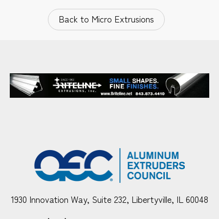
Back to Micro Extrusions
1930 Innovation Way, Suite 232, Libertyville, IL 60048