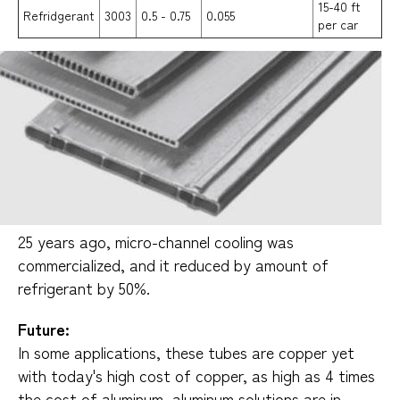
15-40 ft
Refridgerant
3003
0.5 - 0.75
0.055
per car
25 years ago, micro-channel cooling was
commercialized, and it reduced by amount of
refrigerant by 50%.
Future:
In some applications, these tubes are copper yet
with today's high cost of copper, as high as 4 times
the cost of aluminum, aluminum solutions are in