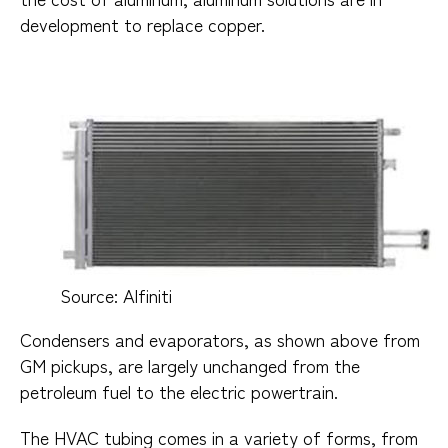
development to replace copper.
Source: Alfiniti​
Condensers and evaporators, as shown above from
GM pickups, are largely unchanged from the
petroleum fuel to the electric powertrain.
The HVAC tubing comes in a variety of forms, from