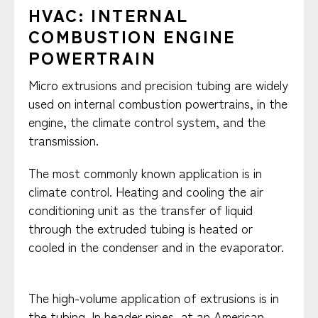
HVAC: INTERNAL
COMBUSTION ENGINE
POWERTRAIN
Micro extrusions and precision tubing are widely
used on internal combustion powertrains, in the
engine, the climate control system, and the
transmission. ​
​The most commonly known application is in
climate control. Heating and cooling the air
conditioning unit as the transfer of liquid
through the extruded tubing is heated or
cooled in the condenser and in the evaporator.
​The high-volume application of extrusions is in
the tubing. In header pipes, at an American