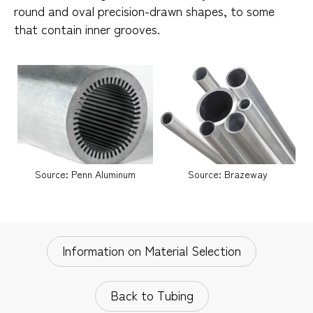
round and oval precision-drawn shapes, to some
that contain inner grooves.
Source: Penn Aluminum
Source: Brazeway
Information on Material Selection
Back to Tubing