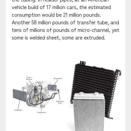
vehicle build of 17 million cars, the estimated
consumption would be 21 million pounds.
Another 58 million pounds of transfer tube, and
tens of millions of pounds of micro-channel, yet
some is welded sheet, some are extruded.​