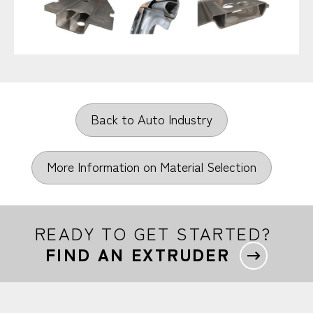
Back to Auto Industry
More Information on Material Selection
READY TO GET STARTED?
FIND AN EXTRUDER