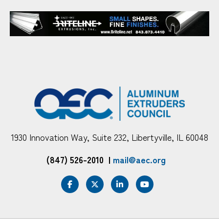
1930 Innovation Way, Suite 232, Libertyville, IL 60048
(847) 526-2010
|
mail@aec.org