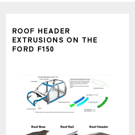
ROOF HEADER
EXTRUSIONS ON THE
FORD F150