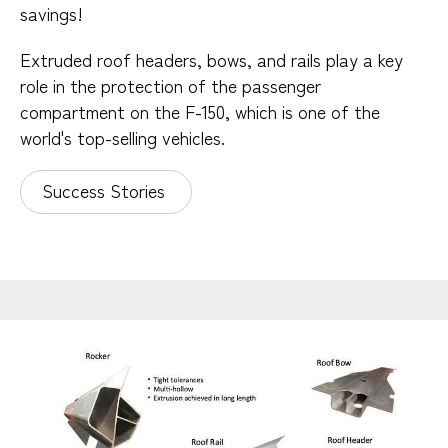
savings!
Extruded roof headers, bows, and rails play a key
role in the protection of the passenger
compartment on the F-150, which is one of the
world's top-selling vehicles.
Success Stories