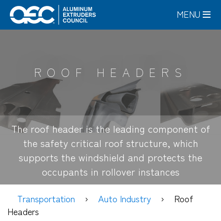
Skip
MENU
to
main
content
ROOF HEADERS
The roof header is the leading component of
the safety critical roof structure, which
supports the windshield and protects the
occupants in rollover instances
Transportation
Auto Industry
Roof
Headers