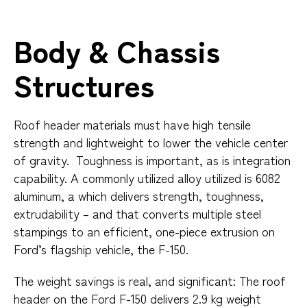
Body & Chassis
Structures
Roof header materials must have high tensile
strength and lightweight to lower the vehicle center
of gravity. Toughness is important, as is integration
capability. A commonly utilized alloy utilized is 6082
aluminum, a which delivers strength, toughness,
extrudability – and that converts multiple steel
stampings to an efficient, one-piece extrusion on
Ford’s flagship vehicle, the F-150.
The weight savings is real, and significant: The roof
header on the Ford F-150 delivers 2.9 kg weight