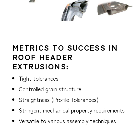
METRICS TO SUCCESS IN
ROOF HEADER
EXTRUSIONS:
Tight tolerances
Controlled grain structure
Straightness (Profile Tolerances)
Stringent mechanical property requirements
Versatile to various assembly techniques