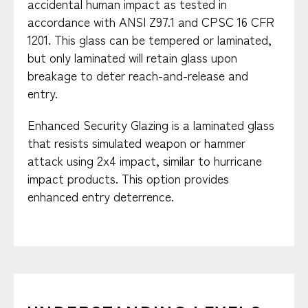
accidental human impact as tested in
accordance with ANSI Z97.1 and CPSC 16 CFR
1201. This glass can be tempered or laminated,
but only laminated will retain glass upon
breakage to deter reach-and-release and
entry.
Enhanced Security Glazing is a laminated glass
that resists simulated weapon or hammer
attack using 2x4 impact, similar to hurricane
impact products. This option provides
enhanced entry deterrence.