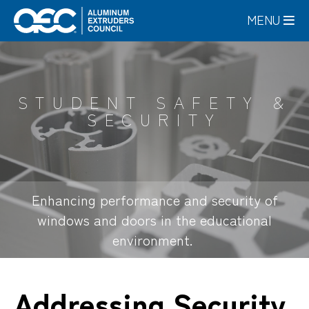
Skip
MENU
to
main
content
STUDENT SAFETY &
SECURITY
Enhancing performance and security of
windows and doors in the educational
environment.
Addressing Security