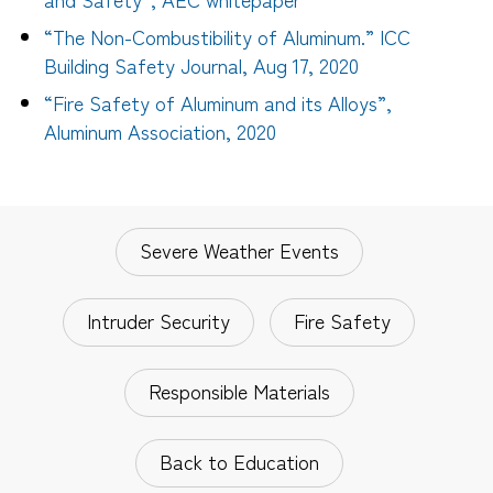
“The Non-Combustibility of Aluminum.” ICC
Building Safety Journal, Aug 17, 2020
“Fire Safety of Aluminum and its Alloys”,
Aluminum Association, 2020
Severe Weather Events
Intruder Security
Fire Safety
Responsible Materials
Back to Education