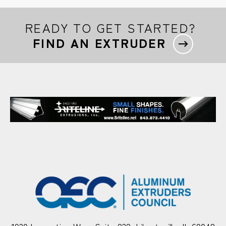
READY TO GET STARTED?
FIND AN EXTRUDER