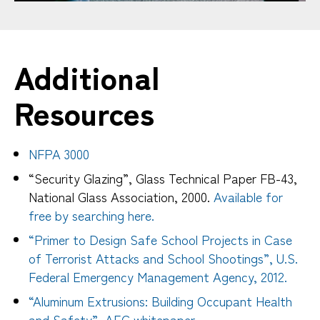
Additional
Resources
NFPA 3000
“Security Glazing”, Glass Technical Paper FB-43,
National Glass Association, 2000.
Available for
free by searching here.
“Primer to Design Safe School Projects in Case
of Terrorist Attacks and School Shootings”, U.S.
Federal Emergency Management Agency, 2012.
“Aluminum Extrusions: Building Occupant Health
and Safety”, AEC whitepaper