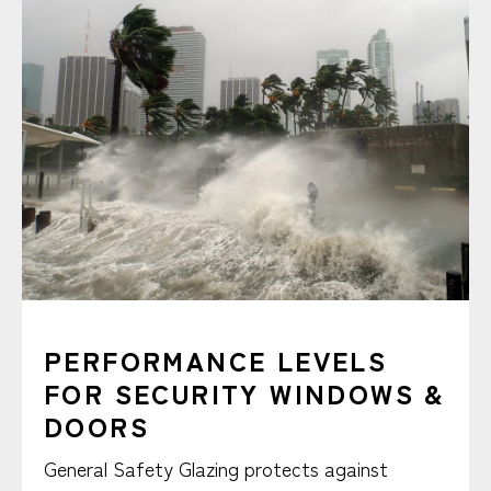
PERFORMANCE LEVELS
FOR SECURITY WINDOWS &
DOORS
General Safety Glazing protects against