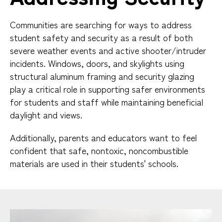
Communities are searching for ways to address
student safety and security as a result of both
severe weather events and active shooter/intruder
incidents. Windows, doors, and skylights using
structural aluminum framing and security glazing
play a critical role in supporting safer environments
for students and staff while maintaining beneficial
daylight and views.
Additionally, parents and educators want to feel
confident that safe, nontoxic, noncombustible
materials are used in their students' schools.