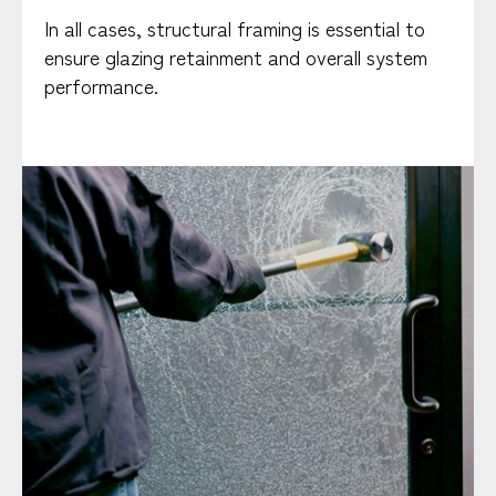
In all cases, structural framing is essential to
ensure glazing retainment and overall system
performance.