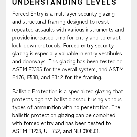
UNDERSTANDING LEVELS
Forced Entry is a multilayer security glazing
and structural framing designed to resist
repeated assaults with various instruments and
provide increased time for entry and to enact
lock-down protocols. Forced entry security
glazing is especially valuable in entry vestibules
and doorways. This glazing has been tested to
ASTM F2395 for the overall system, and ASTM
F476, F588, and F842 for the framing.
Ballistic Protection is a specialized glazing that
protects against ballistic assault using various
types of ammunition with no penetration. The
ballistic protection glazing can be combined
with forced entry and has been tested to
ASTM F1233, UL 752, and NIJ 0108.01.