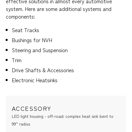
effective solutions in almost every automotive
system. Here are some additional systems and
components:
Seat Tracks
Bushings for NVH
Steering and Suspension
Trim
Drive Shafts & Accessories
Electronic Heatsinks
ACCESSORY
LED light housing - off-road: complex heat sink bent to
99” radius