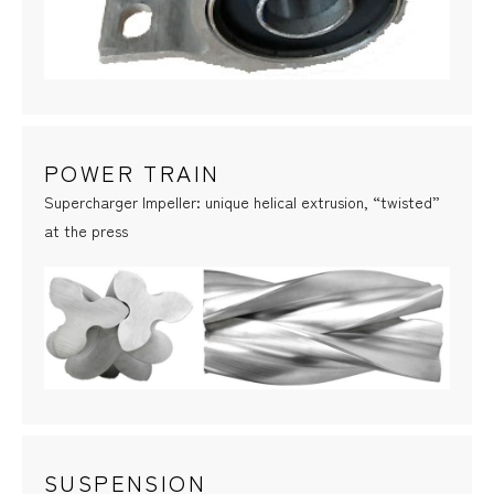
POWER TRAIN
Supercharger Impeller: unique helical extrusion, “twisted”
at the press
SUSPENSION