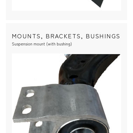
MOUNTS, BRACKETS, BUSHINGS
Suspension mount (with bushing)