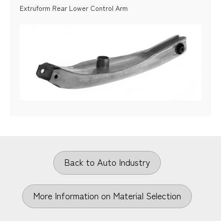
Extruform Rear Lower Control Arm
Back to Auto Industry
More Information on Material Selection