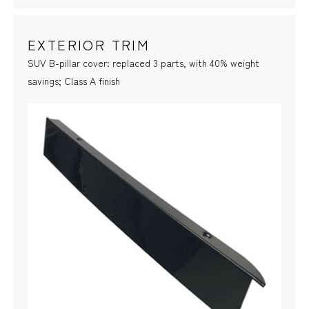
EXTERIOR TRIM
SUV B-pillar cover: replaced 3 parts, with 40% weight
savings; Class A finish