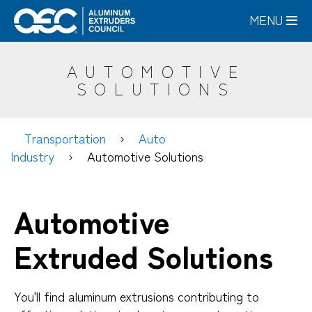
Skip
MENU
to
main
content
AUTOMOTIVE
SOLUTIONS
Transportation
Auto
Industry
Automotive Solutions
Automotive
Extruded Solutions
You'll find aluminum extrusions contributing to