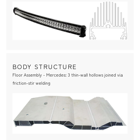
BODY STRUCTURE
Floor Assembly - Mercedes: 3 thin-wall hollows joined via
friction-stir welding