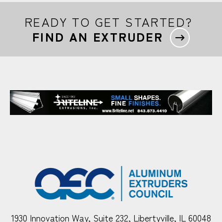
READY TO GET STARTED?
FIND AN EXTRUDER
1930 Innovation Way, Suite 232, Libertyville, IL 60048