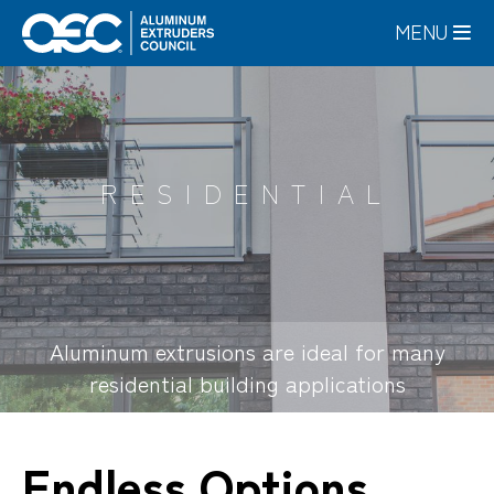
Skip
MENU
to
main
content
RESIDENTIAL
Aluminum extrusions are ideal for many
residential building applications
Endless Options