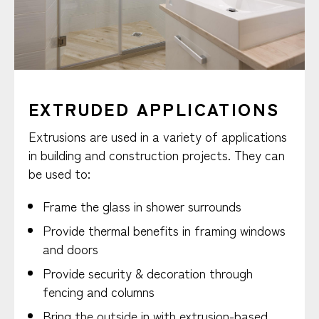
EXTRUDED APPLICATIONS
Extrusions are used in a variety of applications
in building and construction projects. They can
be used to:
Frame the glass in shower surrounds
Provide thermal benefits in framing windows
and doors
Provide security & decoration through
fencing and columns
Bring the outside in with extrusion-based