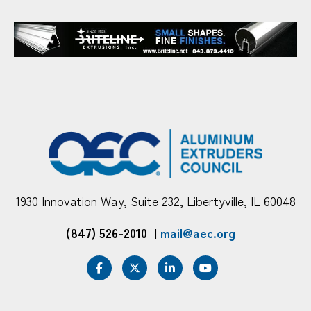
1930 Innovation Way, Suite 232, Libertyville, IL 60048
(847) 526-2010
|
mail@aec.org