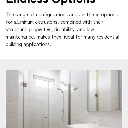
The range of configurations and aesthetic options
for aluminum extrusions, combined with their
structural properties, durability, and low
maintenance, makes them ideal for many residential
building applications.