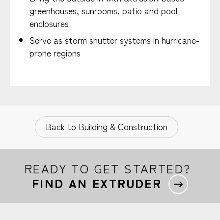
greenhouses, sunrooms, patio and pool
enclosures
Serve as storm shutter systems in hurricane-
prone regions
Back to Building & Construction
READY TO GET STARTED?
FIND AN EXTRUDER