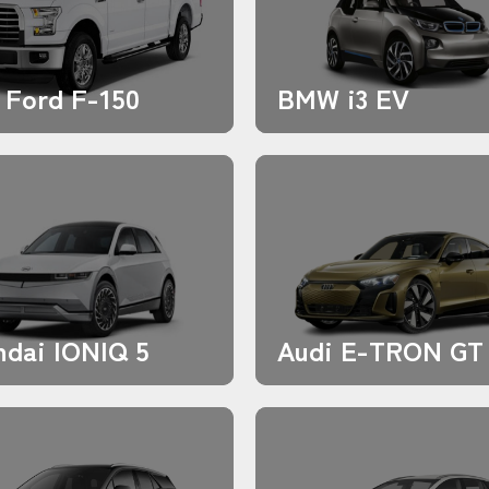
 Ford F-150
BMW i3 EV
dai IONIQ 5
Audi E-TRON GT