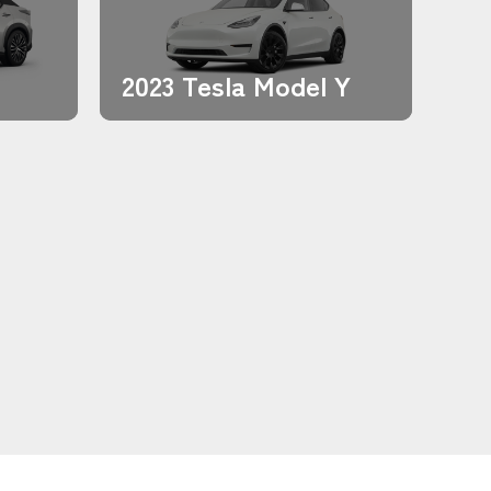
2023 Tesla Model Y