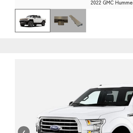
2022 GMC Humme
❮