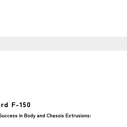
ord F-150
Success in Body and Chassis Extrusions: