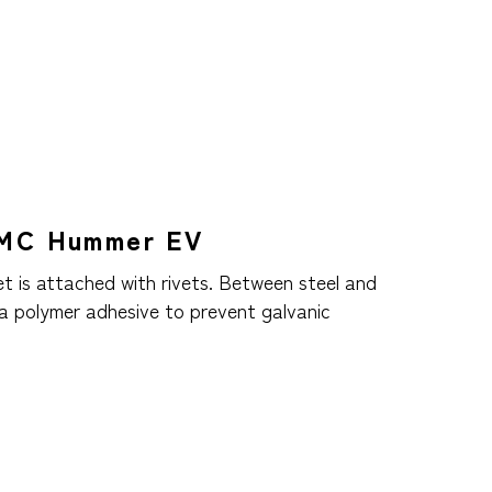
GMC Hummer EV
et is attached with rivets. Between steel and
 a polymer adhesive to prevent galvanic