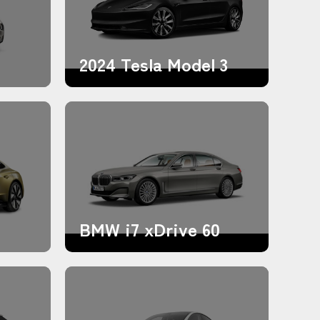
2024 Tesla Model 3
BMW i7 xDrive 60