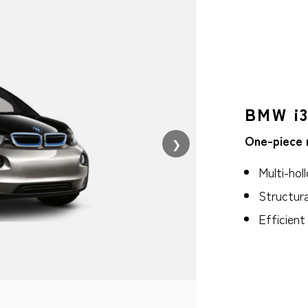
BMW i3
One-piece 
❯
Multi-hol
Structura
Efficien