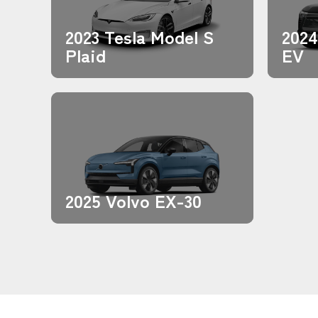
2023 Tesla Model S
2024
Plaid
EV
2025 Volvo EX-30