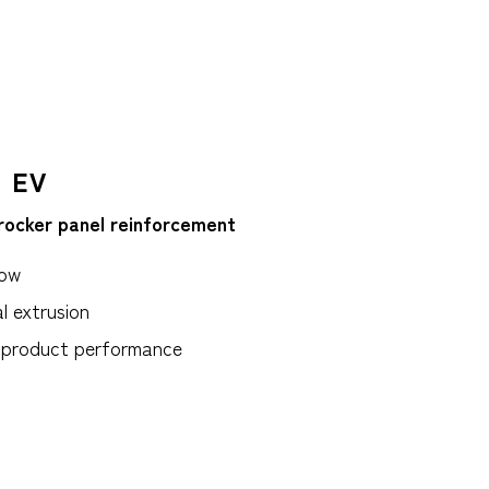
 EV
rocker panel reinforcement
low
l extrusion
t product performance