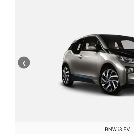
❮
BMW i3 EV