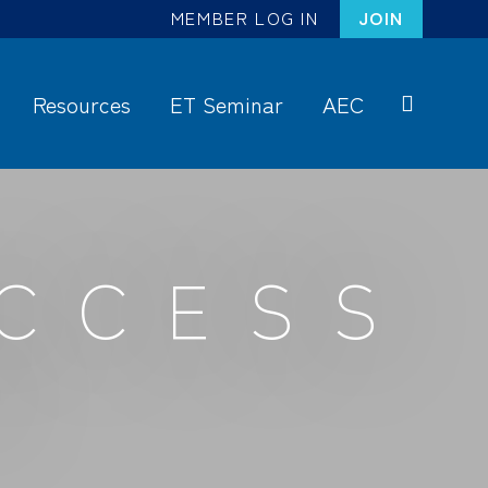
MEMBER LOG IN
JOIN
Resources
ET Seminar
AEC
S
ea
rc
h
UCCESS
S