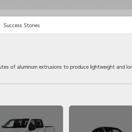
Success Stories
tes of aluminum extrusions to produce lightweight and lon