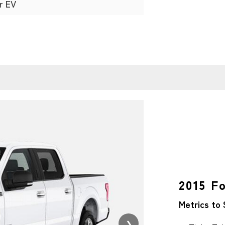
r EV
2015 F
Metrics to 
❯