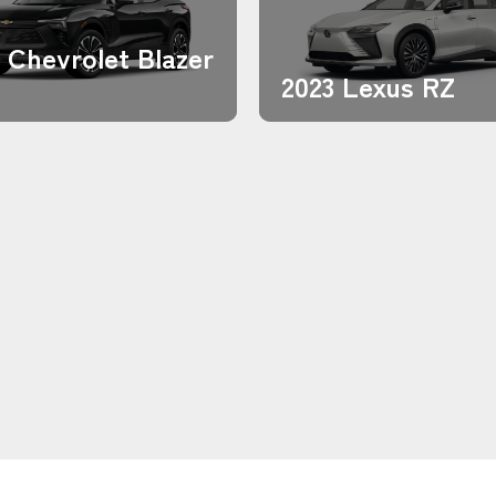
 Chevrolet Blazer
2023 Lexus RZ