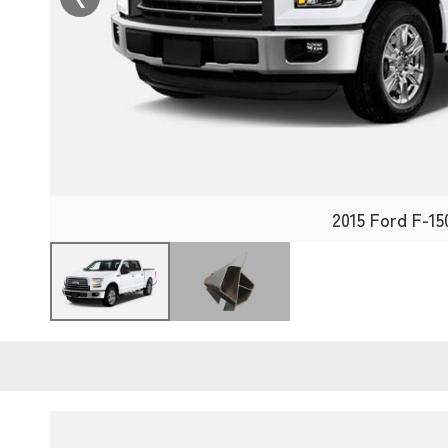
2015 Ford F-15