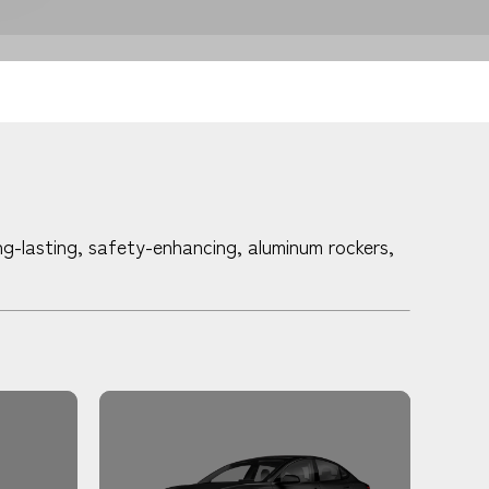
g-lasting, safety-enhancing, aluminum rockers,