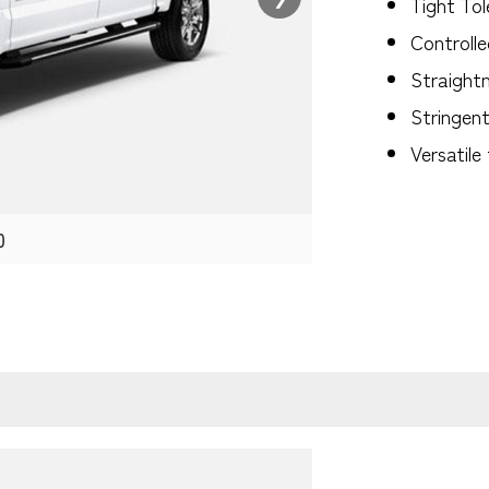
Tight To
Controlle
Straightn
Stringen
Versatile
0