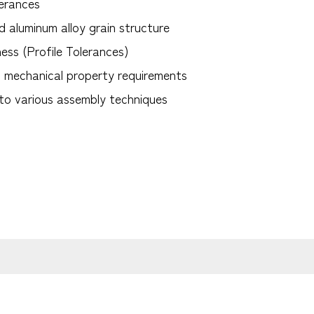
lerances
d aluminum alloy grain structure
ess (Profile Tolerances)
t mechanical property requirements
 to various assembly techniques