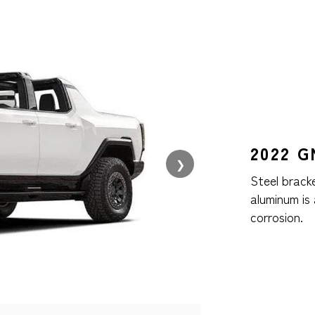
2022 
❯
Steel brack
aluminum is
corrosion.