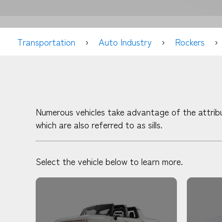
Transportation
Auto Industry
Rockers
Numerous vehicles take advantage of the attribu
which are also referred to as sills.
Select the vehicle below to learn more.