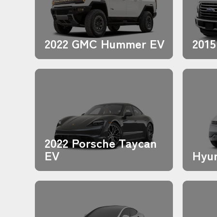
2022 GMC Hummer EV
2015
2022 Porsche Taycan
EV
Hyun