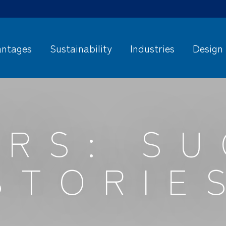
ntages
Sustainability
Industries
Design
RS: S
STORIE