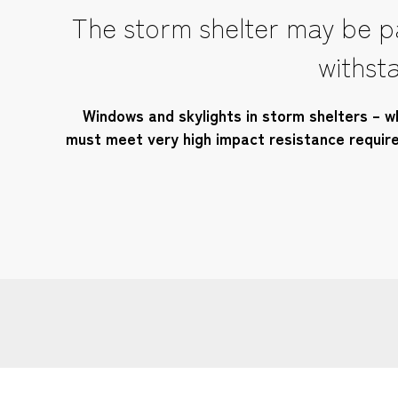
The storm shelter may be pa
withsta
Windows and skylights in storm shelters – wh
must meet very high impact resistance requirem