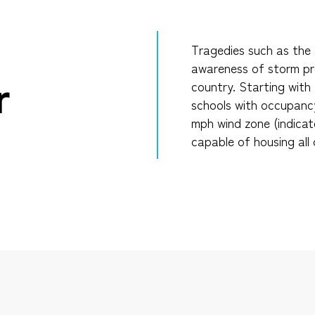
Tragedies such as the 2
awareness of storm pro
r
country. Starting with 
schools with occupancy
mph wind zone (indicat
capable of housing all