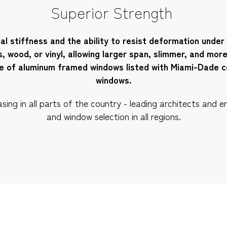
Superior Strength
al stiffness and the ability to resist deformation under
s, wood, or vinyl, allowing larger span, slimmer, and mor
re of aluminum framed windows listed with Miami-Dade c
windows.
ng in all parts of the country - leading architects and en
and window selection in all regions.