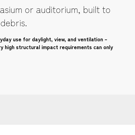
sium or auditorium, built to
 debris.
day use for daylight, view, and ventilation –
ry high structural impact requirements can only