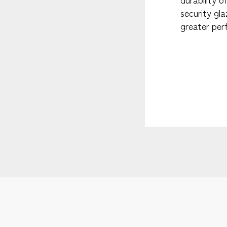
security gl
greater per