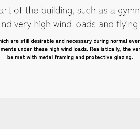
rt of the building, such as a gymna
nd very high wind loads and flying
ich are still desirable and necessary during normal every
ents under these high wind loads. Realistically, the ve
be met with metal framing and protective glazing.