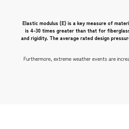
Elastic modulus (E) is a key measure of materi
is 4-30 times greater than that for fiberglas
and rigidity. The average rated design pressu
Furthermore, extreme weather events are increasi