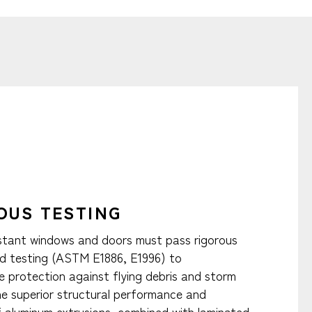
OUS TESTING
stant windows and doors must pass rigorous
d testing (ASTM E1886, E1996) to
 protection against flying debris and storm
The superior structural performance and
of aluminum extrusions, combined with laminated