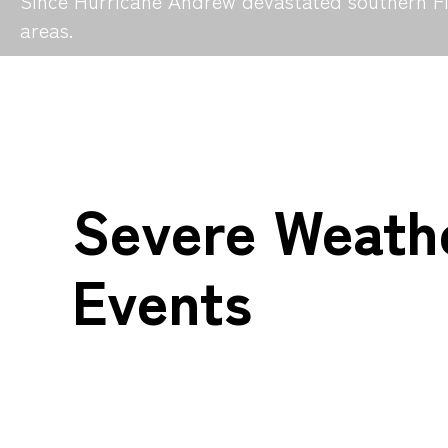
Since Hurricane Andrew devastated southern Flo
areas.
Severe Weath
Events