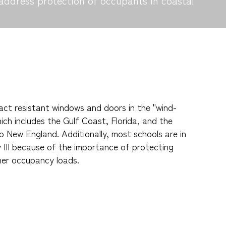
address protection of occupants in coastal
ct resistant windows and doors in the "wind-
ich includes the Gulf Coast, Florida, and the
o New England. Additionally, most schools are in
y III because of the importance of protecting
her occupancy loads.