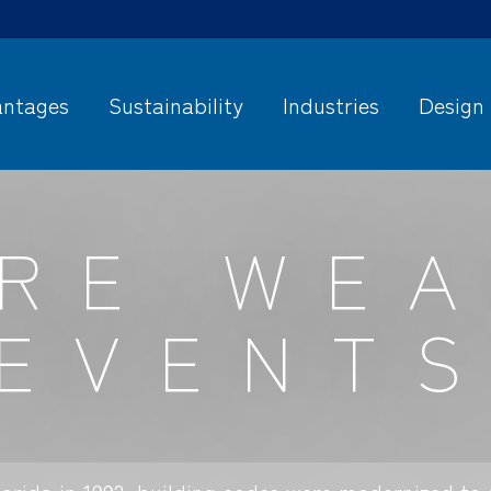
ntages
Sustainability
Industries
Design
RE WE
EVENT