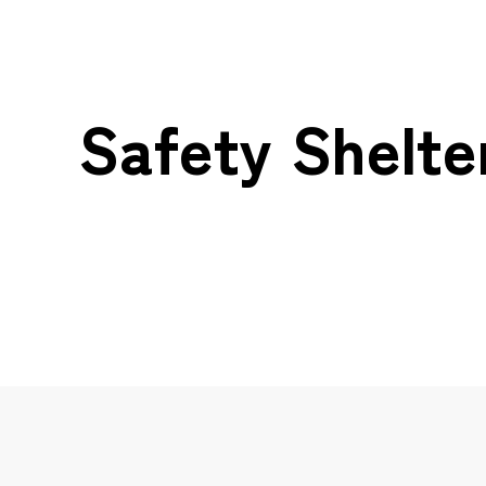
Safety Shelte