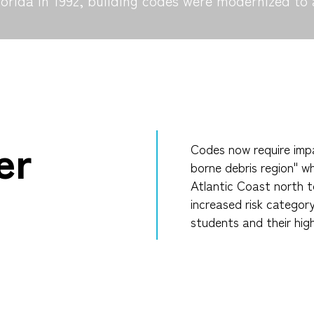
rida in 1992, building codes were modernized to 
er
Codes now require impa
borne debris region" wh
Atlantic Coast north t
increased risk categor
students and their hig