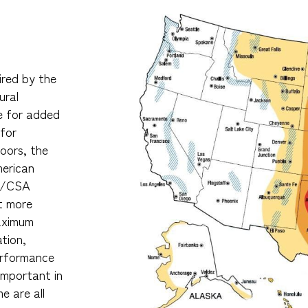
ired by the
ural
e for added
 for
oors, the
merican
A/CSA
t more
maximum
ation,
performance
important in
e are all