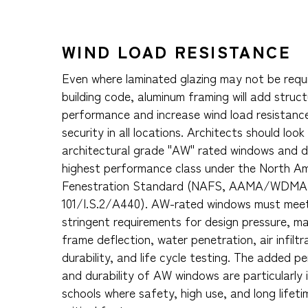
WIND LOAD RESISTANCE
Even where laminated glazing may not be requ
building code, aluminum framing will add struct
performance and increase wind load resistanc
security in all locations. Architects should look
architectural grade "AW" rated windows and d
highest performance class under the North A
Fenestration Standard (NAFS, AAMA/WDM
101/I.S.2/A440). AW-rated windows must mee
stringent requirements for design pressure, 
frame deflection, water penetration, air infiltr
durability, and life cycle testing. The added 
and durability of AW windows are particularly 
schools where safety, high use, and long lifetim