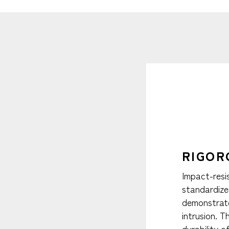
RIGOR
Impact-resi
standardize
demonstrate
intrusion. 
durability 