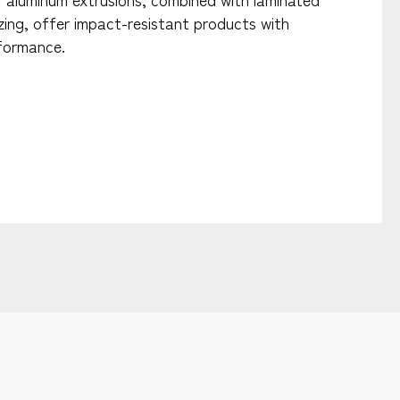
azing, offer impact-resistant products with
formance.