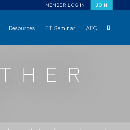
MEMBER LOG IN
JOIN
Resources
ET Seminar
AEC
S
ea
rc
ATHER
h
S