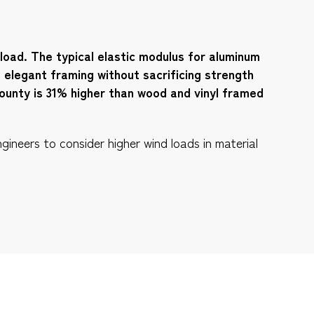
 load. The typical elastic modulus for aluminum
e elegant framing without sacrificing strength
ounty is 31% higher than wood and vinyl framed
gineers to consider higher wind loads in material