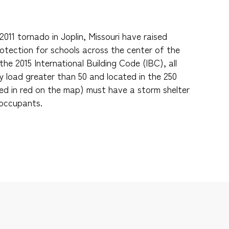
011 tornado in Joplin, Missouri have raised
tection for schools across the center of the
the 2015 International Building Code (IBC), all
 load greater than 50 and located in the 250
ed in red on the map) must have a storm shelter
 occupants.