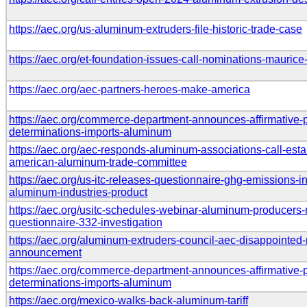
https://aec.org/us-aluminum-extruders-file-historic-trade-case
https://aec.org/et-foundation-issues-call-nominations-maurice
https://aec.org/aec-partners-heroes-make-america
https://aec.org/commerce-department-announces-affirmative-p
determinations-imports-aluminum
https://aec.org/aec-responds-aluminum-associations-call-esta
american-aluminum-trade-committee
https://aec.org/us-itc-releases-questionnaire-ghg-emissions-in
aluminum-industries-product
https://aec.org/usitc-schedules-webinar-aluminum-producers-re
questionnaire-332-investigation
https://aec.org/aluminum-extruders-council-aec-disappointed-m
announcement
https://aec.org/commerce-department-announces-affirmative-
determinations-imports-aluminum
https://aec.org/mexico-walks-back-aluminum-tariff