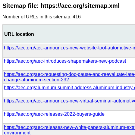
Sitemap file: https://aec.org/sitemap.xml
Number of URLs in this sitemap: 416
URL location
https://aec.org/aec-announces-new-website-tool-automotive-i
https://aec.org/aec-introduces-shapemakers-new-podcast
https://aec.org/aec-requesting-doc-pause-and-reevaluate-late-
change-aluminum-section-232
https://aec.org/aluminum-summit-address-aluminum-industry-
https://aec.org/aec-announces-new-virtual-seminar-automotiv
https://aec.org/aec-releases-2022-buyers-guide
https://aec.org/aec-releases-new-white-papers-aluminum-extru
environment