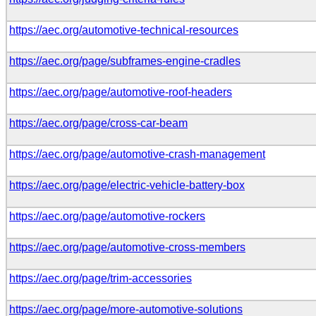
https://aec.org/automotive-technical-resources
https://aec.org/page/subframes-engine-cradles
https://aec.org/page/automotive-roof-headers
https://aec.org/page/cross-car-beam
https://aec.org/page/automotive-crash-management
https://aec.org/page/electric-vehicle-battery-box
https://aec.org/page/automotive-rockers
https://aec.org/page/automotive-cross-members
https://aec.org/page/trim-accessories
https://aec.org/page/more-automotive-solutions