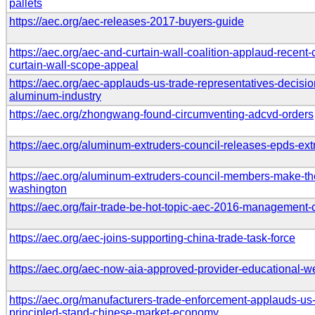
pallets
https://aec.org/aec-releases-2017-buyers-guide
https://aec.org/aec-and-curtain-wall-coalition-applaud-recen
curtain-wall-scope-appeal
https://aec.org/aec-applauds-us-trade-representatives-decisio
aluminum-industry
https://aec.org/zhongwang-found-circumventing-adcvd-orders
https://aec.org/aluminum-extruders-council-releases-epds-e
https://aec.org/aluminum-extruders-council-members-make-th
washington
https://aec.org/fair-trade-be-hot-topic-aec-2016-management
https://aec.org/aec-joins-supporting-china-trade-task-force
https://aec.org/aec-now-aia-approved-provider-educational-w
https://aec.org/manufacturers-trade-enforcement-applauds-u
principled-stand-chinese-market-economy