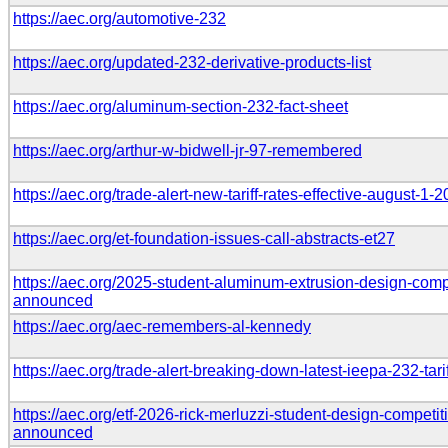
https://aec.org/automotive-232
https://aec.org/updated-232-derivative-products-list
https://aec.org/aluminum-section-232-fact-sheet
https://aec.org/arthur-w-bidwell-jr-97-remembered
https://aec.org/trade-alert-new-tariff-rates-effective-august-1-
https://aec.org/et-foundation-issues-call-abstracts-et27
https://aec.org/2025-student-aluminum-extrusion-design-compe
announced
https://aec.org/aec-remembers-al-kennedy
https://aec.org/trade-alert-breaking-down-latest-ieepa-232-tar
https://aec.org/etf-2026-rick-merluzzi-student-design-competiti
announced