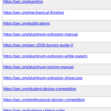
https://aec.org/painting
https://aec.org/mechanical-finishes
https://aec.org/publications
https://aec.org/aluminum-extrusion-manual
https://aec.org/aec-2026-buyers-guide-0
https://aec.org/aluminum-extrusion-white-papers
https://aec.org/aluminum-joining-manual
https://aec.org/aluminum-extrusion-showcase
https://aec.org/student-design-competition
https://aec.org/professional-design-competition
https://aec.org/judging-criteria-rules