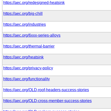
https://aec.org/redesigned-heatsink
https://aec.org/big-chill
https://aec.org/industries
https://aec.org/6xxx-series-alloys
https://aec.org/thermal-barrier
https://aec.org/heatsink
https://aec.org/privacy-policy
https://aec.org/functionality
https://aec.org/OLD-roof-headers-success-stories
https://aec.org/OLD-cross-member-success-stories