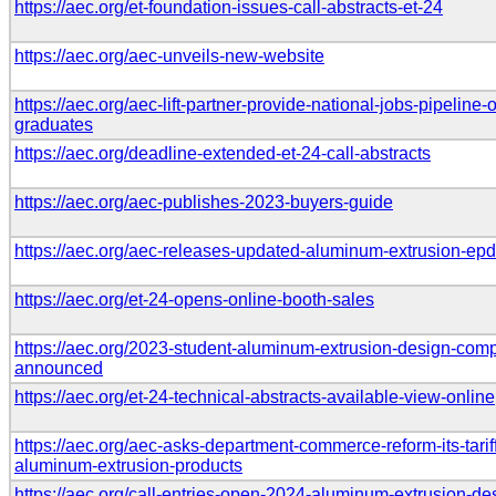
https://aec.org/et-foundation-issues-call-abstracts-et-24
https://aec.org/aec-unveils-new-website
https://aec.org/aec-lift-partner-provide-national-jobs-pipeline-
graduates
https://aec.org/deadline-extended-et-24-call-abstracts
https://aec.org/aec-publishes-2023-buyers-guide
https://aec.org/aec-releases-updated-aluminum-extrusion-ep
https://aec.org/et-24-opens-online-booth-sales
https://aec.org/2023-student-aluminum-extrusion-design-compe
announced
https://aec.org/et-24-technical-abstracts-available-view-online
https://aec.org/aec-asks-department-commerce-reform-its-tarif
aluminum-extrusion-products
https://aec.org/call-entries-open-2024-aluminum-extrusion-de