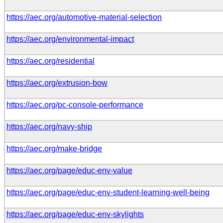
https://aec.org/automotive-material-selection
https://aec.org/environmental-impact
https://aec.org/residential
https://aec.org/extrusion-bow
https://aec.org/pc-console-performance
https://aec.org/navy-ship
https://aec.org/make-bridge
https://aec.org/page/educ-env-value
https://aec.org/page/educ-env-student-learning-well-being
https://aec.org/page/educ-env-skylights