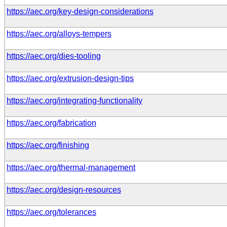
https://aec.org/key-design-considerations
https://aec.org/alloys-tempers
https://aec.org/dies-tooling
https://aec.org/extrusion-design-tips
https://aec.org/integrating-functionality
https://aec.org/fabrication
https://aec.org/finishing
https://aec.org/thermal-management
https://aec.org/design-resources
https://aec.org/tolerances