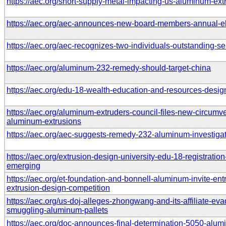
https://aec.org/short-supply-metal-impacting-us-aluminum-ext
https://aec.org/aec-announces-new-board-members-annual-el
https://aec.org/aec-recognizes-two-individuals-outstanding-se
https://aec.org/aluminum-232-remedy-should-target-china
https://aec.org/edu-18-wealth-education-and-resources-desi
https://aec.org/aluminum-extruders-council-files-new-circumve
aluminum-extrusions
https://aec.org/aec-suggests-remedy-232-aluminum-investiga
https://aec.org/extrusion-design-university-edu-18-registratio
emerging
https://aec.org/et-foundation-and-bonnell-aluminum-invite-en
extrusion-design-competition
https://aec.org/us-doj-alleges-zhongwang-and-its-affiliate-evad
smuggling-aluminum-pallets
https://aec.org/doc-announces-final-determination-5050-alum