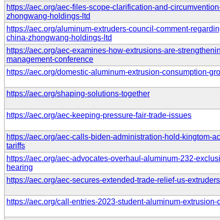
https://aec.org/aec-files-scope-clarification-and-circumventio
zhongwang-holdings-ltd
https://aec.org/aluminum-extruders-council-comment-regardin
china-zhongwang-holdings-ltd
https://aec.org/aec-examines-how-extrusions-are-strengtheni
management-conference
https://aec.org/domestic-aluminum-extrusion-consumption-g
https://aec.org/shaping-solutions-together
https://aec.org/aec-keeping-pressure-fair-trade-issues
https://aec.org/aec-calls-biden-administration-hold-kingtom-
tariffs
https://aec.org/aec-advocates-overhaul-aluminum-232-exclusi
hearing
https://aec.org/aec-secures-extended-trade-relief-us-extruders
https://aec.org/call-entries-2023-student-aluminum-extrusion