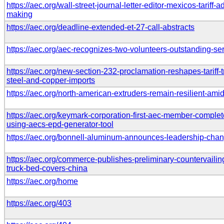
https://aec.org/wall-street-journal-letter-editor-mexicos-tariff
making
https://aec.org/deadline-extended-et-27-call-abstracts
https://aec.org/aec-recognizes-two-volunteers-outstanding-s
https://aec.org/new-section-232-proclamation-reshapes-tariff
steel-and-copper-imports
https://aec.org/north-american-extruders-remain-resilient-ami
https://aec.org/keymark-corporation-first-aec-member-comple
using-aecs-epd-generator-tool
https://aec.org/bonnell-aluminum-announces-leadership-cha
https://aec.org/commerce-publishes-preliminary-countervailin
truck-bed-covers-china
https://aec.org/home
https://aec.org/403