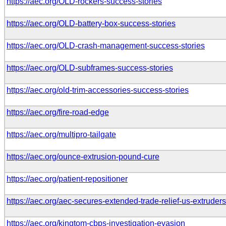
https://aec.org/OLD-rockers-success-stories
https://aec.org/OLD-battery-box-success-stories
https://aec.org/OLD-crash-management-success-stories
https://aec.org/OLD-subframes-success-stories
https://aec.org/old-trim-accessories-success-stories
https://aec.org/fire-road-edge
https://aec.org/multipro-tailgate
https://aec.org/ounce-extrusion-pound-cure
https://aec.org/patient-repositioner
https://aec.org/aec-secures-extended-trade-relief-us-extruders
https://aec.org/kingtom-cbps-investigation-evasion