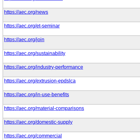
https://aec.org/news
https://aec.org/et-seminar
https://aec.org/join
https://aec.org/sustainability
https://aec.org/industry-performance
https://aec.org/extrusion-epdslca
https://aec.org/in-use-benefits
https://aec.org/material-comparisons
https://aec.org/domestic-supply
https://aec.org/commercial