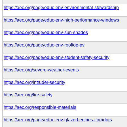
https://aec.org/page/educ-env-environmental-stewardship
https://aec.org/page/educ-env-high-performance-windows
https://aec.org/page/educ-env-sun-shades
https://aec.org/page/educ-env-rooftop-pv
https://aec.org/page/educ-env-student-safety-security
https://aec.org/severe-weather-events
https://aec.org/intruder-security
https://aec.org/fire-safety
https://aec.org/responsible-materials
https://aec.org/page/educ-env-glazed-entries-corridors