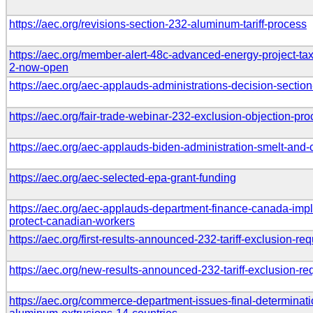
https://aec.org/revisions-section-232-aluminum-tariff-process
https://aec.org/member-alert-48c-advanced-energy-project-ta
2-now-open
https://aec.org/aec-applauds-administrations-decision-section
https://aec.org/fair-trade-webinar-232-exclusion-objection-pr
https://aec.org/aec-applauds-biden-administration-smelt-and-c
https://aec.org/aec-selected-epa-grant-funding
https://aec.org/aec-applauds-department-finance-canada-im
protect-canadian-workers
https://aec.org/first-results-announced-232-tariff-exclusion-re
https://aec.org/new-results-announced-232-tariff-exclusion-re
https://aec.org/commerce-department-issues-final-determinati