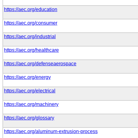
https://aec.org/education
https://aec.org/consumer
https://aec.org/industrial
https://aec.org/healthcare
https://aec.org/defenseaerospace
https://aec.org/energy
https://aec.org/electrical
https://aec.org/machinery
https://aec.org/glossary
https://aec.org/aluminum-extrusion-process