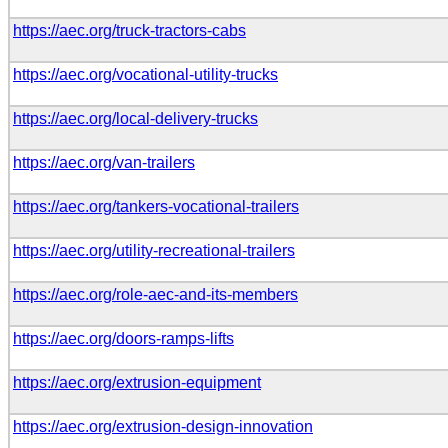
https://aec.org/truck-tractors-cabs
https://aec.org/vocational-utility-trucks
https://aec.org/local-delivery-trucks
https://aec.org/van-trailers
https://aec.org/tankers-vocational-trailers
https://aec.org/utility-recreational-trailers
https://aec.org/role-aec-and-its-members
https://aec.org/doors-ramps-lifts
https://aec.org/extrusion-equipment
https://aec.org/extrusion-design-innovation