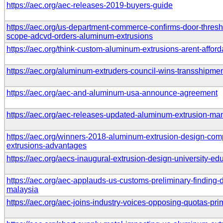
https://aec.org/aec-releases-2019-buyers-guide
https://aec.org/us-department-commerce-confirms-door-thresh
scope-adcvd-orders-aluminum-extrusions
https://aec.org/think-custom-aluminum-extrusions-arent-afford
https://aec.org/aluminum-extruders-council-wins-transshipme
https://aec.org/aec-and-aluminum-usa-announce-agreement
https://aec.org/aec-releases-updated-aluminum-extrusion-ma
https://aec.org/winners-2018-aluminum-extrusion-design-compe
extrusions-advantages
https://aec.org/aecs-inaugural-extrusion-design-university-e
https://aec.org/aec-applauds-us-customs-preliminary-finding-
malaysia
https://aec.org/aec-joins-industry-voices-opposing-quotas-pr