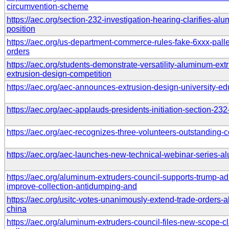
circumvention-scheme
https://aec.org/section-232-investigation-hearing-clarifies-al
position
https://aec.org/us-department-commerce-rules-fake-6xxx-palle
orders
https://aec.org/students-demonstrate-versatility-aluminum-e
extrusion-design-competition
https://aec.org/aec-announces-extrusion-design-university-ed
https://aec.org/aec-applauds-presidents-initiation-section-23
https://aec.org/aec-recognizes-three-volunteers-outstanding-c
https://aec.org/aec-launches-new-technical-webinar-series-a
https://aec.org/aluminum-extruders-council-supports-trump-ad
improve-collection-antidumping-and
https://aec.org/usitc-votes-unanimously-extend-trade-orders-
china
https://aec.org/aluminum-extruders-council-files-new-scope-cla