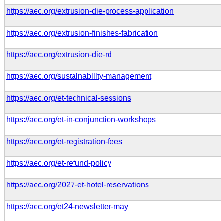
https://aec.org/extrusion-die-process-application
https://aec.org/extrusion-finishes-fabrication
https://aec.org/extrusion-die-rd
https://aec.org/sustainability-management
https://aec.org/et-technical-sessions
https://aec.org/et-in-conjunction-workshops
https://aec.org/et-registration-fees
https://aec.org/et-refund-policy
https://aec.org/2027-et-hotel-reservations
https://aec.org/et24-newsletter-may