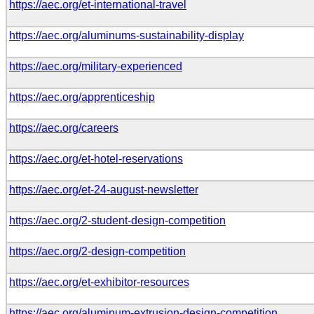
https://aec.org/et-international-travel
https://aec.org/aluminums-sustainability-display
https://aec.org/military-experienced
https://aec.org/apprenticeship
https://aec.org/careers
https://aec.org/et-hotel-reservations
https://aec.org/et-24-august-newsletter
https://aec.org/2-student-design-competition
https://aec.org/2-design-competition
https://aec.org/et-exhibitor-resources
https://aec.org/aluminum-extrusion-design-competition