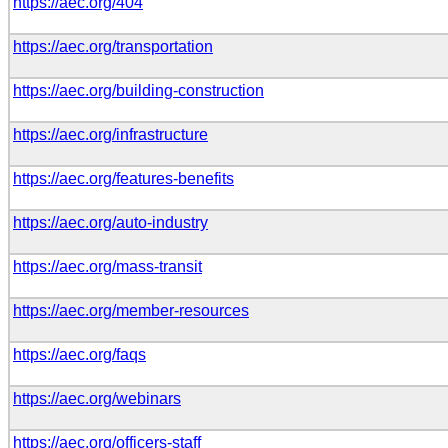
https://aec.org/404
https://aec.org/transportation
https://aec.org/building-construction
https://aec.org/infrastructure
https://aec.org/features-benefits
https://aec.org/auto-industry
https://aec.org/mass-transit
https://aec.org/member-resources
https://aec.org/faqs
https://aec.org/webinars
https://aec.org/officers-staff