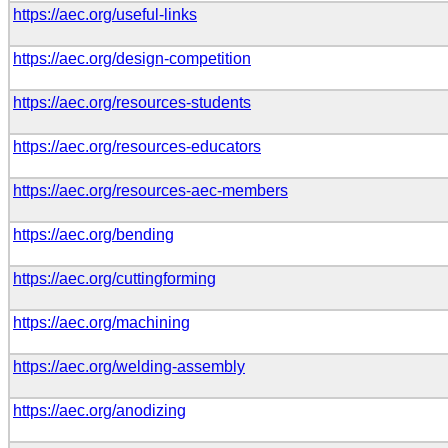
https://aec.org/useful-links
https://aec.org/design-competition
https://aec.org/resources-students
https://aec.org/resources-educators
https://aec.org/resources-aec-members
https://aec.org/bending
https://aec.org/cuttingforming
https://aec.org/machining
https://aec.org/welding-assembly
https://aec.org/anodizing