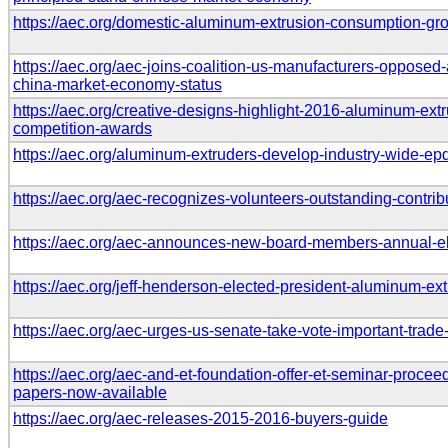
https://aec.org/domestic-aluminum-extrusion-consumption-g
https://aec.org/aec-joins-coalition-us-manufacturers-opposed-
china-market-economy-status
https://aec.org/creative-designs-highlight-2016-aluminum-ext
competition-awards
https://aec.org/aluminum-extruders-develop-industry-wide-ep
https://aec.org/aec-recognizes-volunteers-outstanding-contrib
https://aec.org/aec-announces-new-board-members-annual-el
https://aec.org/jeff-henderson-elected-president-aluminum-ex
https://aec.org/aec-urges-us-senate-take-vote-important-trade
https://aec.org/aec-and-et-foundation-offer-et-seminar-proceed
papers-now-available
https://aec.org/aec-releases-2015-2016-buyers-guide