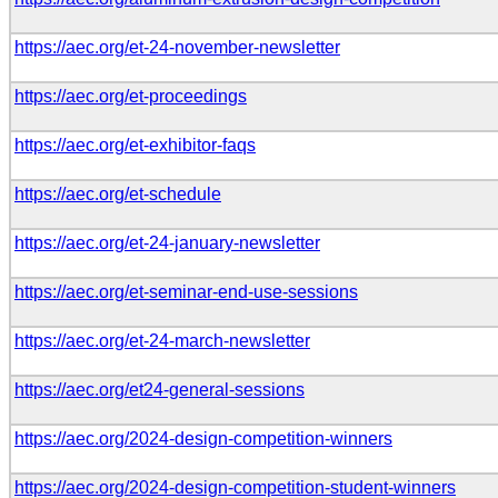
https://aec.org/et-24-november-newsletter
https://aec.org/et-proceedings
https://aec.org/et-exhibitor-faqs
https://aec.org/et-schedule
https://aec.org/et-24-january-newsletter
https://aec.org/et-seminar-end-use-sessions
https://aec.org/et-24-march-newsletter
https://aec.org/et24-general-sessions
https://aec.org/2024-design-competition-winners
https://aec.org/2024-design-competition-student-winners