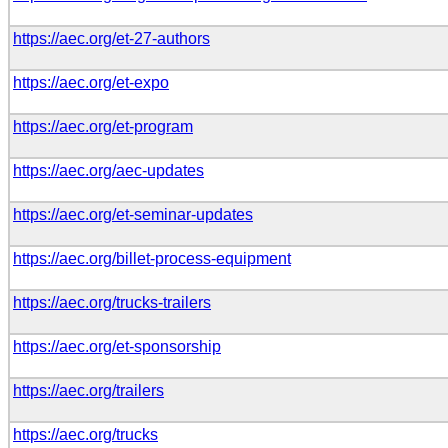
https://aec.org/et-27-authors
https://aec.org/et-expo
https://aec.org/et-program
https://aec.org/aec-updates
https://aec.org/et-seminar-updates
https://aec.org/billet-process-equipment
https://aec.org/trucks-trailers
https://aec.org/et-sponsorship
https://aec.org/trailers
https://aec.org/trucks