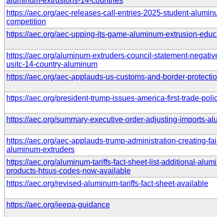
aluminum-extrusions-14-countries
https://aec.org/aec-releases-call-entries-2025-student-alumi
competition
https://aec.org/aec-upping-its-game-aluminum-extrusion-educ
https://aec.org/aluminum-extruders-council-statement-negative
usitc-14-country-aluminum
https://aec.org/aec-applauds-us-customs-and-border-protecti
https://aec.org/president-trump-issues-america-first-trade-poli
https://aec.org/summary-executive-order-adjusting-imports-a
https://aec.org/aec-applauds-trump-administration-creating-fair
aluminum-extruders
https://aec.org/aluminum-tariffs-fact-sheet-list-additional-alu
products-htsus-codes-now-available
https://aec.org/revised-aluminum-tariffs-fact-sheet-available
https://aec.org/ieepa-guidance