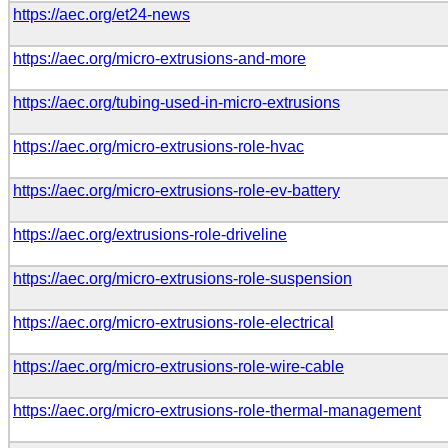
https://aec.org/et24-news
https://aec.org/micro-extrusions-and-more
https://aec.org/tubing-used-in-micro-extrusions
https://aec.org/micro-extrusions-role-hvac
https://aec.org/micro-extrusions-role-ev-battery
https://aec.org/extrusions-role-driveline
https://aec.org/micro-extrusions-role-suspension
https://aec.org/micro-extrusions-role-electrical
https://aec.org/micro-extrusions-role-wire-cable
https://aec.org/micro-extrusions-role-thermal-management