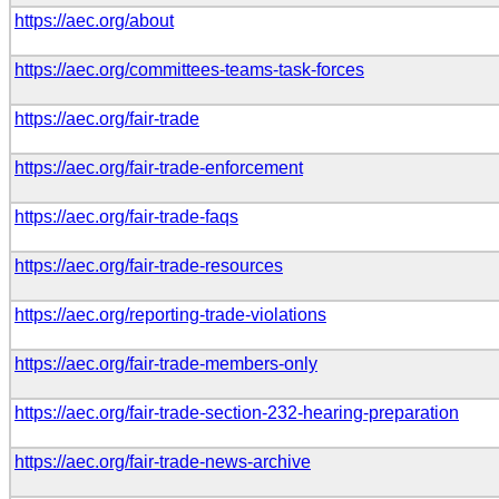
https://aec.org/about
https://aec.org/committees-teams-task-forces
https://aec.org/fair-trade
https://aec.org/fair-trade-enforcement
https://aec.org/fair-trade-faqs
https://aec.org/fair-trade-resources
https://aec.org/reporting-trade-violations
https://aec.org/fair-trade-members-only
https://aec.org/fair-trade-section-232-hearing-preparation
https://aec.org/fair-trade-news-archive