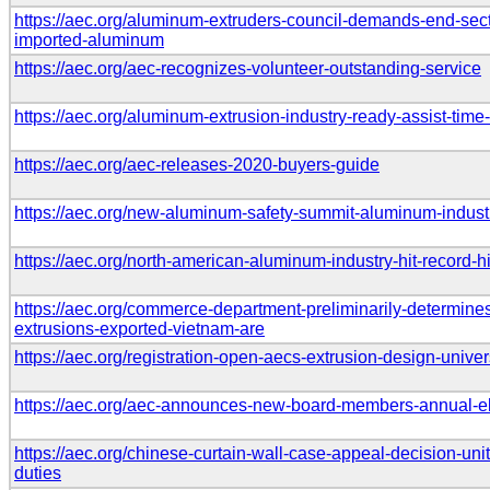
https://aec.org/aluminum-extruders-council-demands-end-secti
imported-aluminum
https://aec.org/aec-recognizes-volunteer-outstanding-service
https://aec.org/aluminum-extrusion-industry-ready-assist-tim
https://aec.org/aec-releases-2020-buyers-guide
https://aec.org/new-aluminum-safety-summit-aluminum-indust
https://aec.org/north-american-aluminum-industry-hit-record
https://aec.org/commerce-department-preliminarily-determine
extrusions-exported-vietnam-are
https://aec.org/registration-open-aecs-extrusion-design-unive
https://aec.org/aec-announces-new-board-members-annual-el
https://aec.org/chinese-curtain-wall-case-appeal-decision-unit
duties