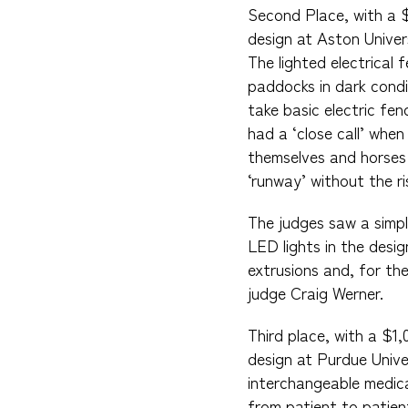
Second Place, with a 
design at Aston Univers
The lighted electrical
paddocks in dark condi
take basic electric fe
had a ‘close call’ when
themselves and horses s
‘runway’ without the ri
The judges saw a simpl
LED lights in the desi
extrusions and, for th
judge Craig Werner.
Third place, with a $1
design at Purdue Unive
interchangeable medica
from patient to patien