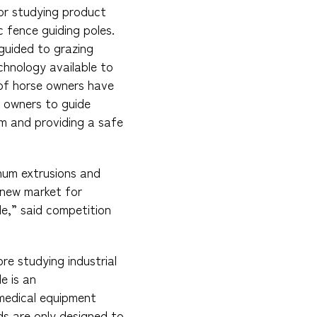
or studying product
c fence guiding poles.
guided to grazing
chnology available to
 of horse owners have
se owners to guide
em and providing a safe
num extrusions and
 new market for
e,” said competition
re studying industrial
e is an
medical equipment
ds are only designed to