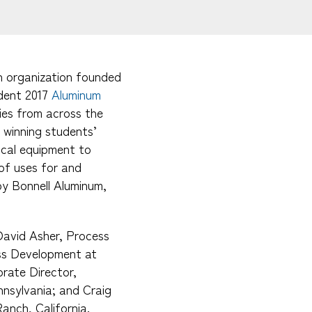
h organization founded
udent 2017
Aluminum
ties from across the
 winning students’
cal equipment to
 of uses for and
by Bonnell Aluminum,
 David Asher, Process
ss Development at
orate Director,
nsylvania; and Craig
anch, California.