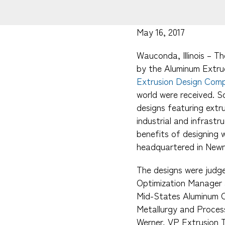
May 16, 2017
Wauconda, Illinois – T
by the Aluminum Extru
Extrusion Design Comp
world were received. S
designs featuring ext
industrial and infrastr
benefits of designing 
headquartered in Newn
The designs were judge
Optimization Manager 
Mid-States Aluminum Co
Metallurgy and Process
Werner, VP Extrusion T