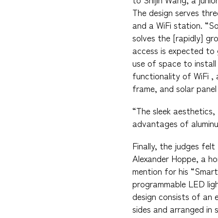
The design serves thre
and a WiFi station. “S
solves the [rapidly] g
access is expected to 
use of space to install
functionality of WiFi 
frame, and solar panel
“The sleek aesthetics, 
advantages of aluminum
Finally, the judges fe
Alexander Hoppe, a ho
mention for his “Smart 
programmable LED light
design consists of an 
sides and arranged in s