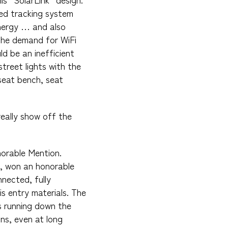
red tracking system
energy … and also
The demand for WiFi
d be an inefficient
street lights with the
 seat bench, seat
really show off the
norable Mention.
, won an honorable
nnected, fully
s entry materials. The
s running down the
ons, even at long