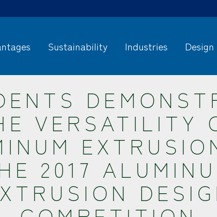
ntages
Sustainability
Industries
Design
DENTS DEMONST
HE VERSATILITY 
INUM EXTRUSIO
HE 2017 ALUMIN
XTRUSION DESI
COMPETITION