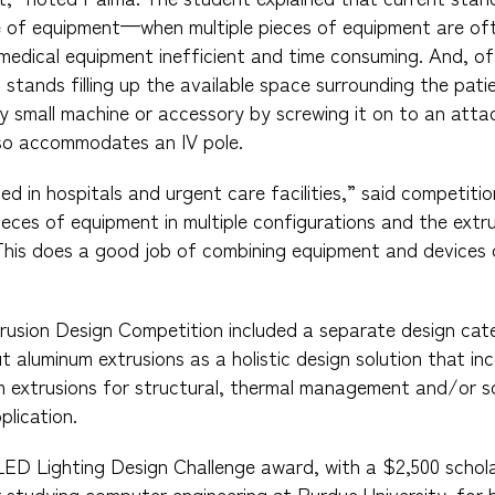
ce of equipment—when multiple pieces of equipment are 
medical equipment inefficient and time consuming. And, oft
 stands filling up the available space surrounding the pati
 small machine or accessory by screwing it on to an attac
lso accommodates an IV pole.
sed in hospitals and urgent care facilities,” said competit
ieces of equipment in multiple configurations and the extru
This does a good job of combining equipment and devices 
rusion Design Competition included a separate design cat
t aluminum extrusions as a holistic design solution that in
m extrusions for structural, thermal management and/or s
lication.
LED Lighting Design Challenge award, with a $2,500 schol
r studying computer engineering at Purdue University, for h