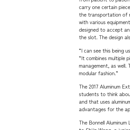
carry one certain pie
the transportation of 
with various equipment
designed to accept any
the slot. The design a
“I can see this being u
“It combines multiple p
management, as well. 
modular fashion.”
The 2017 Aluminum Ext
students to think abou
and that uses aluminu
advantages for the app
The Bonnell Aluminum 
to Shijin Wang, a junio