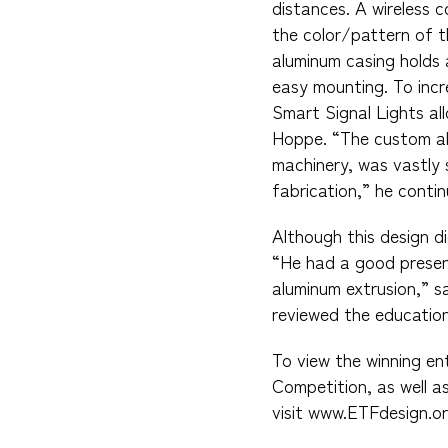
distances. A wireless
the color/pattern of t
aluminum casing holds 
easy mounting. To incr
Smart Signal Lights al
Hoppe. “The custom all
machinery, was vastly 
fabrication,” he contin
Although this design d
“He had a good presen
aluminum extrusion,” s
reviewed the education
To view the winning en
Competition, as well a
visit www.ETFdesign.or