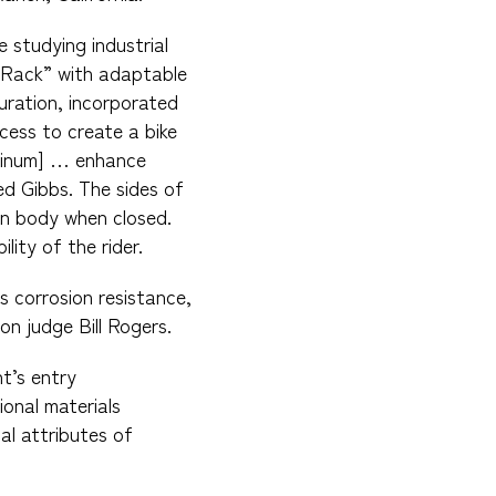
 studying industrial
o Rack” with adaptable
uration, incorporated
cess to create a bike
uminum] … enhance
ed Gibbs. The sides of
in body when closed.
lity of the rider.
s corrosion resistance,
on judge Bill Rogers.
t’s entry
onal materials
al attributes of