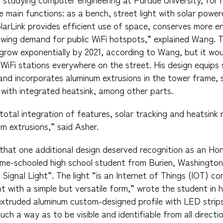
e main functions: as a bench, street light with solar powe
olarLink provides efficient use of space, conserves more 
rowing demand for public WiFi hotspots,” explained Wang. 
grow exponentially by 2021, according to Wang, but it woul
 WiFi stations everywhere on the street. His design equips 
, and incorporates aluminum extrusions in the tower frame,
 with integrated heatsink, among other parts.
total integration of features, solar tracking and heatsink 
 extrusions,” said Asher.
lt that one additional design deserved recognition as an Ho
me-schooled high school student from Burien, Washington
Signal Light”. The light “is an Internet of Things (IOT) co
 with a simple but versatile form,” wrote the student in hi
extruded aluminum custom-designed profile with LED strip
uch a way as to be visible and identifiable from all directi