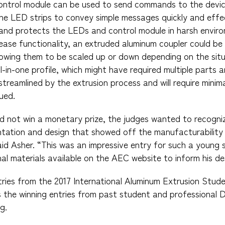
 control module can be used to send commands to the devi
he LED strips to convey simple messages quickly and effe
and protects the LEDs and control module in harsh enviro
ease functionality, an extruded aluminum coupler could b
lowing them to be scaled up or down depending on the situ
-in-one profile, which might have required multiple parts
streamlined by the extrusion process and will require minim
ued.
id not win a monetary prize, the judges wanted to recogniz
tation and design that showed off the manufacturability
aid Asher. “This was an impressive entry for such a young 
al materials available on the AEC website to inform his de
tries from the 2017 International Aluminum Extrusion Stud
s the winning entries from past student and professional 
g.