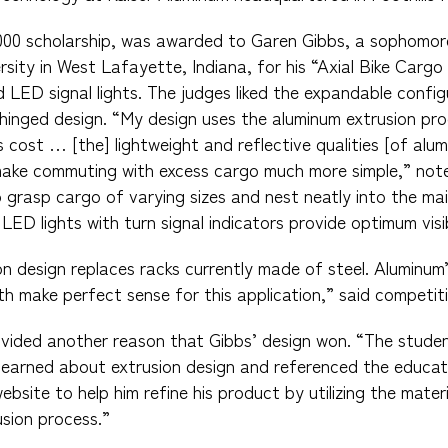
,000 scholarship, was awarded to Garen Gibbs, a sophomore
rsity in West Lafayette, Indiana, for his “Axial Bike Carg
 LED signal lights. The judges liked the expandable config
hinged design. “My design uses the aluminum extrusion pro
s cost … [the] lightweight and reflective qualities [of al
nd make commuting with excess cargo much more simple,” not
o grasp cargo of varying sizes and nest neatly into the ma
ED lights with turn signal indicators provide optimum visibi
on design replaces racks currently made of steel. Aluminum’
h make perfect sense for this application,” said competiti
vided another reason that Gibbs’ design won. “The studen
earned about extrusion design and referenced the educati
site to help him refine his product by utilizing the materi
sion process.”