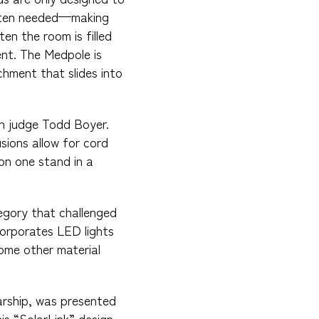
often needed—making
en the room is filled
ent. The Medpole is
hment that slides into
ion judge Todd Boyer.
sions allow for cord
on one stand in a
egory that challenged
corporates LED lights
ome other material
arship, was presented
is “SolarLink” design.