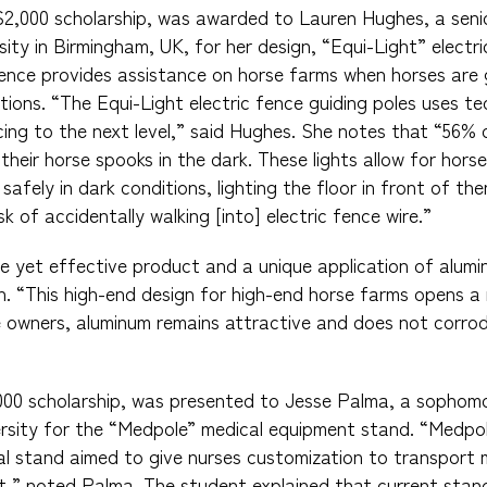
$2,000 scholarship, was awarded to Lauren Hughes, a seni
ity in Birmingham, UK, for her design, “Equi-Light” electri
 fence provides assistance on horse farms when horses are 
tions. “The Equi-Light electric fence guiding poles uses te
ncing to the next level,” said Hughes. She notes that “56%
 their horse spooks in the dark. These lights allow for hor
afely in dark conditions, lighting the floor in front of th
sk of accidentally walking [into] electric fence wire.”
e yet effective product and a unique application of alumi
gn. “This high-end design for high-end horse farms opens a
e owners, aluminum remains attractive and does not corrod
,000 scholarship, was presented to Jesse Palma, a sophomo
rsity for the “Medpole” medical equipment stand. “Medpol
l stand aimed to give nurses customization to transport 
t,” noted Palma. The student explained that current stan