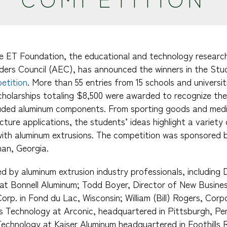
he ET Foundation, the educational and technology researc
ders Council (AEC), has announced the winners in the St
etition
. More than 55 entries from 15 schools and universi
cholarships totaling $8,500 were awarded to recognize the
ruded aluminum components. From sporting goods and medi
ucture applications, the students’ ideas highlight a variety
with aluminum extrusions. The competition was sponsored 
an, Georgia.
d by aluminum extrusion industry professionals, including
at Bonnell Aluminum; Todd Boyer, Director of New Busine
rp. in Fond du Lac, Wisconsin; William (Bill) Rogers, Corp
 Technology at Arconic, headquartered in Pittsburgh, Pen
echnology at Kaiser Aluminum headquartered in Foothills R