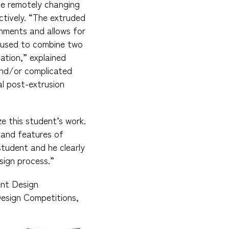
ce remotely changing
ctively. “The extruded
nments and allows for
e used to combine two
ation,” explained
 and/or complicated
al post-extrusion
e this student’s work.
 and features of
student and he clearly
sign process.”
ent Design
Design Competitions,