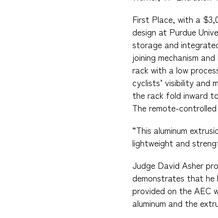
First Place, with a $3
design at Purdue Unive
storage and integrated
joining mechanism and 
rack with a low proces
cyclists’ visibility a
the rack fold inward t
The remote-controlled L
“This aluminum extrusi
lightweight and strengt
Judge David Asher pro
demonstrates that he l
provided on the AEC web
aluminum and the extru