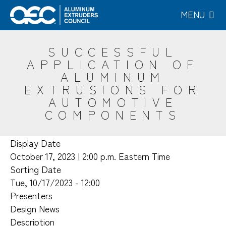
Skip
MENU
to
main
content
SUCCESSFUL
APPLICATION OF
ALUMINUM
EXTRUSIONS FOR
AUTOMOTIVE
COMPONENTS
Display Date
October 17, 2023 | 2:00 p.m. Eastern Time
Sorting Date
Tue, 10/17/2023 - 12:00
Presenters
Design News
Description