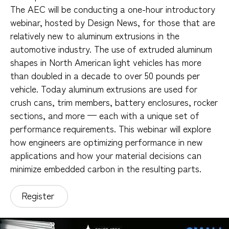
The AEC will be conducting a one-hour introductory
webinar, hosted by Design News, for those that are
relatively new to aluminum extrusions in the
automotive industry. The use of extruded aluminum
shapes in North American light vehicles has more
than doubled in a decade to over 50 pounds per
vehicle. Today aluminum extrusions are used for
crush cans, trim members, battery enclosures, rocker
sections, and more — each with a unique set of
performance requirements. This webinar will explore
how engineers are optimizing performance in new
applications and how your material decisions can
minimize embedded carbon in the resulting parts.
Register