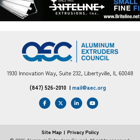
1930 Innovation Way, Suite 232, Libertyville, IL 60048
(847) 526-2010
|
mail@aec.org
Site Map
Privacy Policy
FOOTER