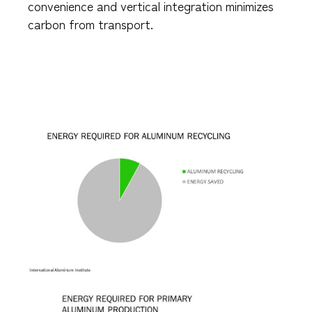
convenience and vertical integration minimizes
carbon from transport.