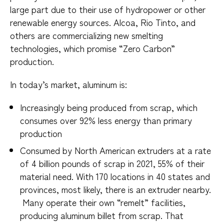
large part due to their use of hydropower or other
renewable energy sources. Alcoa, Rio Tinto, and
others are commercializing new smelting
technologies, which promise “Zero Carbon”
production.
In today’s market, aluminum is:
Increasingly being produced from scrap, which
consumes over 92% less energy than primary
production
Consumed by North American extruders at a rate
of 4 billion pounds of scrap in 2021, 55% of their
material need. With 170 locations in 40 states and
provinces, most likely, there is an extruder nearby.
Many operate their own “remelt” facilities,
producing aluminum billet from scrap. That