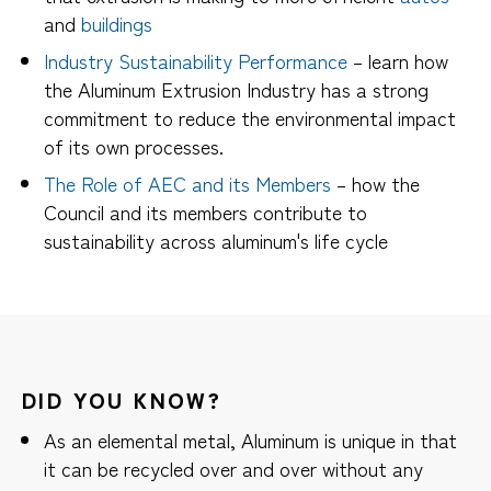
and
buildings
Industry Sustainability Performance
– learn how
the Aluminum Extrusion Industry has a strong
commitment to reduce the environmental impact
of its own processes.
The Role of AEC and its Members
– how the
Council and its members contribute to
sustainability across aluminum's life cycle
DID YOU KNOW?
As an elemental metal, Aluminum is unique in that
it can be recycled over and over without any