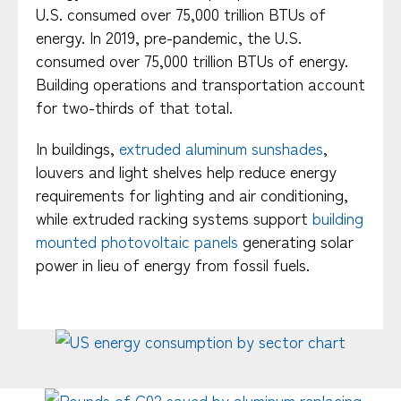
U.S. consumed over 75,000 trillion BTUs of
energy. In 2019, pre-pandemic, the U.S.
consumed over 75,000 trillion BTUs of energy.
Building operations and transportation account
for two-thirds of that total.
In buildings,
extruded aluminum sunshades
,
louvers and light shelves help reduce energy
requirements for lighting and air conditioning,
while extruded racking systems support
building
mounted photovoltaic panels
generating solar
power in lieu of energy from fossil fuels.