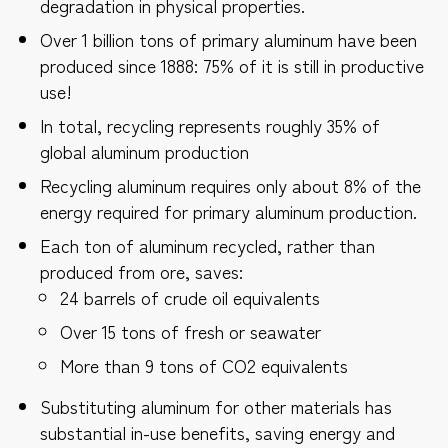
degradation in physical properties.
Over 1 billion tons of primary aluminum have been
produced since 1888: 75% of it is still in productive
use!
In total, recycling represents roughly 35% of
global aluminum production
Recycling aluminum requires only about 8% of the
energy required for primary aluminum production.
Each ton of aluminum recycled, rather than
produced from ore, saves:
24 barrels of crude oil equivalents
Over 15 tons of fresh or seawater
More than 9 tons of CO2 equivalents
Substituting aluminum for other materials has
substantial in-use benefits, saving energy and