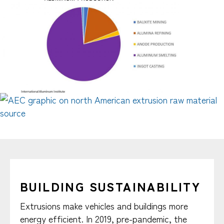
BUILDING SUSTAINABILITY
Extrusions make vehicles and buildings more
energy efficient. In 2019, pre-pandemic, the