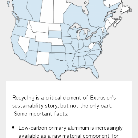
Recycling is a critical element of Extrusion’s
sustainability story, but not the only part.
Some important facts:
Low-carbon primary aluminum is increasingly
available as a raw material component for