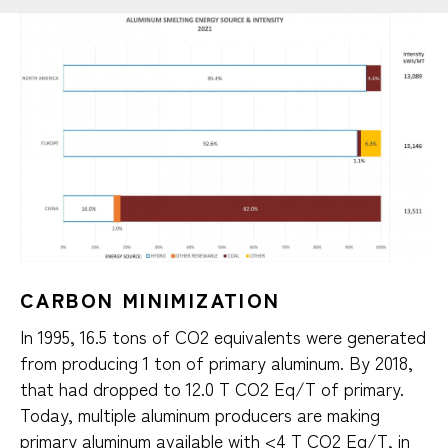
CARBON MINIMIZATION
In 1995, 16.5 tons of CO2 equivalents were generated
from producing 1 ton of primary aluminum. By 2018,
that had dropped to 12.0 T CO2 Eq/T of primary.
Today, multiple aluminum producers are making
primary aluminum available with <4 T CO2 Eq/T, in