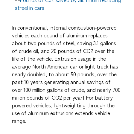
In conventional, internal combustion-powered
vehicles each pound of aluminum replaces
about two pounds of steel, saving 3.1 gallons
of crude oil, and 20 pounds of CO2 over the
life of the vehicle. Extrusion usage in the
average North American car or light truck has
nearly doubled, to about 50 pounds, over the
past 10 years generating annual savings of
over 100 million gallons of crude, and nearly 700
million pounds of CO2 per year! For battery
powered vehicles, lightweighting through the
use of aluminum extrusions extends vehicle
range.