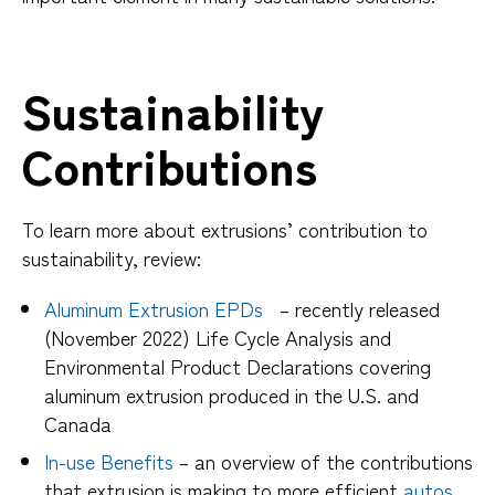
Sustainability
Contributions
To learn more about extrusions’ contribution to
sustainability, review:
Aluminum Extrusion EPDs
– recently released
(November 2022) Life Cycle Analysis and
Environmental Product Declarations covering
aluminum extrusion produced in the U.S. and
Canada
In-use Benefits
– an overview of the contributions
that extrusion is making to more efficient
autos