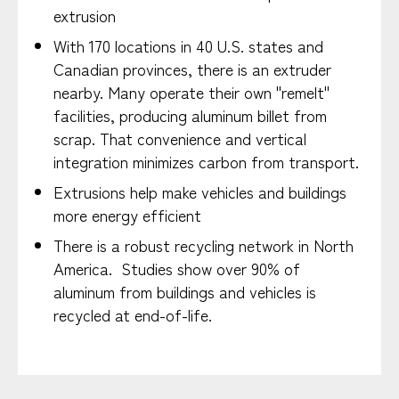
extrusion
With 170 locations in 40 U.S. states and
Canadian provinces, there is an extruder
nearby. Many operate their own "remelt"
facilities, producing aluminum billet from
scrap. That convenience and vertical
integration minimizes carbon from transport.
Extrusions help make vehicles and buildings
more energy efficient
There is a robust recycling network in North
America. Studies show over 90% of
aluminum from buildings and vehicles is
recycled at end-of-life.