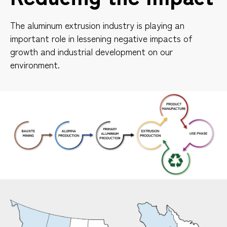
The aluminum extrusion industry is playing an
important role in lessening negative impacts of
growth and industrial development on our
environment.