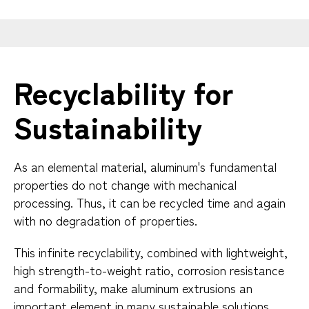
Recyclability for
Sustainability
As an elemental material, aluminum's fundamental
properties do not change with mechanical
processing. Thus, it can be recycled time and again
with no degradation of properties.
This infinite recyclability, combined with lightweight,
high strength-to-weight ratio, corrosion resistance
and formability, make aluminum extrusions an
important element in many sustainable solutions.