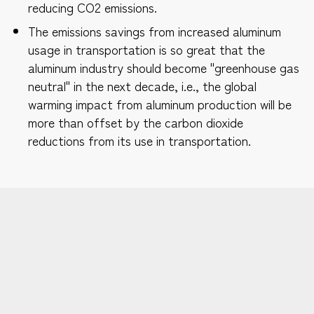
reducing CO2 emissions.
The emissions savings from increased aluminum
usage in transportation is so great that the
aluminum industry should become "greenhouse gas
neutral" in the next decade, i.e., the global
warming impact from aluminum production will be
more than offset by the carbon dioxide
reductions from its use in transportation.