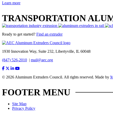
Learn more
TRANSPORTATION ALU
Ready to get started?
Find an extruder
1930 Innovation Way, Suite 232, Libertyville, IL 60048
(847) 526-2010
|
mail@aec.org
© 2026 Aluminum Extruders Council. All rights reserved. Made by
FOOTER MENU
Site Map
Privacy Policy