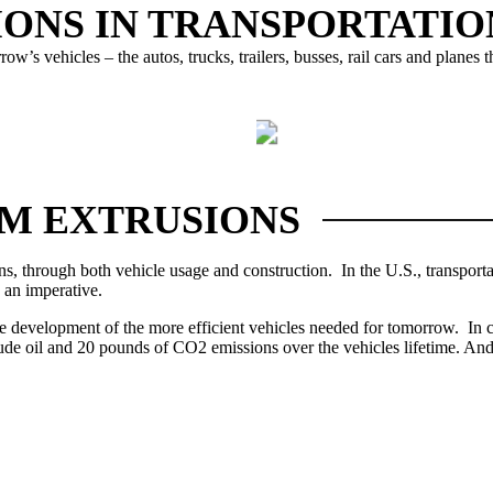
ONS IN TRANSPORTATIO
w’s vehicles – the autos, trucks, trailers, busses, rail cars and planes
MASS TRANSIT
TRUCKS & TRAI
M EXTRUSIONS
ns, through both vehicle usage and construction.
In the U.S., transpor
 an imperative.
the development of the more efficient vehicles needed for tomorrow. In
crude oil and 20 pounds of CO2 emissions over the vehicles lifetime.