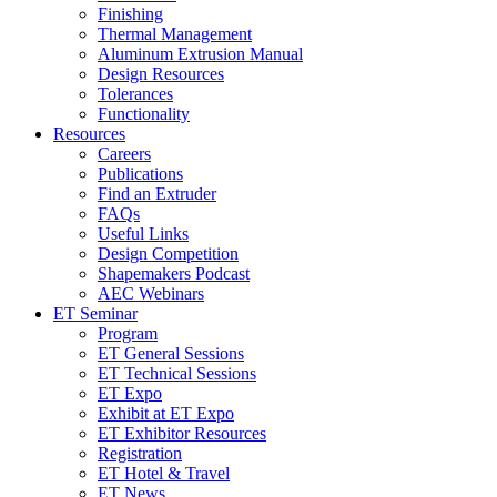
Finishing
Thermal Management
Aluminum Extrusion Manual
Design Resources
Tolerances
Functionality
Resources
Careers
Publications
Find an Extruder
FAQs
Useful Links
Design Competition
Shapemakers Podcast
AEC Webinars
ET Seminar
Program
ET General Sessions
ET Technical Sessions
ET Expo
Exhibit at ET Expo
ET Exhibitor Resources
Registration
ET Hotel & Travel
ET News