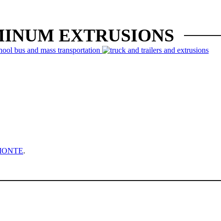
MINUM EXTRUSIONS
MONTE
.