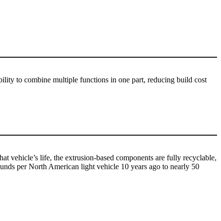
bility to combine multiple functions in one part, reducing build cost
t vehicle’s life, the extrusion-based components are fully recyclable,
pounds per North American light vehicle 10 years ago to nearly 50