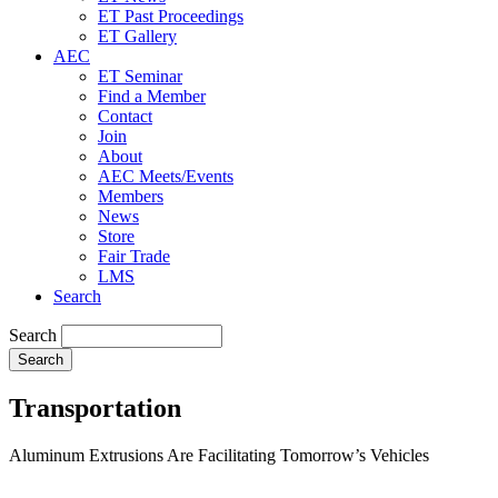
ET Past Proceedings
ET Gallery
AEC
ET Seminar
Find a Member
Contact
Join
About
AEC Meets/Events
Members
News
Store
Fair Trade
LMS
Search
Search
Transportation
Aluminum Extrusions Are Facilitating Tomorrow’s Vehicles