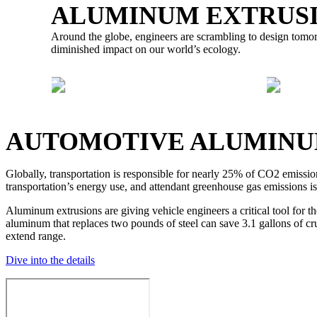
ALUMINUM EXTRUSI
Around the globe, engineers are scrambling to design tomorro
diminished impact on our world’s ecology.
AUTO INDUSTRY
AUTOMOTIVE ALUMINU
Globally, transportation is responsible for nearly 25% of CO2 emissio
transportation’s energy use, and attendant greenhouse gas emissions is
Aluminum extrusions are giving vehicle engineers a critical tool for 
aluminum that replaces two pounds of steel can save 3.1 gallons of 
extend range.
Dive into the details