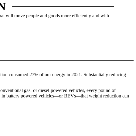
N
 that will move people and goods more efficiently and with
LERS
tation consumed 27% of our energy in 2021. Substantially reducing
 conventional gas- or diesel-powered vehicles, every pound of
 And in battery powered vehicles—or BEVs—that weight reduction can