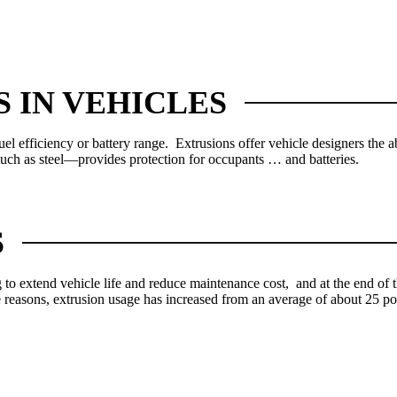
 IN VEHICLES
fuel efficiency or battery range. Extrusions offer vehicle designers the a
uch as steel—provides protection for occupants … and batteries.
S
o extend vehicle life and reduce maintenance cost, and at the end of tha
ese reasons, extrusion usage has increased from an average of about 25 