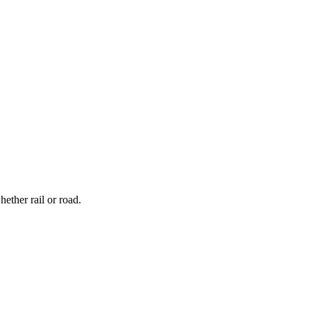
ether rail or road.