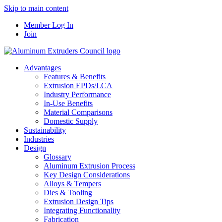
Skip to main content
Member Log In
Join
Advantages
Features & Benefits
Extrusion EPDs/LCA
Industry Performance
In-Use Benefits
Material Comparisons
Domestic Supply
Sustainability
Industries
Design
Glossary
Aluminum Extrusion Process
Key Design Considerations
Alloys & Tempers
Dies & Tooling
Extrusion Design Tips
Integrating Functionality
Fabrication