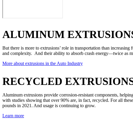
ALUMINUM EXTRUSIONS
But there is more to extrusions’ role in transportation than increasing 
and complexity. And their ability to absorb crash energy—twice as m
More about extrusions in the Auto Industry
RECYCLED EXTRUSION
Aluminum extrusions provide corrosion-resistant components, helping t
with studies showing that over 90% are, in fact, recycled. For all th
pounds in 2021. And usage is continuing to grow.
Learn more