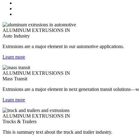
ALUMINUM EXTRUSIONS IN
Auto Industry
Extrusions are a major element in our automotive applications.
Learn more
ALUMINUM EXTRUSIONS IN
Mass Transit
Extrusions are a major element in next generation transit solutions—wh
Learn more
ALUMINUM EXTRUSIONS IN
Trucks & Trailers
This is summary text about the truck and trailer industry.