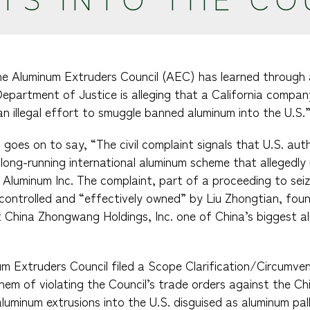
The Aluminum Extruders Council (AEC) has learned through 
epartment of Justice is alleging that a California company 
an illegal effort to smuggle banned aluminum into the U.S.
goes on to say, “The civil complaint signals that U.S. aut
a long-running international aluminum scheme that allegedly
 Aluminum Inc. The complaint, part of a proceeding to seiz
controlled and “effectively owned” by Liu Zhongtian, fou
t China Zhongwang Holdings, Inc. one of China’s biggest 
num Extruders Council filed a Scope Clarification/Circumve
m of violating the Council’s trade orders against the Ch
luminum extrusions into the U.S. disguised as aluminum pal