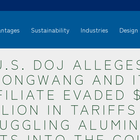
ntages
Sustainability
Industries
Design
U.S. DOJ ALLEGE
HONGWANG AND I
FILIATE EVADED $
LLION IN TARIFFS
UGGLING ALUMI
TS INTO THE C