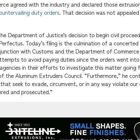
e agreed with the industry and declared those extrusio
untervailing duty orders
. That decision was not appealed 
e Department of Justice’s decision to begin civil proceed
Perfectus. Today’s filing is the culmination of a concerte
njunction with Customs and the Department of Commerce 
tempts to avoid paying duties since the orders went into
agencies in their efforts to investigate this matter going 
f the Aluminum Extruders Council. “Furthermore,” he cont
e that seek to evade, circumvent, or in any way violate our
vered and prosecuted.”