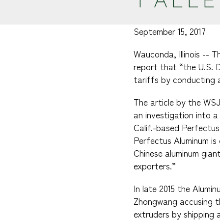
September 15, 2017
Wauconda, Illinois -- 
report that “the U.S. D
tariffs by conducting 
The article by the WSJ 
an investigation into 
Calif.-based Perfectus
Perfectus Aluminum is 
Chinese aluminum gian
exporters.”
In late 2015 the Alumi
Zhongwang accusing the
extruders by shipping a