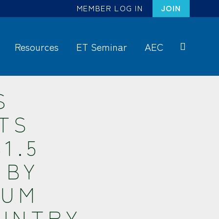
MEMBER LOG IN
JOIN
Resources
ET Seminar
AEC
S
ea
rc
S
h
TS
1.5
 BY
NUM
OUNTRY