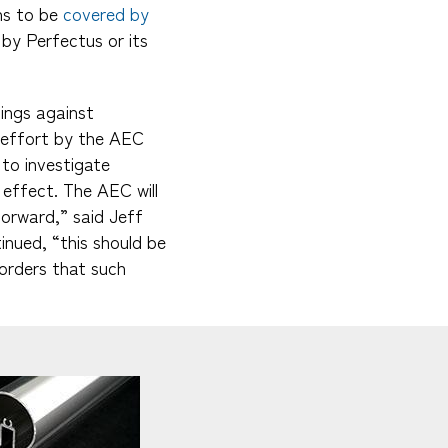
ns to be
covered by
by Perfectus or its
ings against
d effort by the AEC
to investigate
 effect. The AEC will
forward,” said Jeff
inued, “this should be
 orders that such