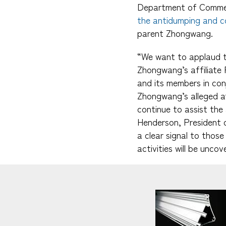
Department of Commerc
the antidumping and co
parent Zhongwang.
“We want to applaud th
Zhongwang’s affiliate 
and its members in co
Zhongwang’s alleged at
continue to assist the 
Henderson, President o
a clear signal to thos
activities will be unco