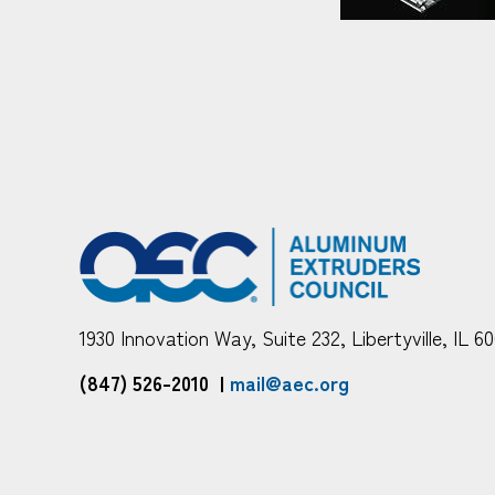
1930 Innovation Way, Suite 232, Libertyville, IL 6
(847) 526-2010
|
mail@aec.org