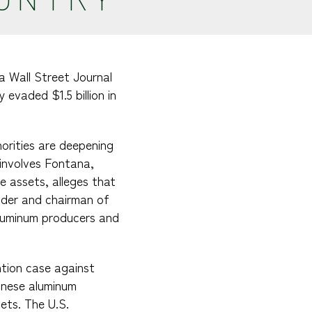
a Wall Street Journal
evaded $1.5 billion in
”
horities are deepening
 involves Fontana,
e assets, alleges that
nder and chairman of
aluminum producers and
ntion case against
inese aluminum
lets. The U.S.