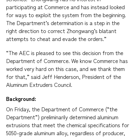
participating at Commerce and has instead looked
for ways to exploit the system from the beginning.
The Department’s determination is a step in the
right direction to correct Zhongwang’s blatant
attempts to cheat and evade the orders.”
“The AEC is pleased to see this decision from the
Department of Commerce. We know Commerce has
worked very hard on this case, and we thank them
for that,” said Jeff Henderson, President of the
Aluminum Extruders Council.
Background:
On Friday, the Department of Commerce (“the
Department”) preliminarily determined aluminum
extrusions that meet the chemical specifications for
5050-grade aluminum alloy, regardless of producer,