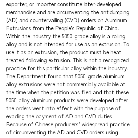
exporter, or importer constitute later-developed
merchandise and are circumventing the antidumping
(AD) and countervailing (CVD) orders on Aluminum
Extrusions from the People’s Republic of China.
Within the industry the 5050-grade alloy is a rolling
alloy and is not intended for use as an extrusion. To
use it as an extrusion, the product must be heat-
treated following extrusion. This is not a recognized
practice for this particular alloy within the industry.
The Department found that 5050-grade aluminum
alloy extrusions were not commercially available at
the time when the petition was filed and that these
5050-alloy aluminum products were developed after
the orders went into effect with the purpose of
evading the payment of AD and CVD duties.
Because of Chinese producers’ widespread practice
of circumventing the AD and CVD orders using