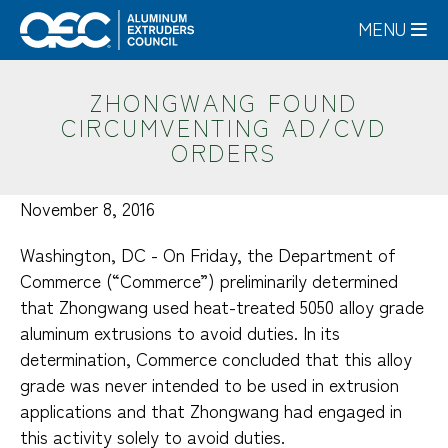
Skip
MENU
to
main
content
ZHONGWANG FOUND
CIRCUMVENTING AD/CVD
ORDERS
November 8, 2016
Washington, DC - On Friday, the Department of
Commerce (“Commerce”) preliminarily determined
that Zhongwang used heat-treated 5050 alloy grade
aluminum extrusions to avoid duties. In its
determination, Commerce concluded that this alloy
grade was never intended to be used in extrusion
applications and that Zhongwang had engaged in
this activity solely to avoid duties.