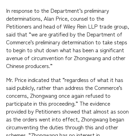
In response to the Department’s preliminary
determinations, Alan Price, counsel to the
Petitioners and head of Wiley Rein LLP trade group,
said that “we are gratified by the Department of
Commerce’s preliminary determination to take steps
to begin to shut down what has been a significant
avenue of circumvention for Zhongwang and other
Chinese producers.”
Mr. Price indicated that “regardless of what it has
said publicly, rather than address the Commerce’s
concerns, Zhongwang once again refused to
participate in this proceeding.” The evidence
provided by Petitioners showed that almost as soon
as the orders went into effect, Zhongwang began
circumventing the duties through this and other
schemes. “Zhongwang has no interest in