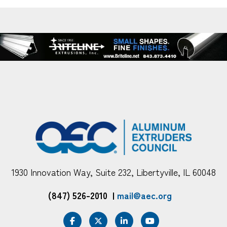
1930 Innovation Way, Suite 232, Libertyville, IL 60048
(847) 526-2010
|
mail@aec.org