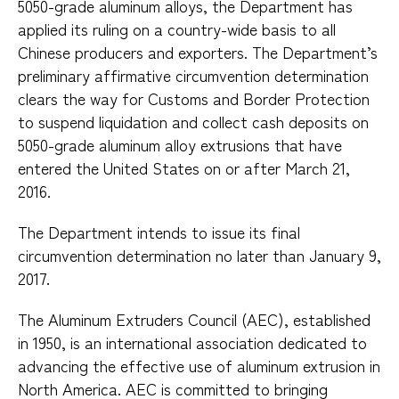
5050-grade aluminum alloys, the Department has
applied its ruling on a country-wide basis to all
Chinese producers and exporters. The Department’s
preliminary affirmative circumvention determination
clears the way for Customs and Border Protection
to suspend liquidation and collect cash deposits on
5050-grade aluminum alloy extrusions that have
entered the United States on or after March 21,
2016.
The Department intends to issue its final
circumvention determination no later than January 9,
2017.
The Aluminum Extruders Council (AEC), established
in 1950, is an international association dedicated to
advancing the effective use of aluminum extrusion in
North America. AEC is committed to bringing