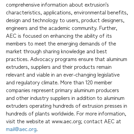
comprehensive information about extrusion's
characteristics, applications, environmental benefits,
design and technology to users, product designers,
engineers and the academic community. Further,
AEC is focused on enhancing the ability of its
members to meet the emerging demands of the
market through sharing knowledge and best
practices. Advocacy programs ensure that aluminum
extruders, suppliers and their products remain
relevant and viable in an ever-changing legislative
and regulatory climate. More than 120 member
companies represent primary aluminum producers
and other industry suppliers in addition to aluminum
extruders operating hundreds of extrusion presses in
hundreds of plants worldwide. For more information,
visit the website at www.aec.org; contact AEC at
mail@aec.org
.