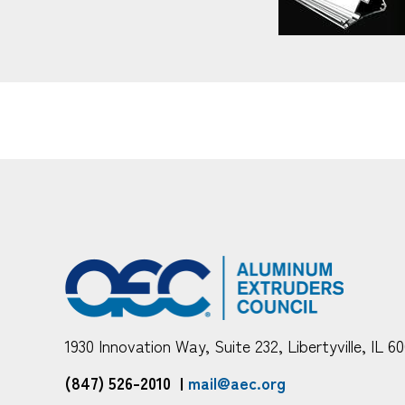
1930 Innovation Way, Suite 232, Libertyville, IL 6
(847) 526-2010
|
mail@aec.org