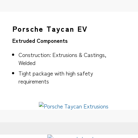
Porsche Taycan EV
Extruded Components
Construction: Extrusions & Castings,
Welded
Tight package with high safety
requirements