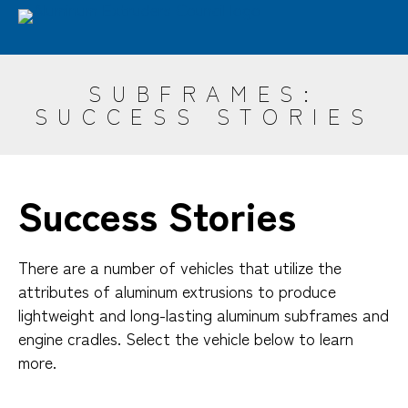
Skip
Advantages
Sustainability
Industries
to
main
Design
Resources
ET Seminar
AEC
content
SUBFRAMES:
Search
SUCCESS STORIES
Success Stories
There are a number of vehicles that utilize the
attributes of aluminum extrusions to produce
lightweight and long-lasting aluminum subframes and
engine cradles. Select the vehicle below to learn
more.