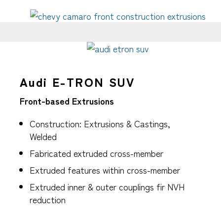
Audi E-TRON SUV
Front-based Extrusions
Construction: Extrusions & Castings,
Welded
Fabricated extruded cross-member
Extruded features within cross-member
Extruded inner & outer couplings fir NVH
reduction