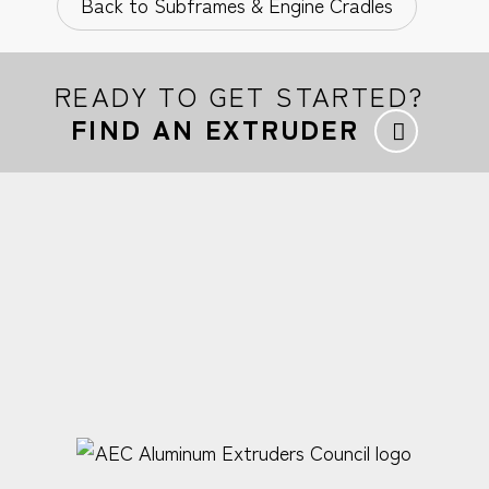
Back to Subframes & Engine Cradles
READY TO GET STARTED?
FIND AN EXTRUDER