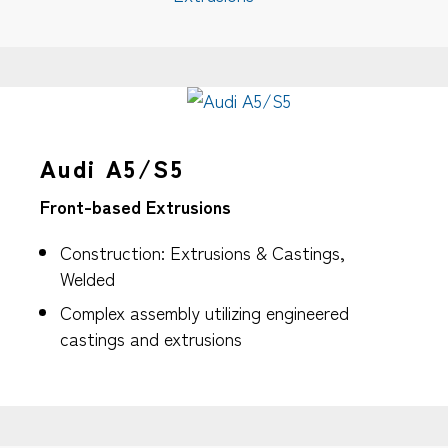
Audi A5/S5
Front-based Extrusions
Construction: Extrusions & Castings,
Welded
Complex assembly utilizing engineered
castings and extrusions