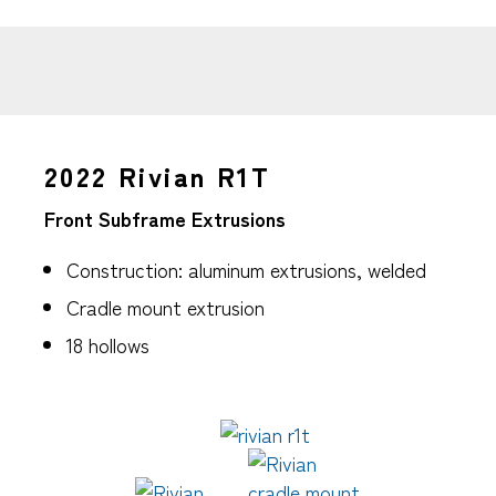
2022 Rivian R1T
Front Subframe Extrusions
Construction: aluminum extrusions, welded
Cradle mount extrusion
18 hollows