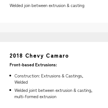
Welded join between extrusion & casting
2018 Chevy Camaro
Front-based Extrusions:
Construction: Extrusions & Castings,
Welded
Welded joint between extrusion & casting,
multi-formed extrusion