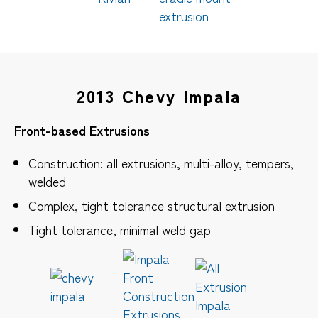
2013 Chevy Impala
Front-based Extrusions
Construction: all extrusions, multi-alloy, tempers,
welded
Complex, tight tolerance structural extrusion
Tight tolerance, minimal weld gap