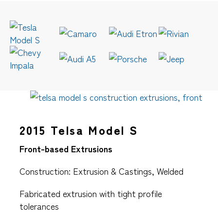
2015 Telsa Model S
Front-based Extrusions
Construction: Extrusion & Castings, Welded
Fabricated extrusion with tight profile
tolerances