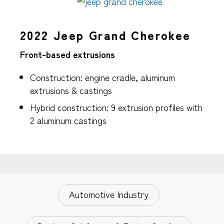
2022 Jeep Grand Cherokee
Front-based extrusions
Construction: engine cradle, aluminum
extrusions & castings
Hybrid construction: 9 extrusion profiles with
2 aluminum castings
Automotive Industry