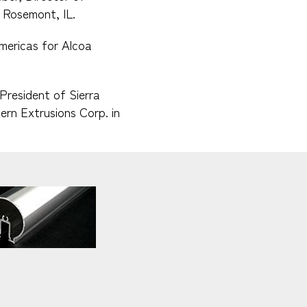
 Rosemont, IL.
mericas for Alcoa
President of Sierra
ern Extrusions Corp. in