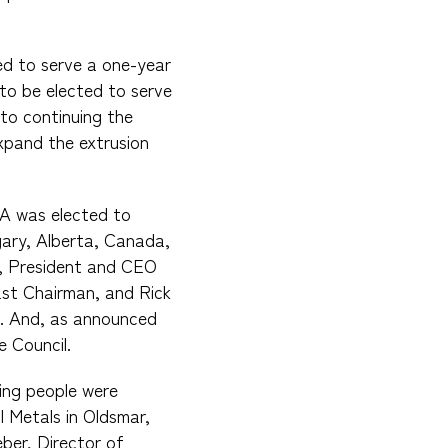
ed to serve a one-year
to be elected to serve
to continuing the
xpand the extrusion
VA was elected to
gary, Alberta, Canada,
l, President and CEO
ast Chairman, and Rick
n. And, as announced
e Council.
ing people were
 Metals in Oldsmar,
ber, Director of