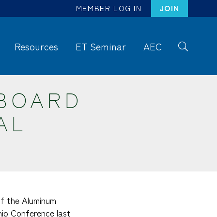
MEMBER LOG IN
JOIN
Resources
ET Seminar
AEC
S
ea
rc
BOARD
h
AL
 of the Aluminum
ip Conference last