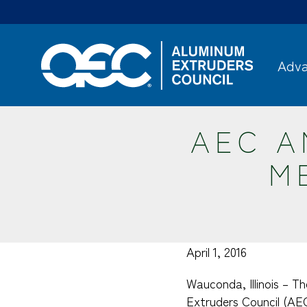
Skip
to
main
content
Adva
AEC 
M
April 1, 2016
Wauconda, Illinois – Th
Extruders Council (AE