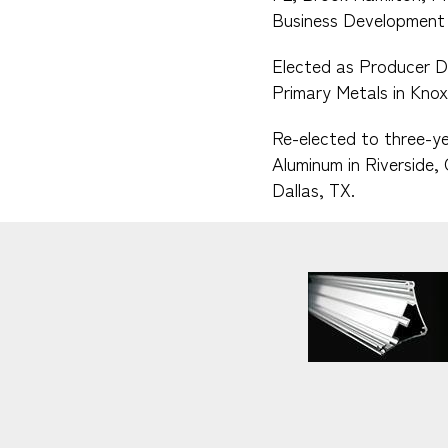
Business Development 
Elected as Producer D
Primary Metals in Knoxv
Re-elected to three-ye
Aluminum in Riverside,
Dallas, TX.