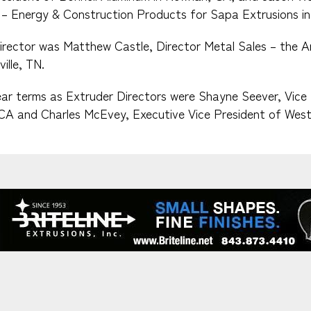
– Energy & Construction Products for Sapa Extrusions in
irector was Matthew Castle, Director Metal Sales – the A
ille, TN.
ar terms as Extruder Directors were Shayne Seever, Vice 
 CA and Charles McEvey, Executive Vice President of West