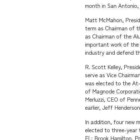
month in San Antonio,
Matt McMahon, Preside
term as Chairman of th
as Chairman of the Alu
important work of the 
industry and defend th
R. Scott Kelley, Presi
serve as Vice Chairman
was elected to the At-
of Magnode Corporatio
Merluzzi, CEO of Penne
earlier, Jeff Henderso
In addition, four new 
elected to three-year 
FL; Brook Hamilton, P