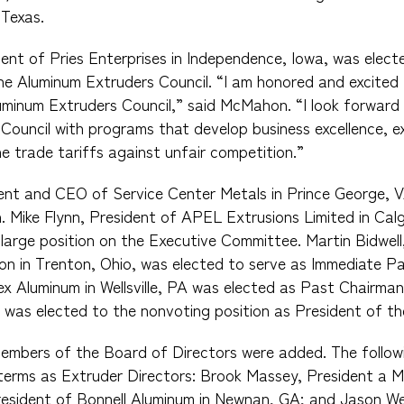
 Texas.
nt of Pries Enterprises in Independence, Iowa, was elect
e Aluminum Extruders Council. “I am honored and excited 
minum Extruders Council,” said McMahon. “I look forward 
Council with programs that develop business excellence, e
e trade tariffs against unfair competition.”
dent and CEO of Service Center Metals in Prince George, 
. Mike Flynn, President of APEL Extrusions Limited in Cal
large position on the Executive Committee. Martin Bidwel
n in Trenton, Ohio, was elected to serve as Immediate P
x Aluminum in Wellsville, PA was elected as Past Chairma
n was elected to the nonvoting position as President of th
members of the Board of Directors were added. The follow
terms as Extruder Directors: Brook Massey, President a MI
resident of Bonnell Aluminum in Newnan, GA; and Jason We