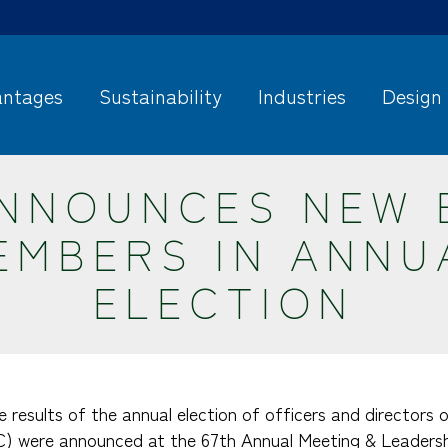
ntages
Sustainability
Industries
Design
ANNOUNCES NEW 
EMBERS IN ANNU
ELECTION
e results of the annual election of officers and directors
C) were announced at the 67th Annual Meeting & Leadersh