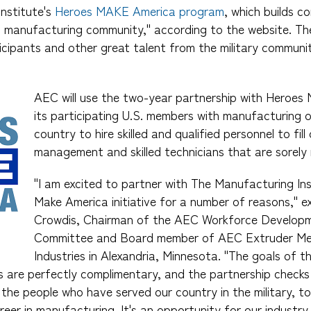
nstitute's
Heroes MAKE America program
, which builds 
d manufacturing community," according to the website. Th
icipants and other great talent from the military communit
AEC will use the two-year partnership with Heroes
its participating U.S. members with manufacturing 
country to hire skilled and qualified personnel to fil
management and skilled technicians that are sorely
"I am excited to partner with The Manufacturing Ins
Make America initiative for a number of reasons," 
Crowdis, Chairman of the AEC Workforce Developm
Committee and Board member of AEC Extruder Me
Industries in Alexandria, Minnesota. "The goals of 
are perfectly complimentary, and the partnership checks
 the people who have served our country in the military, to
reer in manufacturing. It's an opportunity for our industr