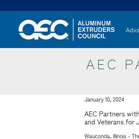
Skip
to
main
content
Adva
AEC P
January 10, 2024
AEC Partners with
and Veterans for 
Wauconda, Illinois - T