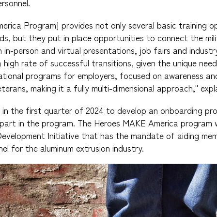
ersonnel.
ica Program] provides not only several basic training op
ds, but they put in place opportunities to connect the mili
in-person and virtual presentations, job fairs and industr
a high rate of successful transitions, given the unique need
ational programs for employers, focused on awareness and
veterans, making it a fully multi-dimensional approach," exp
e in the first quarter of 2024 to develop an onboarding pr
art in the program. The Heroes MAKE America program wil
evelopment Initiative that has the mandate of aiding mem
nnel for the aluminum extrusion industry.