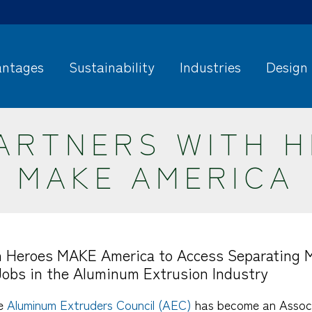
ntages
Sustainability
Industries
Design
ARTNERS WITH 
MAKE AMERICA
 Heroes MAKE America to Access Separating Mi
Jobs in the Aluminum Extrusion Industry
he
Aluminum Extruders Council (AEC)
has become an Associ