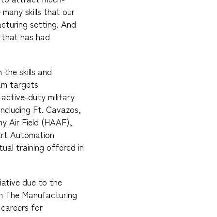
many skills that our
acturing setting. And
 that has had
the skills and
ram targets
active-duty military
 including Ft. Cavazos,
my Air Field (HAAF),
art Automation
tual training offered in
ative due to the
ch The Manufacturing
 careers for