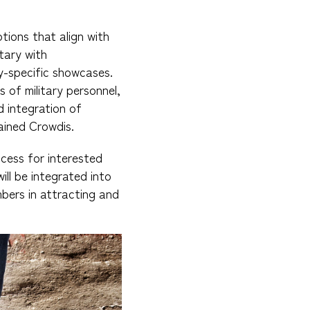
tions that align with
tary with
y-specific showcases.
s of military personnel,
 integration of
lained Crowdis.
ocess for interested
l be integrated into
bers in attracting and