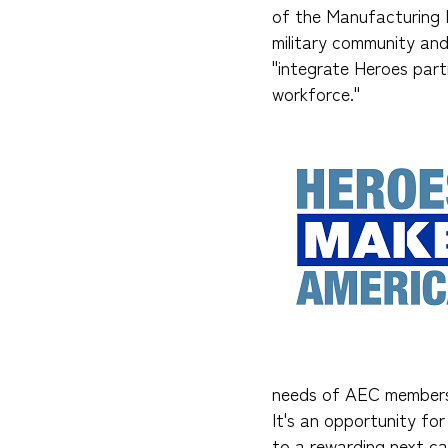
of the Manufacturing I
military community an
"integrate Heroes part
workforce."
needs of AEC members 
It's an opportunity for
to a rewarding next ca