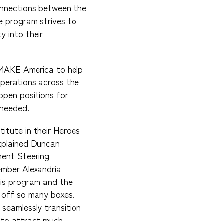
connections between the
e program strives to
y into their
 MAKE America to help
operations across the
l open positions for
 needed.
titute in their Heroes
explained Duncan
ent Steering
mber Alexandria
this program and the
 off so many boxes.
 seamlessly transition
y to attract much-