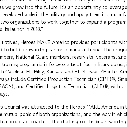
s we grow into the future. It's an opportunity to leverage 
 developed while in the military and apply them in a manuf
r two organizations to work together to expand a program
 its launch in 2018."
nitiatives, Heroes MAKE America provides participants with 
ed to build a rewarding career in manufacturing. The prog
embers, National Guard members, reservists, veterans, and 
 training program is in force onsite at four military bases,
rth Carolina; Ft. Riley, Kansas; and Ft. Stewart/Hunter Ar
hways include Certified Production Technician (CPT)®, Sm
(SACA), and Certified Logistics Technician (CLT)®, with vir
ays.
s Council was attracted to the Heroes MAKE America initi
e mutual goals of both organizations, and the way in whi
ch a broad approach to the challenge of finding rewarding