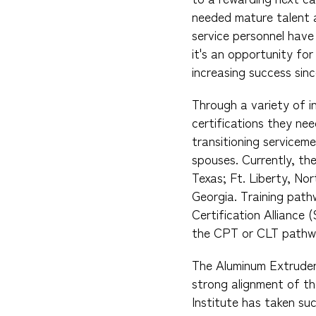
needed mature talent a
service personnel have
it's an opportunity fo
increasing success since
Through a variety of i
certifications they ne
transitioning servicem
spouses. Currently, the
Texas; Ft. Liberty, No
Georgia. Training pat
Certification Alliance 
the CPT or CLT pathw
The Aluminum Extruder
strong alignment of th
Institute has taken su