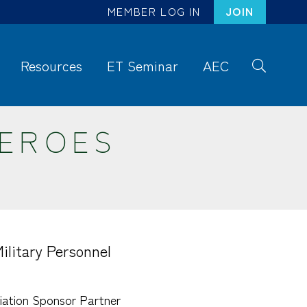
MEMBER LOG IN
JOIN
Resources
ET Seminar
AEC
S
ea
rc
HEROES
h
litary Personnel
ation Sponsor Partner