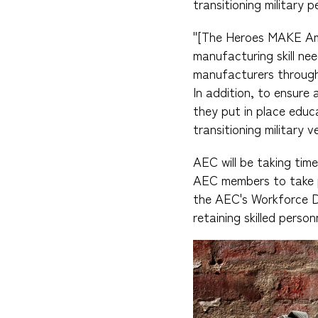
transitioning military p
"[The Heroes MAKE Amer
manufacturing skill nee
manufacturers through 
In addition, to ensure 
they put in place educ
transitioning military 
AEC will be taking tim
AEC members to take p
the AEC's Workforce D
retaining skilled perso