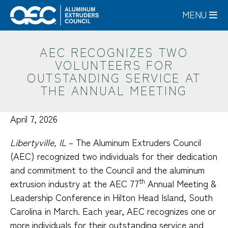
Skip
MENU
to
main
content
AEC RECOGNIZES TWO
VOLUNTEERS FOR
OUTSTANDING SERVICE AT
THE ANNUAL MEETING
April 7, 2026
Libertyville, IL
– The Aluminum Extruders Council
(AEC) recognized two individuals for their dedication
and commitment to the Council and the aluminum
th
extrusion industry at the AEC 77
Annual Meeting &
Leadership Conference in Hilton Head Island, South
Carolina in March. Each year, AEC recognizes one or
more individuals for their outstanding service and