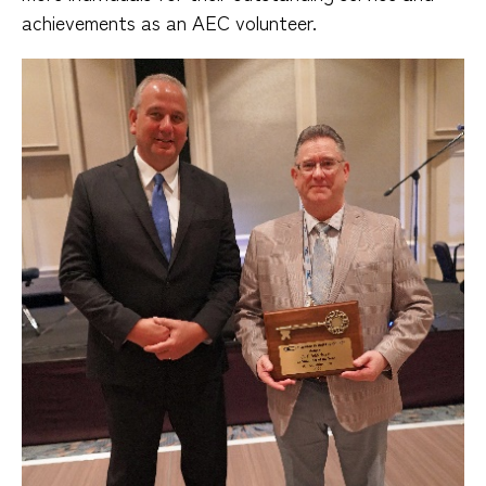
achievements as an AEC volunteer.