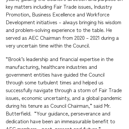
key matters including Fair Trade issues, Industry
Promotion, Business Excellence and Workforce
Development initiatives – always bringing his wisdom
and problem-solving experience to the table. He
served as AEC Chairman from 2020 – 2021 during a
very uncertain time within the Council.
“Brook’s leadership and financial expertise in the
manufacturing, healthcare industries and
government entities have guided the Council
through some turbulent times and helped us
successfully navigate through a storm of Fair Trade
issues, economic uncertainty, and a global pandemic
during his tenure as Council Chairman,” said Mr.
Butterfield.
“Your guidance, perseverance and
dedication have been an immeasurable benefit to
AEC members - past, present and future.”