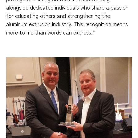
alongside dedicated individuals who share a passion
for educating others and strengthening the
aluminum extrusion industry. This recognition means
more to me than words can express.”