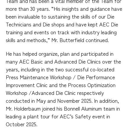
Team and has been a vital member of the Team for
more than 30 years. “His insights and guidance have
been invaluable to sustaining the skills of our Die
Technicians and Die shops and have kept AEC Die
training and events on track with industry leading
skills and methods,” Mr. Butterfield continued.
He has helped organize, plan and participated in
many AEC Basic and Advanced Die Clinics over the
years, including in the two successful co-located
Press Maintenance Workshop / Die Performance
Improvement Clinic and the Process Optimization
Workshop /Advanced Die Clinic respectively
conducted in May and November 2025. In addition,
Mr. Holderbaum joined his Bonnell Aluminum team in
leading a plant tour for AEC’s Safety event in
October 2025.