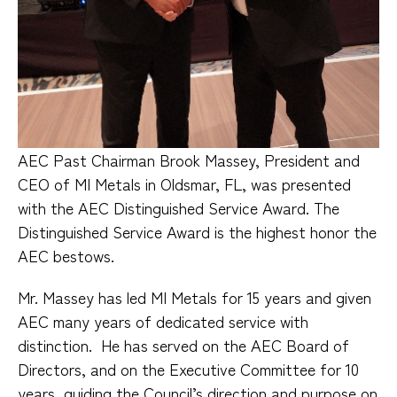
AEC Past Chairman Brook Massey, President and
CEO of MI Metals in Oldsmar, FL, was presented
with the AEC Distinguished Service Award. The
Distinguished Service Award is the highest honor the
AEC bestows.
Mr. Massey has led MI Metals for 15 years and given
AEC many years of dedicated service with
distinction.
He has served on the AEC Board of
Directors, and on the Executive Committee for 10
years, guiding the Council’s direction and purpose on