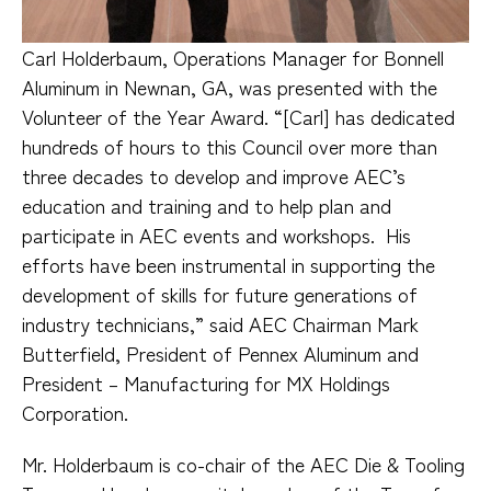
Carl Holderbaum, Operations Manager for Bonnell
Aluminum in Newnan, GA, was presented with the
Volunteer of the Year Award. “[Carl] has dedicated
hundreds of hours to this Council over more than
three decades to develop and improve AEC’s
education and training and to help plan and
participate in AEC events and workshops.
His
efforts have been instrumental in supporting the
development of skills for future generations of
industry technicians,” said AEC Chairman Mark
Butterfield, President of Pennex Aluminum and
President – Manufacturing for MX Holdings
Corporation.
Mr. Holderbaum is co-chair of the AEC Die & Tooling