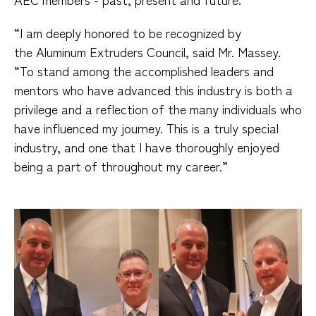
“I am deeply honored to be recognized by
the Aluminum Extruders Council, said Mr. Massey.
“To stand among the accomplished leaders and
mentors who have advanced this industry is both a
privilege and a reflection of the many individuals who
have influenced my journey. This is a truly special
industry, and one that I have thoroughly enjoyed
being a part of throughout my career.”