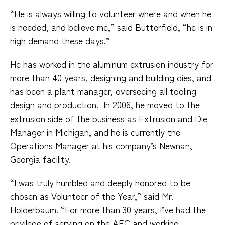
“He is always willing to volunteer where and when he
is needed, and believe me,” said Butterfield, “he is in
high demand these days.”
He has worked in the aluminum extrusion industry for
more than 40 years, designing and building dies, and
has been a plant manager, overseeing all tooling
design and production.
In 2006, he moved to the
extrusion side of the business as Extrusion and Die
Manager in Michigan, and he is currently the
Operations Manager at his company’s Newnan,
Georgia facility.
“I was truly humbled and deeply honored to be
chosen as Volunteer of the Year,” said Mr.
Holderbaum. “For more than 30 years, I’ve had the
privilege of serving on the AEC and working