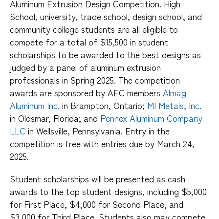
Aluminum Extrusion Design Competition. High
School, university, trade school, design school, and
community college students are all eligible to
compete for a total of $15,500 in student
scholarships to be awarded to the best designs as
judged by a panel of aluminum extrusion
professionals in Spring 2025. The competition
awards are sponsored by AEC members
Almag
Aluminum Inc.
in Brampton, Ontario;
MI Metals, Inc.
in Oldsmar, Florida; and
Pennex Aluminum Company
LLC
in Wellsville, Pennsylvania. Entry in the
competition is free with entries due by March 24,
2025.
Student scholarships will be presented as cash
awards to the top student designs, including $5,000
for First Place, $4,000 for Second Place, and
$3,000 for Third Place. Students also may compete