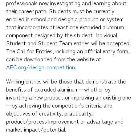
professionals now investigating and learning about
their career path. Students must be currently
enrolled in school and design a product or system
that incorporates at least one extruded aluminum
component designed by the student. Individual
Student and Student Team entries will be accepted.
The Call for Entries, including an official entry form,
can be downloaded from the website at
AEC.org/design-competition
.
Winning entries will be those that demonstrate the
benefits of extruded aluminum—whether by
inventing a new product or improving an existing one
—by achieving the competition’s criteria and
objectives of creativity, practicality,
product/process improvement or advantage and
market impact/potential.