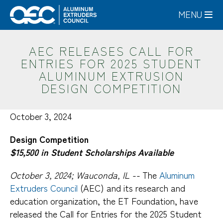
Skip
MENU
to
main
content
AEC RELEASES CALL FOR
ENTRIES FOR 2025 STUDENT
ALUMINUM EXTRUSION
DESIGN COMPETITION
October 3, 2024
Design Competition
$15,500 in Student Scholarships Available
October 3, 2024; Wauconda, IL --
The
Aluminum
Extruders Council
(AEC) and its research and
education organization, the ET Foundation, have
released the Call for Entries for the 2025 Student