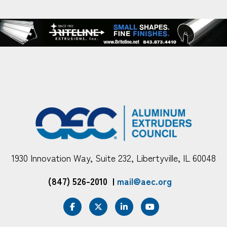
1930 Innovation Way, Suite 232, Libertyville, IL 60048
(847) 526-2010
|
mail@aec.org