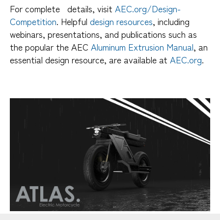
For complete details, visit
AEC.org/Design-
Competition
. Helpful
design resources
, including
webinars, presentations, and publications such as
the popular the AEC
Aluminum Extrusion Manual
, an
essential design resource, are available at
AEC.org
.