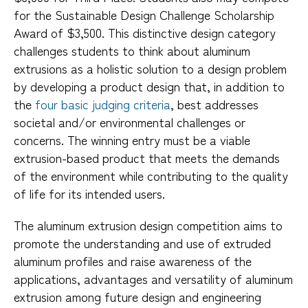
for the Sustainable Design Challenge Scholarship
Award of $3,500. This distinctive design category
challenges students to think about aluminum
extrusions as a holistic solution to a design problem
by developing a product design that, in addition to
the
four basic judging criteria
, best addresses
societal and/or environmental challenges or
concerns. The winning entry must be a viable
extrusion-based product that meets the demands
of the environment while contributing to the quality
of life for its intended users.
The aluminum extrusion design competition aims to
promote the understanding and use of extruded
aluminum profiles and raise awareness of the
applications, advantages and versatility of aluminum
extrusion among future design and engineering