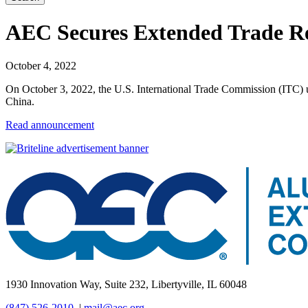
AEC Secures Extended Trade Rel
October 4, 2022
On October 3, 2022, the U.S. International Trade Commission (ITC) 
China.
Read announcement
1930 Innovation Way, Suite 232, Libertyville, IL 60048
(847) 526-2010
|
mail@aec.org