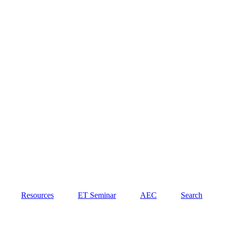
Resources
ET Seminar
AEC
Search