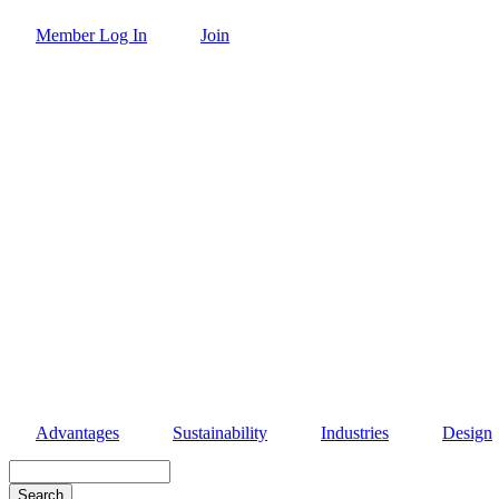
Skip
Member Log In
Join
to
main
content
Advantages
Sustainability
Industries
Design
Search