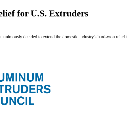
ief for U.S. Extruders
unanimously decided to extend the domestic industry's hard-won relie