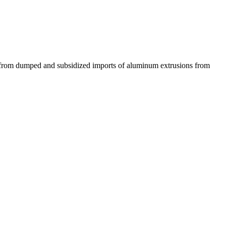
f from dumped and subsidized imports of aluminum extrusions from