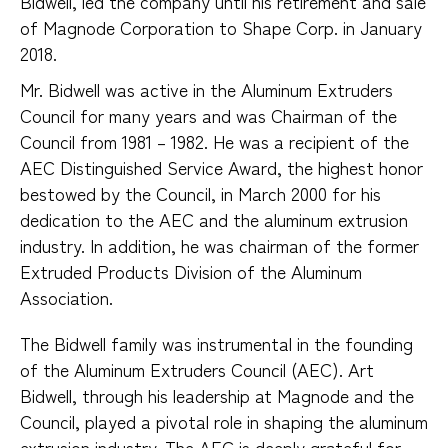
Bidwell, led the company until his retirement and sale 
of Magnode Corporation to Shape Corp. in January 
2018.
Mr. Bidwell was active in the Aluminum Extruders
Council for many years and was Chairman of the
Council from 1981 – 1982. He was a recipient of the
AEC Distinguished Service Award, the highest honor
bestowed by the Council, in March 2000 for his
dedication to the AEC and the aluminum extrusion
industry. In addition, he was chairman of the former
Extruded Products Division of the Aluminum
Association.
The Bidwell family was instrumental in the founding
of the Aluminum Extruders Council (AEC). Art
Bidwell, through his leadership at Magnode and the
Council, played a pivotal role in shaping the aluminum
extrusion industry. The AEC is deeply grateful for