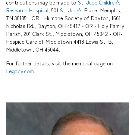
contributions may be made to
St. Jude Children's
Research Hospital,
501
St. Jude’s
Place, Memphis,
TN 38105 - OR - Humane Society of Dayton, 1661
Nicholas Rd., Dayton, OH 45417 - OR - Holy Family
Parish, 201 Clark St., Middletown, OH 45042 - OR-
Hospice Care of Middletown 4418 Lewis St. B,
Middletown, OH 45044.
For further details, visit the memorial page on
Legacy.com.