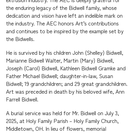
the enduring legacy of the Bidwell family, whose
dedication and vision have left an indelible mark on
the industry. The AEC honors Art’s contributions
and continues to be inspired by the example set by
the Bidwells.
He is survived by his children John (Shelley) Bidwell,
Marianne Bidwell Walter, Martin (Mary) Bidwell,
Joseph (Carol) Bidwell, Kathleen Bidwell Gramke and
Father Michael Bidwell; daughter-in-law, Susan
Bidwell; 19 grandchildren; and 29 great grandchildren.
Art was preceded in death by his beloved wife, Ann
Farrell Bidwell.
A burial service was held for Mr. Bidwell on July 3,
2025, at Holy Family Parish – Holy Family Church,
Middletown, OH. In lieu of flowers, memorial